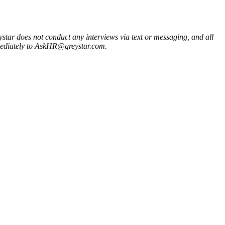
ystar does not conduct any interviews via text or messaging, and all
mmediately to AskHR@greystar.com.