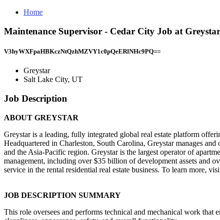
Home
Maintenance Supervisor - Cedar City Job at Greystar
V3hyWXFpaHBKczNtQzhMZVY1c0pQeERlNHc9PQ==
Greystar
Salt Lake City, UT
Job Description
ABOUT GREYSTAR
Greystar is a leading, fully integrated global real estate platform of
Headquartered in Charleston, South Carolina, Greystar manages and op
and the Asia-Pacific region. Greystar is the largest operator of apartm
management, including over $35 billion of development assets and ov
service in the rental residential real estate business. To learn more, visit
JOB DESCRIPTION SUMMARY
This role oversees and performs technical and mechanical work that 