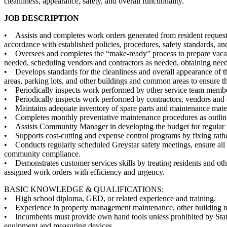
cleanliness, appearance, safety, and overall functionality.
JOB DESCRIPTION
• Assists and completes work orders generated from resident requests
accordance with established policies, procedures, safety standards, a
• Oversees and completes the “make-ready” process to prepare vacan
needed, scheduling vendors and contractors as needed, obtaining need
• Develops standards for the cleanliness and overall appearance of the
areas, parking lots, and other buildings and common areas to ensure th
• Periodically inspects work performed by other service team members
• Periodically inspects work performed by contractors, vendors and oth
• Maintains adequate inventory of spare parts and maintenance mater
• Completes monthly preventative maintenance procedures as outlin
• Assists Community Manager in developing the budget for regular re
• Supports cost-cutting and expense control programs by fixing rather
• Conducts regularly scheduled Greystar safety meetings, ensure all 
community compliance.
• Demonstrates customer services skills by treating residents and oth
assigned work orders with efficiency and urgency.
BASIC KNOWLEDGE & QUALIFICATIONS:
• High school diploma, GED, or related experience and training.
• Experience in property management maintenance, other building ma
• Incumbents must provide own hand tools unless prohibited by State
equipment and measuring devices.