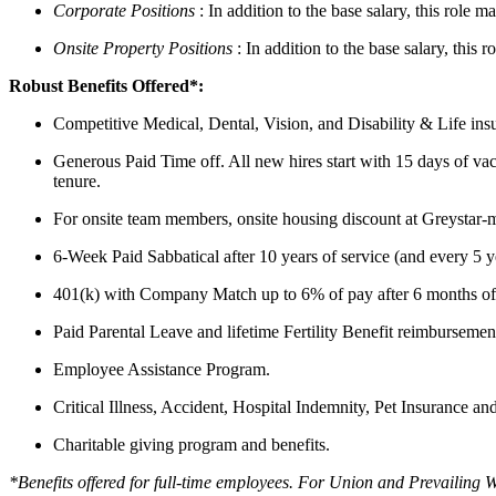
Corporate Positions
: In addition to the base salary, this role
Onsite Property Positions
: In addition to the base salary, this
Robust Benefits Offered*:
Competitive Medical, Dental, Vision, and Disability & Life insu
Generous Paid Time off. All new hires start with 15 days of vaca
tenure.
For onsite team members, onsite housing discount at Greystar-ma
6-Week Paid Sabbatical after 10 years of service (and every 5 ye
401(k) with Company Match up to 6% of pay after 6 months of 
Paid Parental Leave and lifetime Fertility Benefit reimbursemen
Employee Assistance Program.
Critical Illness, Accident, Hospital Indemnity, Pet Insurance an
Charitable giving program and benefits.
*Benefits offered for full-time employees. For Union and Prevailing 