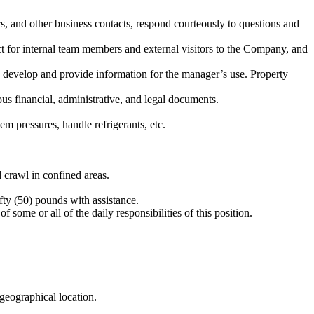
rs, and other business contacts, respond courteously to questions and
ct for internal team members and external visitors to the Company, and
 develop and provide information for the manager’s use. Property
us financial, administrative, and legal documents.
m pressures, handle refrigerants, etc.
 crawl in confined areas.
ty (50) pounds with assistance.
some or all of the daily responsibilities of this position.
geographical location.