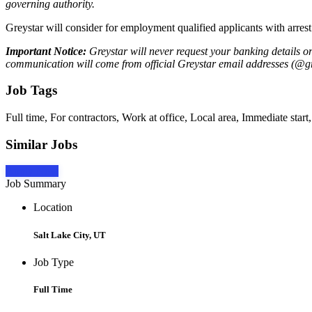
governing authority.
Greystar will consider for employment qualified applicants with arrest
Important Notice:
Greystar will never request your banking details o
communication will come from official Greystar email addresses (@gr
Job Tags
Full time, For contractors, Work at office, Local area, Immediate star
Similar Jobs
Apply Now
Job Summary
Location
Salt Lake City, UT
Job Type
Full Time