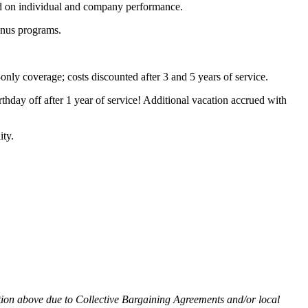
ased on individual and company performance.
bonus programs.
nly coverage; costs discounted after 3 and 5 years of service.
thday off after 1 year of service! Additional vacation accrued with
ity.
ation above due to Collective Bargaining Agreements and/or local