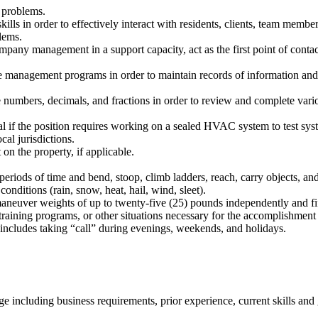
t problems.
ls in order to effectively interact with residents, clients, team membe
lems.
mpany management in a support capacity, act as the first point of conta
e management programs in order to maintain records of information and
 numbers, decimals, and fractions in order to review and complete vario
if the position requires working on a sealed HVAC system to test syste
al jurisdictions.
on the property, if applicable.
eriods of time and bend, stoop, climb ladders, reach, carry objects, and
nditions (rain, snow, heat, hail, wind, sleet).
maneuver weights of up to twenty-five (25) pounds independently and fif
aining programs, or other situations necessary for the accomplishment of 
ncludes taking “call” during evenings, weekends, and holidays.
 including business requirements, prior experience, current skills and 