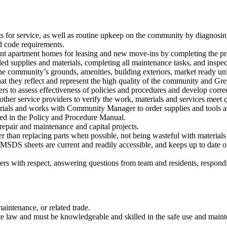
 for service, as well as routine upkeep on the community by diagnosing
nd code requirements.
t apartment homes for leasing and new move-ins by completing the pre
ed supplies and materials, completing all maintenance tasks, and inspe
 community’s grounds, amenities, building exteriors, market ready unit 
at they reflect and represent the high quality of the community and Gre
 to assess effectiveness of policies and procedures and develop correc
er service providers to verify the work, materials and services meet qu
ials and works with Community Manager to order supplies and tools as
ed in the Policy and Procedure Manual.
pair and maintenance and capital projects.
 than replacing parts when possible, not being wasteful with materials 
MSDS sheets are current and readily accessible, and keeps up to date o
ers with respect, answering questions from team and residents, respond
intenance, or related trade.
 law and must be knowledgeable and skilled in the safe use and maint