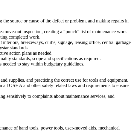
 the source or cause of the defect or problem, and making repairs in
-move-out inspection, creating a “punch” list of maintenance work
cting completed work.
interiors, breezeways, curbs, signage, leasing office, central garbage
ystar standards.
tive action plans as needed.
ality standards, scope and specifications as required.
 needed to stay within budgetary guidelines.
and supplies, and practicing the correct use for tools and equipment.
n all OSHA and other safety related laws and requirements to ensure
ing sensitively to complaints about maintenance services, and
enance of hand tools, power tools, user-moved aids, mechanical