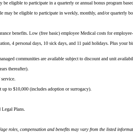
 may be eligible to participate in a quarterly or annual bonus program b
 role may be eligible to participate in weekly, monthly, and/or quarterly 
rance benefits. Low (free basic) employee Medical costs for employee-o
tion, 4 personal days, 10 sick days, and 11 paid holidays. Plus your bir
naged communities are available subject to discount and unit availabil
ars thereafter).
service.
t up to $10,000 (includes adoption or surrogacy).
d Legal Plans.
Wage roles, compensation and benefits may vary from the listed inform