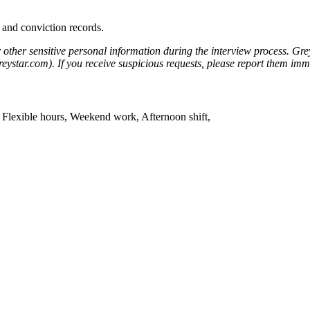
 and conviction records.
r other sensitive personal information during the interview process. Gre
eystar.com). If you receive suspicious requests, please report them i
t, Flexible hours, Weekend work, Afternoon shift,