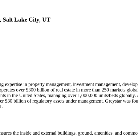
, Salt Lake City, UT
fering expertise in property management, investment management, developme
erates over $300 billion of real estate in more than 250 markets glob
ents in the United States, managing over 1,000,000 units/beds globally. 
er $30 billion of regulatory assets under management. Greystar was fo
 .
ensures the inside and external buildings, ground, amenities, and com