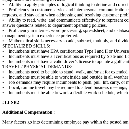
• Ability to apply principles of logical thinking to define and correc
• Proficiency in customer service and interpersonal communication skil
requests, and stay calm when addressing and resolving customer prob
• Ability to read, write, and communicate effectively to represent co
answer questions related to department operating policies.
• Proficiency in internet, word processing, spreadsheet, and databas
management system experience preferred.
• Mathematical skills necessary to add, subtract, multiply, and divide
SPECIALIZED SKILLS:
• Incumbents must have EPA certifications Type I and II or Universal 
• Incumbents must have all certifications as required by State and Loc
• Incumbents must have a valid driver’s license to operate a golf cart 
TRAVEL / PHYSICAL DEMANDS:
• Incumbents need to be able to stand, walk, and/or sit for extended p
• Incumbents must be able to work inside and outside in all weather co
• Job demands may require incumbents to push, pull, lift, carry, or 
• Local, routine travel may be required to attend business meetings, tr
• Incumbents must be able to work a flexible work schedule, which i
#LI-SB2
Additional Compensation
:
Many factors go into determining employee pay within the posted range