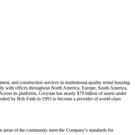
nt, and construction services in institutional-quality rental housing.
ally with offices throughout North America, Europe, South America,
Across its platforms, Greystar has nearly $79 billion of assets under
unded by Bob Faith in 1993 to become a provider of world-class
mon areas of the community meet the Company’s standards for