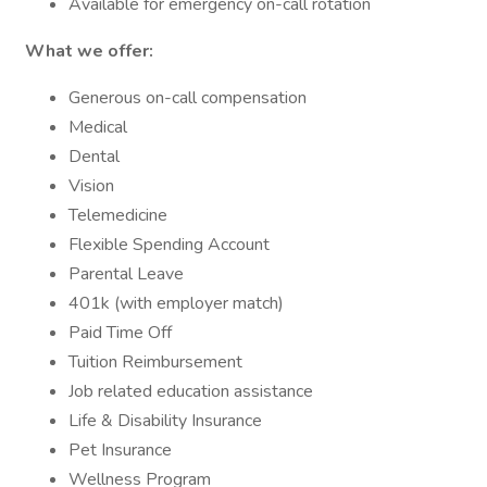
Available for emergency on-call rotation
What we offer:
Generous on-call compensation
Medical
Dental
Vision
Telemedicine
Flexible Spending Account
Parental Leave
401k (with employer match)
Paid Time Off
Tuition Reimbursement
Job related education assistance
Life & Disability Insurance
Pet Insurance
Wellness Program