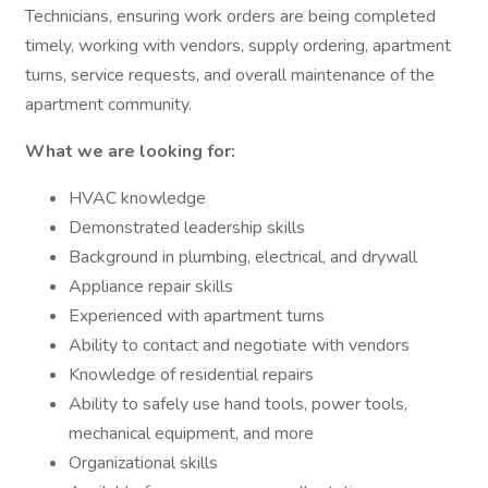
Technicians, ensuring work orders are being completed
timely, working with vendors, supply ordering, apartment
turns, service requests, and overall maintenance of the
apartment community.
What we are looking for:
HVAC knowledge
Demonstrated leadership skills
Background in plumbing, electrical, and drywall
Appliance repair skills
Experienced with apartment turns
Ability to contact and negotiate with vendors
Knowledge of residential repairs
Ability to safely use hand tools, power tools,
mechanical equipment, and more
Organizational skills