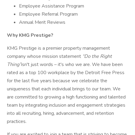
Employee Assistance Program
Employee Referral Program
Annual Merit Reviews
Why KMG Prestige?
KMG Prestige is a premier property management
company whose mission statement
“Do the Right
Thing”
isn't just words – it's who we are. We have been
rated as a top 100 workplace by the Detroit Free Press
for the last five years because we celebrate the
uniqueness that each individual brings to our team. We
are committed to growing a high functioning and talented
team by integrating inclusion and engagement strategies
into all recruiting, hiring, advancement, and retention
practices.
If you are excited to join a team that is striving to become