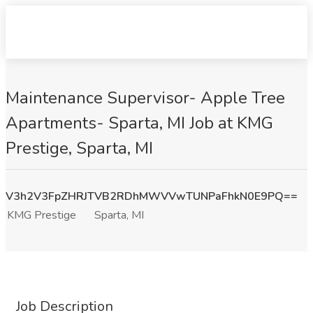
Maintenance Supervisor- Apple Tree
Apartments- Sparta, MI Job at KMG
Prestige, Sparta, MI
V3h2V3FpZHRJTVB2RDhMWVVwTUNPaFhkN0E9PQ==
KMG Prestige
Sparta, MI
Job Description