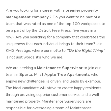
Are you looking for a career with a
premier property
management company
? Do you want to be part of a
team that was rated as one of the top 100 workplaces to
be a part of by the Detroit Free Press, five years in a
row? Are you searching for a company that celebrates the
uniqueness that each individual brings to their team? Join
KMG Prestige, where our motto to
“Do the Right Thing”
is not just words, it's who we are.
We are seeking a
Maintenance Supervisor
to join our
team in
Sparta, MI at Apple Tree Apartments
who
enjoys new challenges, is driven, and leads by example.
The ideal candidate will strive to create happy residents
through providing superior customer service and a well-
maintained property. Maintenance Supervisors are
responsible for overseeing a team of Maintenance