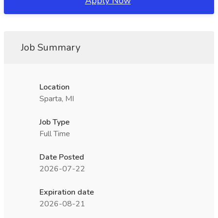
Apply Now
Job Summary
Location
Sparta, MI
Job Type
Full Time
Date Posted
2026-07-22
Expiration date
2026-08-21