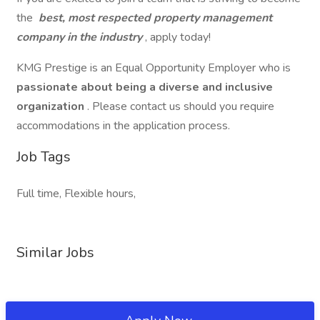
the
best, most respected property management
company in the industry
, apply today!
KMG Prestige is an Equal Opportunity Employer who is
passionate about being a diverse and inclusive
organization
. Please contact us should you require
accommodations in the application process.
Job Tags
Full time, Flexible hours,
Similar Jobs