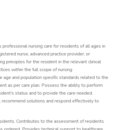
professional nursing care for residents of all ages in
gistered nurse, advanced practice provider, or
principles for the resident in the relevant clinical
ces within the full scope of nursing
e age and population specific standards related to the
ent as per care plan. Possess the ability to perform
esident's status and to provide the care needed.
, recommend solutions and respond effectively to
esidents. Contributes to the assessment of residents
s ordered. Provides technical support to healthcare