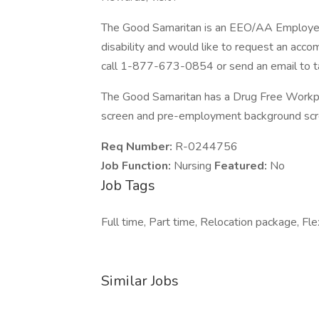
The Good Samaritan is an EEO/AA Employer M/
disability and would like to request an acco
call 1-877-673-0854 or send an email to t
The Good Samaritan has a Drug Free Workplac
screen and pre-employment background scre
Req Number:
R-0244756
Job Function:
Nursing
Featured:
No
Job Tags
Full time, Part time, Relocation package, Flex
Similar Jobs