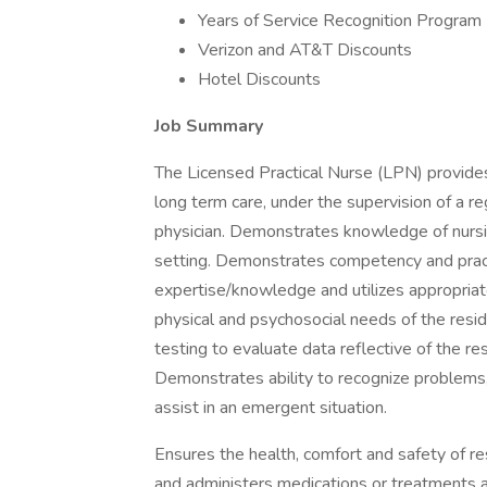
Years of Service Recognition Program
Verizon and AT&T Discounts
Hotel Discounts
Job Summary
The Licensed Practical Nurse (LPN) provides 
long term care, under the supervision of a re
physician. Demonstrates knowledge of nursing 
setting. Demonstrates competency and practi
expertise/knowledge and utilizes appropriat
physical and psychosocial needs of the resid
testing to evaluate data reflective of the r
Demonstrates ability to recognize problems
assist in an emergent situation.
Ensures the health, comfort and safety of r
and administers medications or treatments a