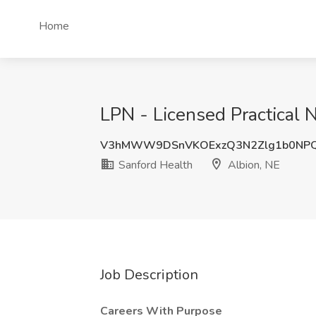
Home
LPN - Licensed Practical N
V3hMWW9DSnVKOExzQ3N2Zlg1b0NP
Sanford Health
Albion, NE
Job Description
Careers With Purpose