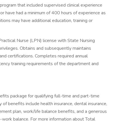
program that included supervised clinical experience
um or have had a minimum of 400 hours of experience as
itions may have additional education, training or
ractical Nurse (LPN) license with State Nursing
privileges. Obtains and subsequently maintains
nd certifications. Completes required annual
tency training requirements of the department and
fits package for qualifying full-time and part-time
y of benefits include health insurance, dental insurance,
tirement plan, work/life balance benefits, and a generous
-work balance. For more information about Total