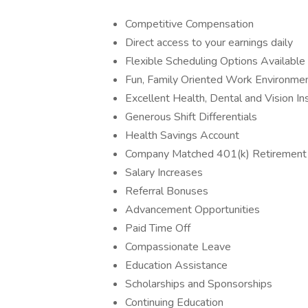
Competitive Compensation
Direct access to your earnings daily
Flexible Scheduling Options Available
Fun, Family Oriented Work Environme
Excellent Health, Dental and Vision In
Generous Shift Differentials
Health Savings Account
Company Matched 401(k) Retirement
Salary Increases
Referral Bonuses
Advancement Opportunities
Paid Time Off
Compassionate Leave
Education Assistance
Scholarships and Sponsorships
Continuing Education