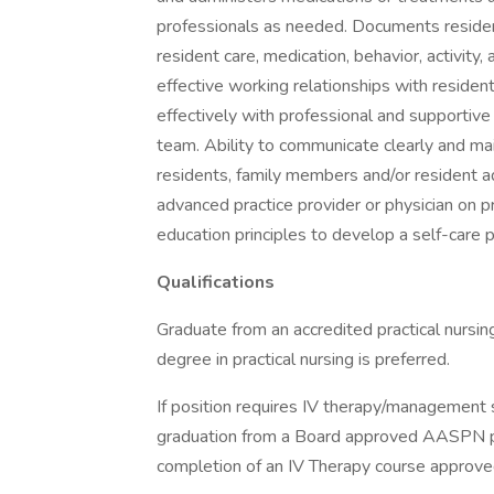
professionals as needed. Documents residen
resident care, medication, behavior, activity, 
effective working relationships with resident
effectively with professional and supportive
team. Ability to communicate clearly and main
residents, family members and/or resident ad
advanced practice provider or physician on 
education principles to develop a self-care 
Qualifications
Graduate from an accredited practical nursi
degree in practical nursing is preferred.
If position requires IV therapy/management sk
graduation from a Board approved AASPN pro
completion of an IV Therapy course approve