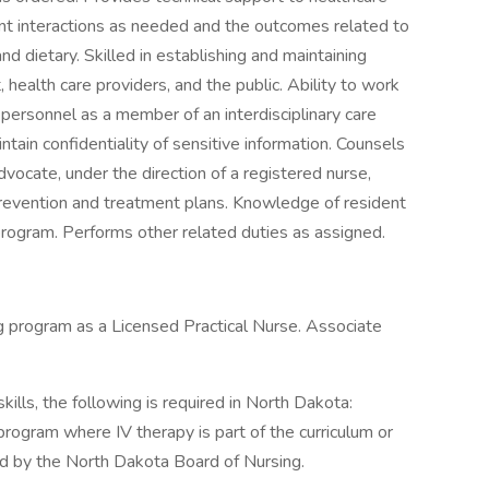
t interactions as needed and the outcomes related to
and dietary. Skilled in establishing and maintaining
, health care providers, and the public. Ability to work
 personnel as a member of an interdisciplinary care
tain confidentiality of sensitive information. Counsels
vocate, under the direction of a registered nurse,
prevention and treatment plans. Knowledge of resident
program. Performs other related duties as assigned.
ng program as a Licensed Practical Nurse. Associate
ills, the following is required in North Dakota:
gram where IV therapy is part of the curriculum or
d by the North Dakota Board of Nursing.