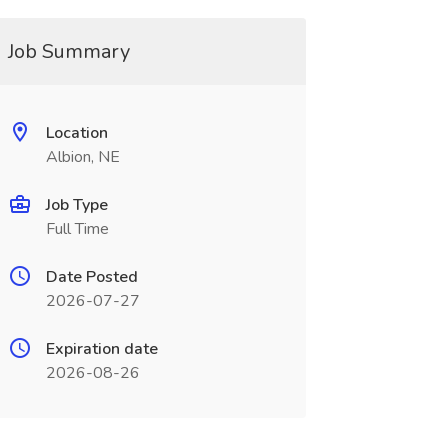
Job Summary
Location
Albion, NE
Job Type
Full Time
Date Posted
2026-07-27
Expiration date
2026-08-26