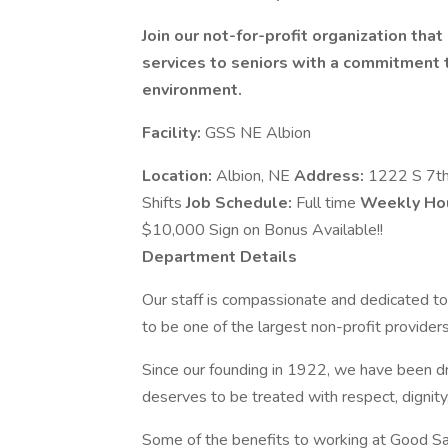
Join our not-for-profit organization tha
services to seniors with a commitment to
environment.
Facility:
GSS NE Albion
Location:
Albion, NE
Address:
1222 S 7th
Shifts
Job Schedule:
Full time
Weekly Ho
$10,000 Sign on Bonus Available!!
Department Details
Our staff is compassionate and dedicated to
to be one of the largest non-profit providers
Since our founding in 1922, we have been dr
deserves to be treated with respect, dignit
Some of the benefits to working at Good Sa