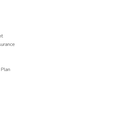
nt
surance
 Plan