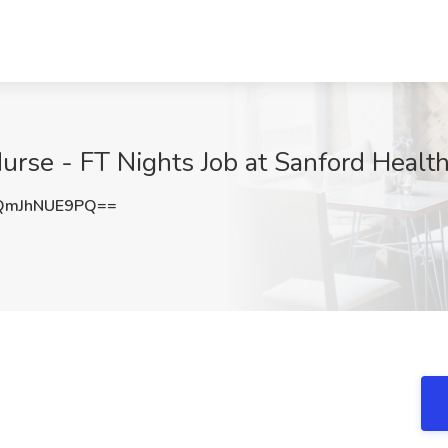
urse - FT Nights Job at Sanford Health
QmJhNUE9PQ==