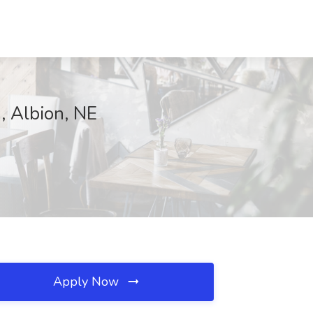
, Albion, NE
Apply Now