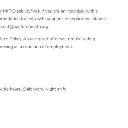
F/Disability/Vet. If you are an individual with a
mmodation for help with your online application, please
alent@sanfordhealth.org .
e Policy. An accepted offer will require a drug
ening as a condition of employment.
ible hours, Shift work, Night shift,