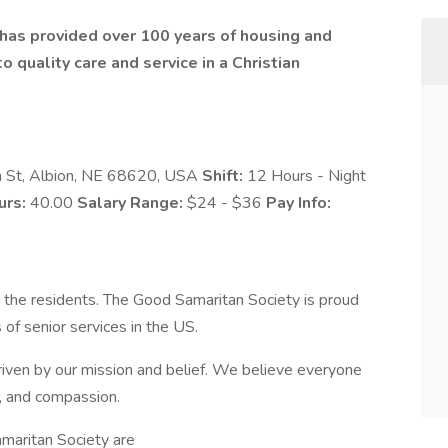
t has provided over 100 years of housing and
 quality care and service in a Christian
 St, Albion, NE 68620, USA
Shift:
12 Hours - Night
urs:
40.00
Salary Range:
$24 - $36
Pay Info:
 the residents. The Good Samaritan Society is proud
 of senior services in the US.
iven by our mission and belief. We believe everyone
y, and compassion.
maritan Society are