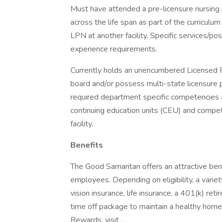
Must have attended a pre-licensure nursing 
across the life span as part of the curricul
LPN at another facility. Specific services/pos
experience requirements.
Currently holds an unencumbered Licensed P
board and/or possess multi-state licensure 
required department specific competencies a
continuing education units (CEU) and compe
facility.
Benefits
The Good Samaritan offers an attractive bene
employees. Depending on eligibility, a variet
vision insurance, life insurance, a 401(k) re
time off package to maintain a healthy home
Rewards, visit .