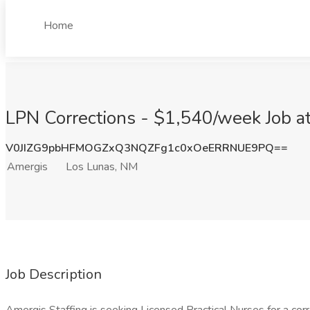
Home
LPN Corrections - $1,540/week Job a
V0JIZG9pbHFMOGZxQ3NQZFg1c0xOeERRNUE9PQ==
Amergis
Los Lunas, NM
Job Description