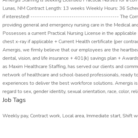
Amergis Staffing is seeking Licensed Practical Nurses for a corre
Lunas, NM Contract Length: 13 weeks Weekly Hours: 36 Schedu
if interested! ----------------------------------------- The Cor
providing general and emergency nursing care in the Medical and
Possesses a current Practical Nursing License in the applicabl
chest x-ray if applicable + Current Health certificate (per cont
Amergis, we firmly believe that our employees are the heartbea
dental, vision, and life insurance + 401(k) savings plan + Awa
as Maxim Healthcare Staffing, has served our clients and comm
network of healthcare and school-based professionals, ready to 
experiences to deliver the best workforce solutions. Amergis is 
regard to sex, gender identity, sexual orientation, race, color, rel
Job Tags
Weekly pay, Contract work, Local area, Immediate start, Shift w