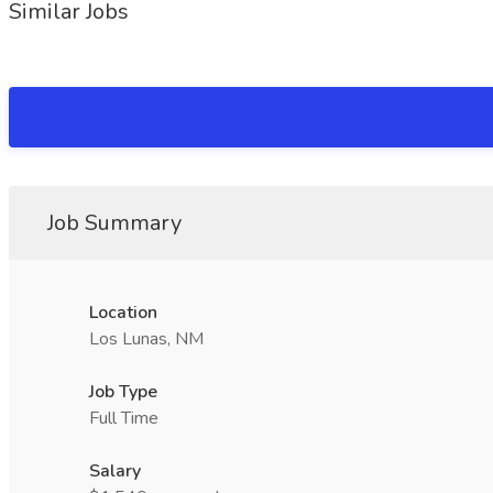
Similar Jobs
Job Summary
Location
Los Lunas, NM
Job Type
Full Time
Salary