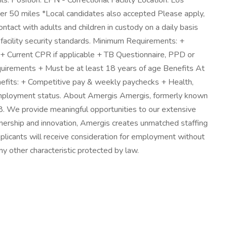
s: Position: LPN - Correctional Facility Location: Los
r 50 miles *Local candidates also accepted Please apply,
ntact with adults and children in custody on a daily basis
 facility security standards. Minimum Requirements: +
 + Current CPR if applicable + TB Questionnaire, PPD or
 requirements + Must be at least 18 years of age Benefits At
enefits: + Competitive pay & weekly paychecks + Health,
on employment status. About Amergis Amergis, formerly known
8. We provide meaningful opportunities to our extensive
rtnership and innovation, Amergis creates unmatched staffing
pplicants will receive consideration for employment without
 any other characteristic protected by law.