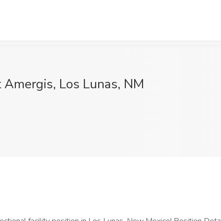
t Amergis, Los Lunas, NM