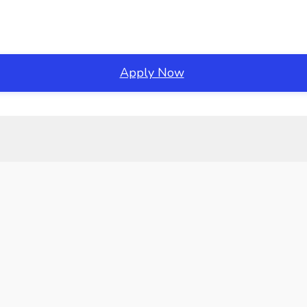
Apply Now