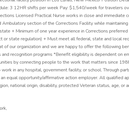
ctional facility position in Los Lunas, New Mexico! Position Detail
le: 3 12HR shifts per week Pay: $1,540/week for travelers ove
rections Licensed Practical Nurse works in close and immediate co
 Ambulatory section of the Corrections Facility while maintaining
e state + Minimum of one year experience in Corrections preferred
ract or state regulation) + Must meet all federal, state and local
t of our organization and we are happy to offer the following b
rds and recognition programs *Benefit eligibility is dependent 
unities by connecting people to the work that matters since 198
work in any hospital, government facility, or school. Through pa
an equal opportunity/affirmative action employer. All qualified a
igion, national origin, disability, protected Veteran status, age, or
ork,