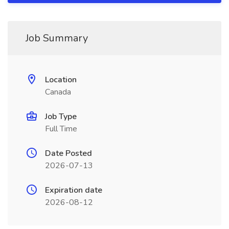
Job Summary
Location
Canada
Job Type
Full Time
Date Posted
2026-07-13
Expiration date
2026-08-12