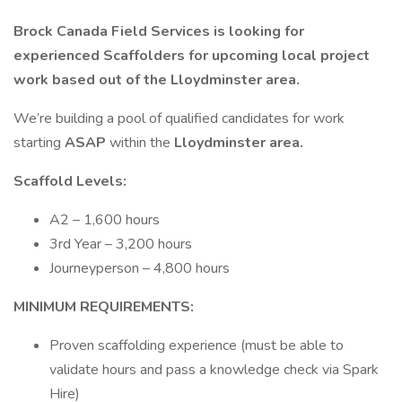
Brock Canada Field Services is looking for
experienced Scaffolders for upcoming local project
work based out of the Lloydminster area.
We’re building a pool of qualified candidates for work
starting
ASAP
within the
Lloydminster area.
Scaffold Levels:
A2 – 1,600 hours
3rd Year – 3,200 hours
Journeyperson – 4,800 hours
MINIMUM REQUIREMENTS:
Proven scaffolding experience (must be able to
validate hours and pass a knowledge check via Spark
Hire)