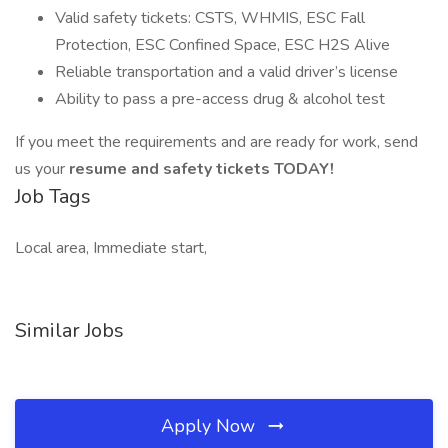
Valid safety tickets: CSTS, WHMIS, ESC Fall
Protection, ESC Confined Space, ESC H2S Alive
Reliable transportation and a valid driver’s license
Ability to pass a pre-access drug & alcohol test
If you meet the requirements and are ready for work, send
us your
resume and safety tickets TODAY!
Job Tags
Local area, Immediate start,
Similar Jobs
Apply Now