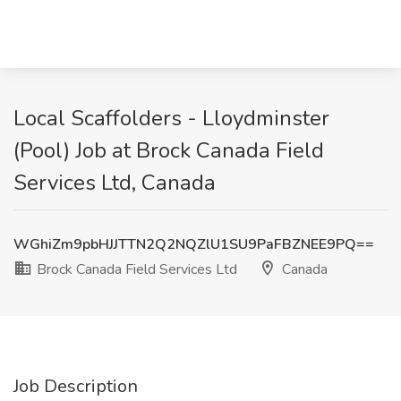
Local Scaffolders - Lloydminster
(Pool) Job at Brock Canada Field
Services Ltd, Canada
WGhiZm9pbHJJTTN2Q2NQZlU1SU9PaFBZNEE9PQ==
Brock Canada Field Services Ltd
Canada
Job Description