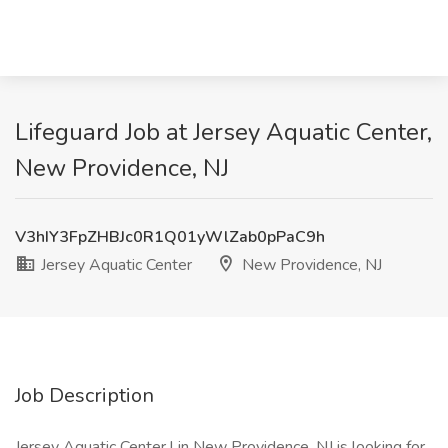
Lifeguard Job at Jersey Aquatic Center,
New Providence, NJ
V3hIY3FpZHBJc0R1Q01yWlZab0pPaC9h
Jersey Aquatic Center
New Providence, NJ
Job Description
Jersey Aquatic Center l in New Providence, NJ is looking for