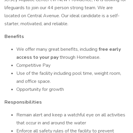
lifeguards to join our 44 person strong team. We are
located on Central Avenue. Our ideal candidate is a self-
starter, motivated, and reliable.
Benefits
We offer many great benefits, including
free early
access to your pay
through Homebase.
Competitive Pay
Use of the facility including pool time, weight room,
and office space.
Opportunity for growth
Responsibilities
Remain alert and keep a watchful eye on all activities
that occur in and around the water
Enforce all safety rules of the facility to prevent