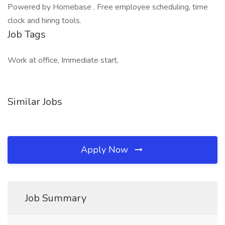
Powered by Homebase . Free employee scheduling, time
clock and hiring tools.
Job Tags
Work at office, Immediate start,
Similar Jobs
Apply Now
Job Summary