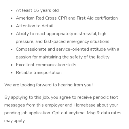
At least 16 years old
American Red Cross CPR and First Aid certification
Attention to detail
Ability to react appropriately in stressful, high-
pressure, and fast-paced emergency situations
Compassionate and service-oriented attitude with a
passion for maintaining the safety of the facility
Excellent communication skills
Reliable transportation
We are looking forward to hearing from you !
By applying to this job, you agree to receive periodic text
messages from this employer and Homebase about your
pending job application. Opt out anytime. Msg & data rates
may apply.