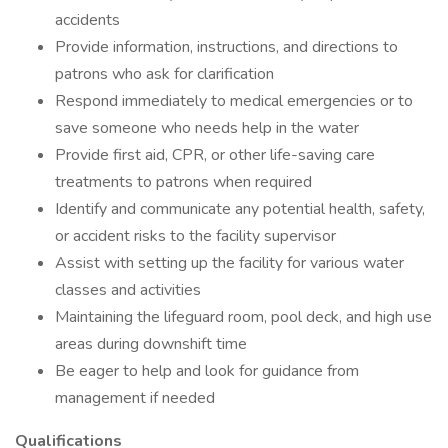
accidents
Provide information, instructions, and directions to
patrons who ask for clarification
Respond immediately to medical emergencies or to
save someone who needs help in the water
Provide first aid, CPR, or other life-saving care
treatments to patrons when required
Identify and communicate any potential health, safety,
or accident risks to the facility supervisor
Assist with setting up the facility for various water
classes and activities
Maintaining the lifeguard room, pool deck, and high use
areas during downshift time
Be eager to help and look for guidance from
management if needed
Qualifications