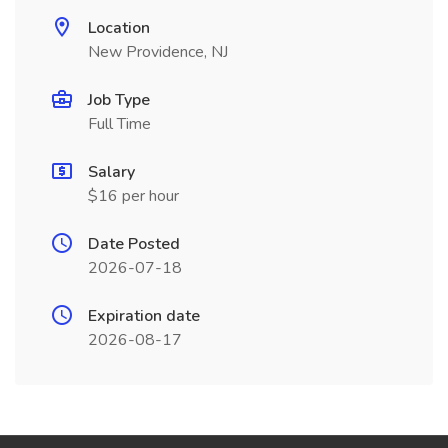
Location
New Providence, NJ
Job Type
Full Time
Salary
$16 per hour
Date Posted
2026-07-18
Expiration date
2026-08-17