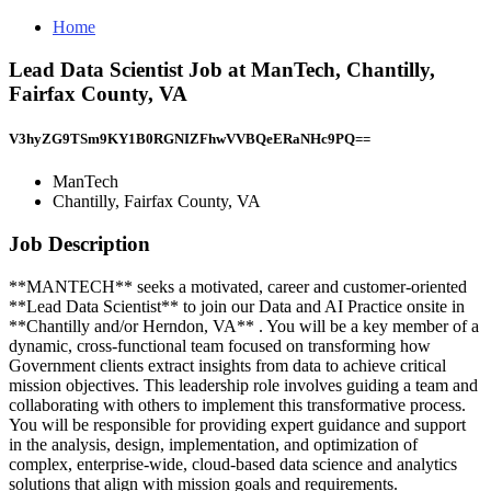
Home
Lead Data Scientist Job at ManTech, Chantilly,
Fairfax County, VA
V3hyZG9TSm9KY1B0RGNIZFhwVVBQeERaNHc9PQ==
ManTech
Chantilly, Fairfax County, VA
Job Description
**MANTECH** seeks a motivated, career and customer-oriented
**Lead Data Scientist** to join our Data and AI Practice onsite in
**Chantilly and/or Herndon, VA** . You will be a key member of a
dynamic, cross-functional team focused on transforming how
Government clients extract insights from data to achieve critical
mission objectives. This leadership role involves guiding a team and
collaborating with others to implement this transformative process.
You will be responsible for providing expert guidance and support
in the analysis, design, implementation, and optimization of
complex, enterprise-wide, cloud-based data science and analytics
solutions that align with mission goals and requirements.