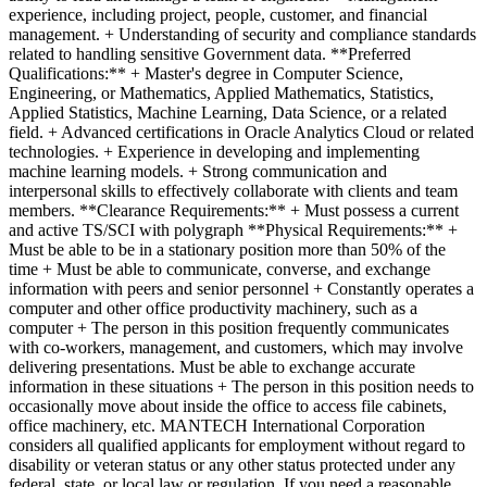
experience, including project, people, customer, and financial
management. + Understanding of security and compliance standards
related to handling sensitive Government data. **Preferred
Qualifications:** + Master's degree in Computer Science,
Engineering, or Mathematics, Applied Mathematics, Statistics,
Applied Statistics, Machine Learning, Data Science, or a related
field. + Advanced certifications in Oracle Analytics Cloud or related
technologies. + Experience in developing and implementing
machine learning models. + Strong communication and
interpersonal skills to effectively collaborate with clients and team
members. **Clearance Requirements:** + Must possess a current
and active TS/SCI with polygraph **Physical Requirements:** +
Must be able to be in a stationary position more than 50% of the
time + Must be able to communicate, converse, and exchange
information with peers and senior personnel + Constantly operates a
computer and other office productivity machinery, such as a
computer + The person in this position frequently communicates
with co-workers, management, and customers, which may involve
delivering presentations. Must be able to exchange accurate
information in these situations + The person in this position needs to
occasionally move about inside the office to access file cabinets,
office machinery, etc. MANTECH International Corporation
considers all qualified applicants for employment without regard to
disability or veteran status or any other status protected under any
federal, state, or local law or regulation. If you need a reasonable