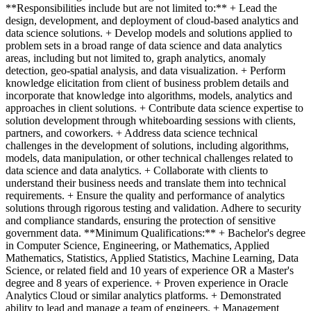
**Responsibilities include but are not limited to:** + Lead the
design, development, and deployment of cloud-based analytics and
data science solutions. + Develop models and solutions applied to
problem sets in a broad range of data science and data analytics
areas, including but not limited to, graph analytics, anomaly
detection, geo-spatial analysis, and data visualization. + Perform
knowledge elicitation from client of business problem details and
incorporate that knowledge into algorithms, models, analytics and
approaches in client solutions. + Contribute data science expertise to
solution development through whiteboarding sessions with clients,
partners, and coworkers. + Address data science technical
challenges in the development of solutions, including algorithms,
models, data manipulation, or other technical challenges related to
data science and data analytics. + Collaborate with clients to
understand their business needs and translate them into technical
requirements. + Ensure the quality and performance of analytics
solutions through rigorous testing and validation. Adhere to security
and compliance standards, ensuring the protection of sensitive
government data. **Minimum Qualifications:** + Bachelor's degree
in Computer Science, Engineering, or Mathematics, Applied
Mathematics, Statistics, Applied Statistics, Machine Learning, Data
Science, or related field and 10 years of experience OR a Master's
degree and 8 years of experience. + Proven experience in Oracle
Analytics Cloud or similar analytics platforms. + Demonstrated
ability to lead and manage a team of engineers. + Management