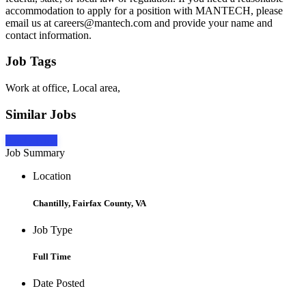
accommodation to apply for a position with MANTECH, please
email us at careers@mantech.com and provide your name and
contact information.
Job Tags
Work at office, Local area,
Similar Jobs
Apply Now
Job Summary
Location
Chantilly, Fairfax County, VA
Job Type
Full Time
Date Posted