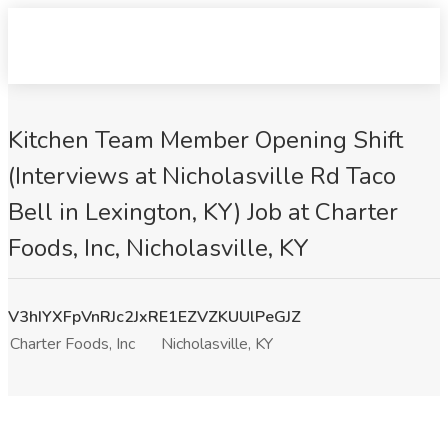
Kitchen Team Member Opening Shift
(Interviews at Nicholasville Rd Taco
Bell in Lexington, KY) Job at Charter
Foods, Inc, Nicholasville, KY
V3hIYXFpVnRJc2JxRE1EZVZKUUlPeGJZ
Charter Foods, Inc
Nicholasville, KY