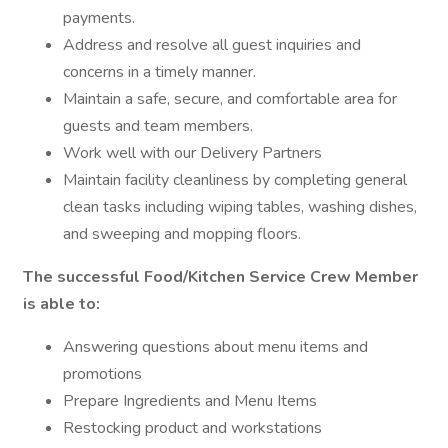
payments.
Address and resolve all guest inquiries and
concerns in a timely manner.
Maintain a safe, secure, and comfortable area for
guests and team members.
Work well with our Delivery Partners
Maintain facility cleanliness by completing general
clean tasks including wiping tables, washing dishes,
and sweeping and mopping floors.
The successful Food/Kitchen Service Crew Member
is able to:
Answering questions about menu items and
promotions
Prepare Ingredients and Menu Items
Restocking product and workstations