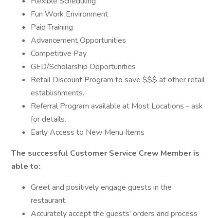
Flexible Scheduling
Fun Work Environment
Paid Training
Advancement Opportunities
Competitive Pay
GED/Scholarship Opportunities
Retail Discount Program to save $$$ at other retail
establishments.
Referral Program available at Most Locations - ask
for details.
Early Access to New Menu Items
The successful Customer Service Crew Member is
able to:
Greet and positively engage guests in the
restaurant.
Accurately accept the guests' orders and process