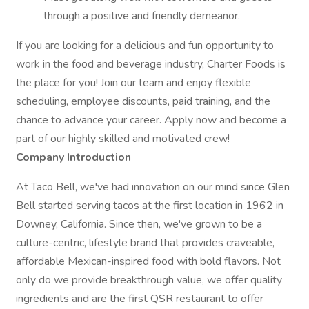
through a positive and friendly demeanor.
If you are looking for a delicious and fun opportunity to
work in the food and beverage industry, Charter Foods is
the place for you! Join our team and enjoy flexible
scheduling, employee discounts, paid training, and the
chance to advance your career. Apply now and become a
part of our highly skilled and motivated crew!
Company Introduction
At Taco Bell, we've had innovation on our mind since Glen
Bell started serving tacos at the first location in 1962 in
Downey, California. Since then, we've grown to be a
culture-centric, lifestyle brand that provides craveable,
affordable Mexican-inspired food with bold flavors. Not
only do we provide breakthrough value, we offer quality
ingredients and are the first QSR restaurant to offer