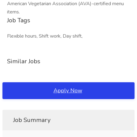
American Vegetarian Association (AVA)-certified menu
items.
Job Tags
Flexible hours, Shift work, Day shift,
Similar Jobs
Apply Now
Job Summary