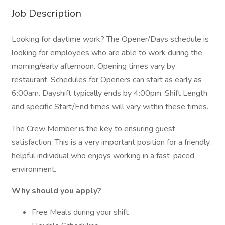
Job Description
Looking for daytime work? The Opener/Days schedule is
looking for employees who are able to work during the
morning/early afternoon. Opening times vary by
restaurant. Schedules for Openers can start as early as
6:00am. Dayshift typically ends by 4:00pm. Shift Length
and specific Start/End times will vary within these times.
The Crew Member is the key to ensuring guest
satisfaction. This is a very important position for a friendly,
helpful individual who enjoys working in a fast-paced
environment.
Why should you apply?
Free Meals during your shift