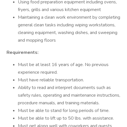
Using food preparation equipment including ovens,
fryers, grills and various kitchen equipment
Maintaining a clean work environment by completing
general clean tasks including wiping workstations,
cleaning equipment, washing dishes, and sweeping
and mopping floors
Requirements:
Must be at least 16 years of age. No previous
experience required.
Must have reliable transportation.
Ability to read and interpret documents such as
safety rules, operating and maintenance instructions,
procedure manuals, and training materials.
Must be able to stand for long periods of time.
Must be able to lift up to 50 lbs. with assistance.
Must get along well with coworkers and guests