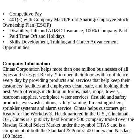
• Competitive Pay
• 401(k) with Company Match/Profit Sharing/Employee Stock
Ownership Plan (ESOP)
• Disability, Life and AD&D Insurance, 100% Company Paid
• Paid Time Off and Holidays
• Skills Development, Training and Career Advancement
Opportunities
Company Information
Cintas Corporation helps more than one million businesses of all
types and sizes get Ready™ to open their doors with confidence
every day by providing products and services that help keep their
customers’ facilities and employees clean, safe, and looking their
best. With offerings including uniforms, mats, mops, towels,
restroom supplies, workplace water services, first aid and safety
products, eye-wash stations, safety training, fire extinguishers,
sprinkler systems and alarm service, Cintas helps customers get
Ready for the Workday®. Headquartered in the U.S., Cincinnati,
OH, Cintas is a publicly held Fortune 500 company traded over the
Nasdaq Global Select Market under the symbol CTAS and is a
component of both the Standard & Poor’s 500 Index and Nasdaq-
100 Index.