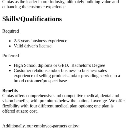
Cintas as the leader in our industry, ultimately building value and
enhancing the customer experience.
Skills/Qualifications
Required
2-3 years business experience.
Valid driver’s license
Preferred
High School diploma or GED. Bachelor’s Degree
Customer relations and/or business to business sales
experience of selling products and/or providing service to a
broad customer/prospect base.
Benefits
Cintas offers comprehensive and competitive medical, dental and
vision benefits, with premiums below the national average. We offer
flexibility with four different medical plan options; one plan is
offered at zero cost.
Additionally, our employee-partners enjoy: