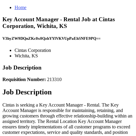
Home
Key Account Manager - Rental Job at Cintas
Corporation, Wichita, KS
V3hyZW9DQnZKc0x0QzhYYlVKVUpPaEhSNFE9PQ==
Cintas Corporation
Wichita, KS
Job Description
Requisition Number:
213310
Job Description
Cintas is seeking a Key Account Manager - Rental. The Key
Account Manager is responsible for maintaining, retaining, and
growing customers through effective relationship-building within an
assigned territory. The Rental Location Key Account Manager
ensures timely implementations of all customer programs to exceed
customer expectations, service and quality standards, and position