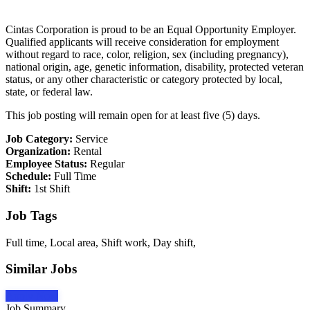
Cintas Corporation is proud to be an Equal Opportunity Employer.
Qualified applicants will receive consideration for employment
without regard to race, color, religion, sex (including pregnancy),
national origin, age, genetic information, disability, protected veteran
status, or any other characteristic or category protected by local,
state, or federal law.
This job posting will remain open for at least five (5) days.
Job Category:
Service
Organization:
Rental
Employee Status:
Regular
Schedule:
Full Time
Shift:
1st Shift
Job Tags
Full time, Local area, Shift work, Day shift,
Similar Jobs
Apply Now
Job Summary