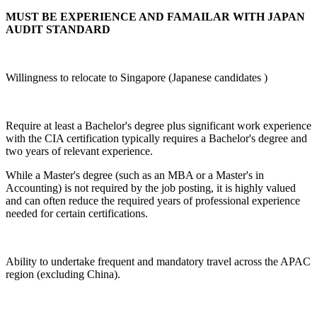
MUST BE EXPERIENCE AND FAMAILAR WITH JAPAN
AUDIT STANDARD
Willingness to relocate to Singapore (Japanese candidates )
Require at least a Bachelor's degree plus significant work experience
with the CIA certification typically requires a Bachelor's degree and
two years of relevant experience.
While a Master's degree (such as an MBA or a Master's in
Accounting) is not required by the job posting, it is highly valued
and can often reduce the required years of professional experience
needed for certain certifications.
Ability to undertake frequent and mandatory travel across the APAC
region (excluding China).