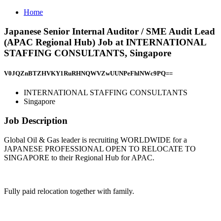
Home
Japanese Senior Internal Auditor / SME Audit Lead
(APAC Regional Hub) Job at INTERNATIONAL
STAFFING CONSULTANTS, Singapore
V0JQZnBTZHVKY1RuRHNQWVZwUUNPeFhlNWc9PQ==
INTERNATIONAL STAFFING CONSULTANTS
Singapore
Job Description
Global Oil & Gas leader is recruiting WORLDWIDE for a
JAPANESE PROFESSIONAL OPEN TO RELOCATE TO
SINGAPORE to their Regional Hub for APAC.
Fully paid relocation together with family.