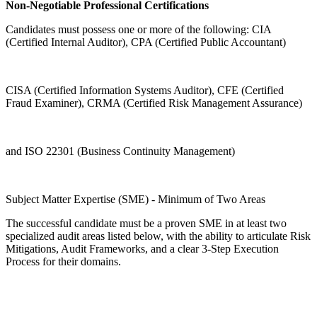
Non-Negotiable Professional Certifications
Candidates must possess one or more of the following: CIA
(Certified Internal Auditor), CPA (Certified Public Accountant)
CISA (Certified Information Systems Auditor), CFE (Certified
Fraud Examiner), CRMA (Certified Risk Management Assurance)
and ISO 22301 (Business Continuity Management)
Subject Matter Expertise (SME) - Minimum of Two Areas
The successful candidate must be a proven SME in at least two
specialized audit areas listed below, with the ability to articulate Risk
Mitigations, Audit Frameworks, and a clear 3-Step Execution
Process for their domains.