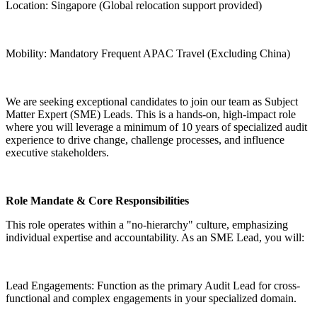
Location: Singapore (Global relocation support provided)
Mobility: Mandatory Frequent APAC Travel (Excluding China)
We are seeking exceptional candidates to join our team as Subject
Matter Expert (SME) Leads. This is a hands-on, high-impact role
where you will leverage a minimum of 10 years of specialized audit
experience to drive change, challenge processes, and influence
executive stakeholders.
Role Mandate & Core Responsibilities
This role operates within a "no-hierarchy" culture, emphasizing
individual expertise and accountability. As an SME Lead, you will:
Lead Engagements: Function as the primary Audit Lead for cross-
functional and complex engagements in your specialized domain.