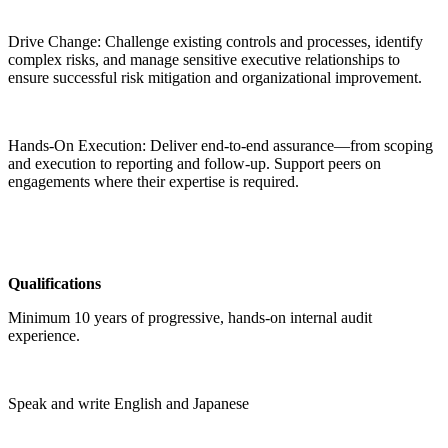
Drive Change: Challenge existing controls and processes, identify
complex risks, and manage sensitive executive relationships to
ensure successful risk mitigation and organizational improvement.
Hands-On Execution: Deliver end-to-end assurance—from scoping
and execution to reporting and follow-up. Support peers on
engagements where their expertise is required.
Qualifications
Minimum 10 years of progressive, hands-on internal audit
experience.
Speak and write English and Japanese