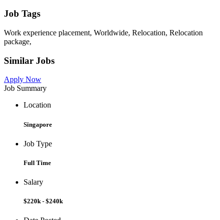
Job Tags
Work experience placement, Worldwide, Relocation, Relocation
package,
Similar Jobs
Apply Now
Job Summary
Location
Singapore
Job Type
Full Time
Salary
$220k - $240k