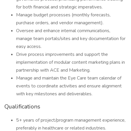
for both financial and strategic imperatives.
Manage budget processes (monthly forecasts,
purchase orders, and vendor management).
Oversee and enhance internal communications,
manage team portals/sites and key documentation for
easy access.
Drive process improvements and support the
implementation of modular content marketing plans in
partnership with ACE and Marketing.
Manage and maintain the Eye Care team calendar of
events to coordinate activities and ensure alignment
with key milestones and deliverables.
Qualifications
5+ years of project/program management experience,
preferably in healthcare or related industries.