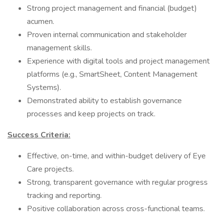
Strong project management and financial (budget)
acumen.
Proven internal communication and stakeholder
management skills.
Experience with digital tools and project management
platforms (e.g., SmartSheet, Content Management
Systems).
Demonstrated ability to establish governance
processes and keep projects on track.
Success Criteria:
Effective, on-time, and within-budget delivery of Eye
Care projects.
Strong, transparent governance with regular progress
tracking and reporting.
Positive collaboration across cross-functional teams.