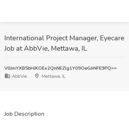
International Project Manager, Eyecare
Job at AbbVie, Mettawa, IL
V0JmYXB5bHJKOEx2QnNEZlg1Y09OeGJiNFE9PQ==
AbbVie
Mettawa, IL
Job Description