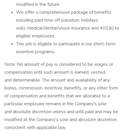
modified in the future. ​
We offer a comprehensive package of benefits
including paid time off (vacation, holidays,
sick), medical/dental/vision insurance and 401(k) to
eligible employees.​
This job is eligible to participate in our short-term
incentive programs. ​
​Note: No amount of pay is considered to be wages or
compensation until such amount is earned, vested,
and determinable. The amount and availability of any
bonus, commission, incentive, benefits, or any other form
of compensation and benefits that are allocable to a
particular employee remains in the Company's sole
and absolute discretion unless and until paid and may be
modified at the Company’s sole and absolute discretion,
consistent with applicable law.