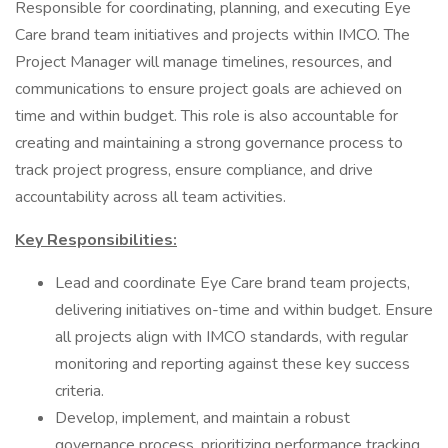
Responsible for coordinating, planning, and executing Eye
Care brand team initiatives and projects within IMCO. The
Project Manager will manage timelines, resources, and
communications to ensure project goals are achieved on
time and within budget. This role is also accountable for
creating and maintaining a strong governance process to
track project progress, ensure compliance, and drive
accountability across all team activities.
Key Responsibilities:
Lead and coordinate Eye Care brand team projects,
delivering initiatives on-time and within budget. Ensure
all projects align with IMCO standards, with regular
monitoring and reporting against these key success
criteria.
Develop, implement, and maintain a robust
governance process, prioritizing performance tracking