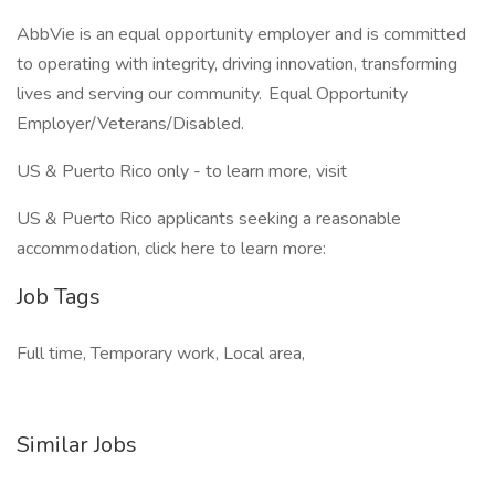
AbbVie is an equal opportunity employer and is committed
to operating with integrity, driving innovation, transforming
lives and serving our community. Equal Opportunity
Employer/Veterans/Disabled.
US & Puerto Rico only - to learn more, visit
US & Puerto Rico applicants seeking a reasonable
accommodation, click here to learn more:
Job Tags
Full time, Temporary work, Local area,
Similar Jobs