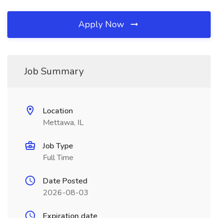
Apply Now
Job Summary
Location
Mettawa, IL
Job Type
Full Time
Date Posted
2026-08-03
Expiration date