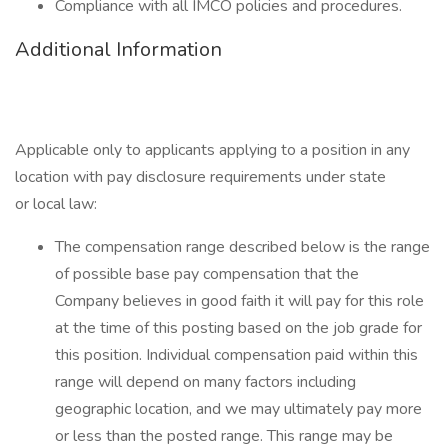
Compliance with all IMCO policies and procedures.
Additional Information
Applicable only to applicants applying to a position in any
location with pay disclosure requirements under state
or local law: ​
The compensation range described below is the range
of possible base pay compensation that the
Company believes in good faith it will pay for this role
at the time of this posting based on the job grade for
this position. Individual compensation paid within this
range will depend on many factors including
geographic location, and we may ultimately pay more
or less than the posted range. This range may be