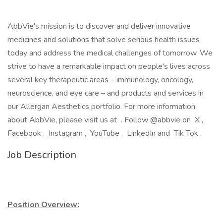
AbbVie's mission is to discover and deliver innovative
medicines and solutions that solve serious health issues
today and address the medical challenges of tomorrow. We
strive to have a remarkable impact on people's lives across
several key therapeutic areas – immunology, oncology,
neuroscience, and eye care – and products and services in
our Allergan Aesthetics portfolio. For more information
about AbbVie, please visit us at . Follow @abbvie on X ,
Facebook , Instagram , YouTube , LinkedIn and Tik Tok .
Job Description
Position Overview: