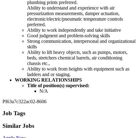
plumbing prints preferred.
Ability to understand and experience with air
pressurization measurements, damper actuation,
electronic/electric/pneumatic temperature controls
preferred.
Ability to work independently and take initiative
Good judgment and problem-solving skills
Strong communication, interpersonal and organizational
skills
Ability to lift heavy objects, such as pumps, motors,
beds, stretchers chemical barrels, air conditioning
chassis etc.,
Ability to work from heights with equipment such as
ladders and or staging.
WORKING RELATIONSHIPS
Title of position(s) supervised:
N/A
PI63a7c322ac02-8606
Job Tags
Similar Jobs
Apply Now