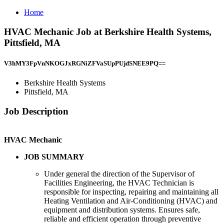
Home
HVAC Mechanic Job at Berkshire Health Systems,
Pittsfield, MA
V3hMY3FpVnNKOGJxRGNiZFVaSUpPUjdSNEE9PQ==
Berkshire Health Systems
Pittsfield, MA
Job Description
HVAC Mechanic
JOB SUMMARY
Under general the direction of the Supervisor of
Facilities Engineering, the HVAC Technician is
responsible for inspecting, repairing and maintaining all
Heating Ventilation and Air-Conditioning (HVAC) and
equipment and distribution systems. Ensures safe,
reliable and efficient operation through preventive