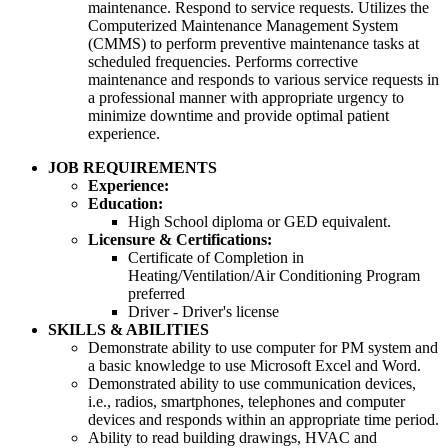
maintenance. Respond to service requests. Utilizes the
Computerized Maintenance Management System
(CMMS) to perform preventive maintenance tasks at
scheduled frequencies. Performs corrective
maintenance and responds to various service requests in
a professional manner with appropriate urgency to
minimize downtime and provide optimal patient
experience.
JOB REQUIREMENTS
Experience:
Education:
High School diploma or GED equivalent.
Licensure & Certifications:
Certificate of Completion in
Heating/Ventilation/Air Conditioning Program
preferred
Driver - Driver's license
SKILLS & ABILITIES
Demonstrate ability to use computer for PM system and
a basic knowledge to use Microsoft Excel and Word.
Demonstrated ability to use communication devices,
i.e., radios, smartphones, telephones and computer
devices and responds within an appropriate time period.
Ability to read building drawings, HVAC and