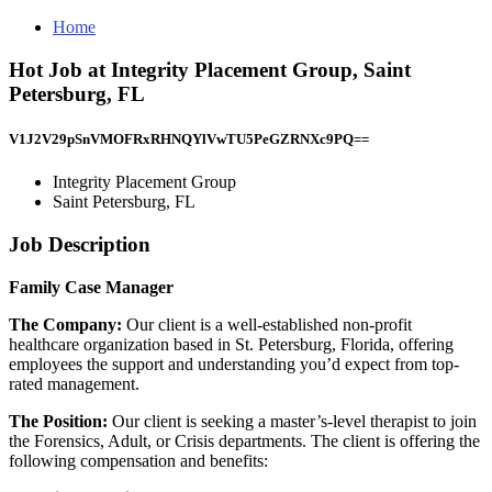
Home
Hot Job at Integrity Placement Group, Saint
Petersburg, FL
V1J2V29pSnVMOFRxRHNQYlVwTU5PeGZRNXc9PQ==
Integrity Placement Group
Saint Petersburg, FL
Job Description
Family Case Manager
The Company:
Our client is a well-established non-profit
healthcare organization based in St. Petersburg, Florida, offering
employees the support and understanding you’d expect from top-
rated management.
The Position:
Our client is seeking a master’s-level therapist to join
the Forensics, Adult, or Crisis departments. The client is offering the
following compensation and benefits: