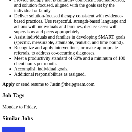
and solution-focused, aligned with the goals set by the
individual or family.
Deliver solution-focused therapy consistent with evidence-
based practices. Use respectful, strength-based language and
actions with individuals and families; discuss cases with
supervisors and peers appropriately.
Assist individuals and families in developing SMART goals
(specific, measurable, attainable, realistic, and time-bound).
Recognize and apply interventions, or make appropriate
referrals, to address co-occurring diagnoses.
Meet a productivity standard of 60% and a minimum of 100
client hours per month.
Accomplish individual goals.
Additional responsibilities as assigned.
Apply
or send resume to Justin@theipgteam.com.
Job Tags
Monday to Friday,
Similar Jobs
Apply Now