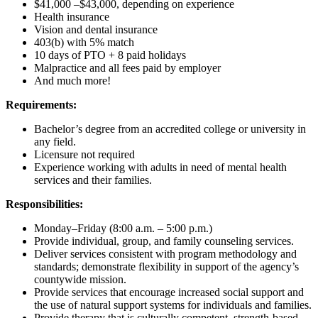
$41,000 –$43,000, depending on experience
Health insurance
Vision and dental insurance
403(b) with 5% match
10 days of PTO + 8 paid holidays
Malpractice and all fees paid by employer
And much more!
Requirements:
Bachelor’s degree from an accredited college or university in
any field.
Licensure not required
Experience working with adults in need of mental health
services and their families.
Responsibilities:
Monday–Friday (8:00 a.m. – 5:00 p.m.)
Provide individual, group, and family counseling services.
Deliver services consistent with program methodology and
standards; demonstrate flexibility in support of the agency’s
countywide mission.
Provide services that encourage increased social support and
the use of natural support systems for individuals and families.
Provide therapy that is culturally competent, strength-based,