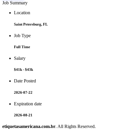
Job Summary
Location
Saint Petersburg, FL
Job Type
Full Time
Salary
$41k - $43k
Date Posted
2026-07-22
Expiration date
2026-08-21
etiquetasamericana.com.br
. All Rights Reserved.