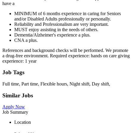
have a
MINIMUM of 6 months experience in caring for Seniors
and/or Disabled Adults professionally or personally.
Reliability and Professionalism are very important.
MUST enjoy assisting in the needs of others.
Dementia/Alzheimer's experience a plus.
CNA a plus.
References and background checks will be performed. We promote
a drug-free environment. Required experience: hands on care giving
experience: 1 year
Job Tags
Full time, Part time, Flexible hours, Night shift, Day shift,
Similar Jobs
Apply Now
Job Summary
Location