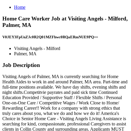
Home
Home Care Worker Job at Visiting Angels - Milford,
Palmer, MA
V0JEY3FpUnZJc0R2Q01MZFhwc0RQaERmNUE9PQ==
Visiting Angels - Milford
Palmer, MA
Job Description
Visiting Angels of Palmer, MA is currently searching for Home
Health Aides to work in and around Palmer, MA area. Part-time and
full-time positions available. We have day shifts, evening shifts and
night shifts.Competitvie payrates and paid sick time Continued
Education Provided / Supportive Staff / Flexible Shifts / Personal
One-on-One Care / Competitive Wages / Work Close to Home/
Rewarding Career!! Work for a company with strong ethics that
truly cares about you, what we do and how we do it! America's
Choice in Senior Home Care - Visiting Angels Living Assistance is
searching for kind, compassionate, professional Caregivers to assist
clients in Collin County and surrounding areas. Applicants MUST