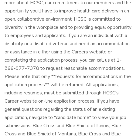
more about HCSC, our commitment to our members and the
opportunity you'll have to improve health care delivery in an
open, collaborative environment. HCSC is committed to
diversity in the workplace and to providing equal opportunity
to employees and applicants. If you are an individual with a
disability or a disabled veteran and need an accommodation
or assistance in either using the Careers website or
completing the application process, you can call us at 1-
866-977-7378 to request reasonable accommodations.
Please note that only **requests for accommodations in the
application process** will be returned. All applications,
including resumes, must be submitted through HCSC's
Career website on-line application process. If you have
general questions regarding the status of an existing
application, navigate to "candidate home" to view your job
submissions. Blue Cross and Blue Shield of Illinois, Blue
Cross and Blue Shield of Montana, Blue Cross and Blue