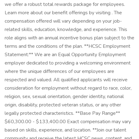
we offer a robust total rewards package for employees.
Learn more about our benefit offerings by visiting . The
compensation offered will vary depending on your job-
related skills, education, knowledge, and experience. This
role aligns with an annual incentive bonus plan subject to the
terms and the conditions of the plan. **HCSC Employment
Statement:** We are an Equal Opportunity Employment
employer dedicated to providing a welcoming environment
where the unique differences of our employees are
respected and valued. All qualified applicants will receive
consideration for employment without regard to race, color,
religion, sex, sexual orientation, gender identity, national
origin, disability, protected veteran status, or any other
legally protected characteristics. **Base Pay Range**
$60,300.00 - $133,400.00 Exact compensation may vary
based on skills, experience, and location. **Join our talent
community and receive the latest HCSC news, content, and