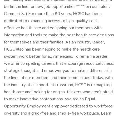
be first in line for new job opportunities.** **Join our Talent
Community. ( For more than 80 years, HCSC has been
dedicated to expanding access to high-quality, cost-
effective health care and equipping our members with
information and tools to make the best health care decisions
for themselves and their families. As an industry leader,
HCSC also has been helping to make the health care
system work better for all Americans. To remain a leader,
we offer compelling careers that encourage resourcefulness,
strategic thought and empower you to make a difference in
the lives of our members and their communities. Today, with
the industry at an important crossroad, HCSC is reimagining
health care and looking for original thinkers who aren't afraid
to make innovative contributions. We are an Equal
Opportunity Employment employer dedicated to workforce
diversity and a drug-free and smoke-free workplace. Learn