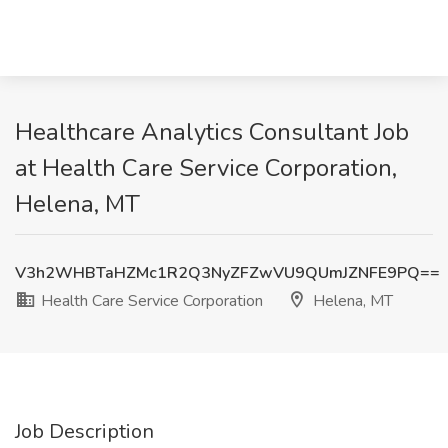
Healthcare Analytics Consultant Job
at Health Care Service Corporation,
Helena, MT
V3h2WHBTaHZMc1R2Q3NyZFZwVU9QUmJZNFE9PQ==
Health Care Service Corporation
Helena, MT
Job Description