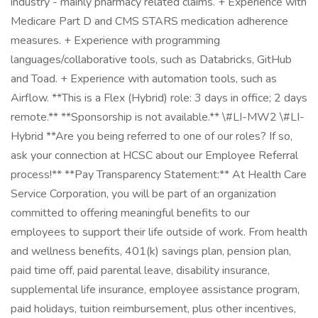
industry - mainly pharmacy related claims. + Experience with
Medicare Part D and CMS STARS medication adherence
measures. + Experience with programming
languages/collaborative tools, such as Databricks, GitHub
and Toad. + Experience with automation tools, such as
Airflow. **This is a Flex (Hybrid) role: 3 days in office; 2 days
remote.** **Sponsorship is not available.** \#LI-MW2 \#LI-
Hybrid **Are you being referred to one of our roles? If so,
ask your connection at HCSC about our Employee Referral
process!** **Pay Transparency Statement:** At Health Care
Service Corporation, you will be part of an organization
committed to offering meaningful benefits to our
employees to support their life outside of work. From health
and wellness benefits, 401(k) savings plan, pension plan,
paid time off, paid parental leave, disability insurance,
supplemental life insurance, employee assistance program,
paid holidays, tuition reimbursement, plus other incentives,