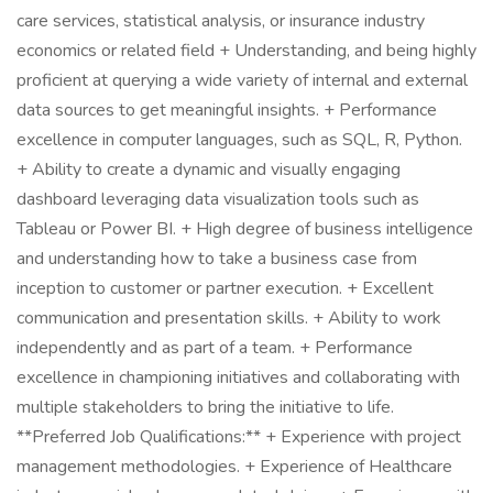
care services, statistical analysis, or insurance industry
economics or related field + Understanding, and being highly
proficient at querying a wide variety of internal and external
data sources to get meaningful insights. + Performance
excellence in computer languages, such as SQL, R, Python.
+ Ability to create a dynamic and visually engaging
dashboard leveraging data visualization tools such as
Tableau or Power BI. + High degree of business intelligence
and understanding how to take a business case from
inception to customer or partner execution. + Excellent
communication and presentation skills. + Ability to work
independently and as part of a team. + Performance
excellence in championing initiatives and collaborating with
multiple stakeholders to bring the initiative to life.
**Preferred Job Qualifications:** + Experience with project
management methodologies. + Experience of Healthcare