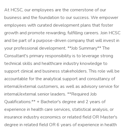
At HCSC, our employees are the cornerstone of our
business and the foundation to our success. We empower
employees with curated development plans that foster
growth and promote rewarding, fulfilling careers. Join HCSC
and be part of a purpose-driven company that will invest in
your professional development. **Job Summary** The
Consultant's primary responsibility is to leverage strong
technical skills and healthcare industry knowledge to
support clinical and business stakeholders. This role will be
accountable for the analytical support and consultancy of
internal/external customers, as well as advisory service for
internal/external senior leaders. **Required Job
Qualifications:** + Bachelor's degree and 2 years of
experience in health care services, statistical analysis, or
insurance industry economics or related field OR Master's
degree in related field OR 6 years of experience in health