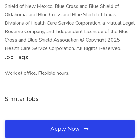
Shield of New Mexico, Blue Cross and Blue Shield of
Oklahoma, and Blue Cross and Blue Shield of Texas,
Divisions of Health Care Service Corporation, a Mutual Legal
Reserve Company, and Independent Licensee of the Blue
Cross and Blue Shield Association © Copyright 2025
Health Care Service Corporation. All Rights Reserved.
Job Tags
Work at office, Flexible hours,
Similar Jobs
Apply Now