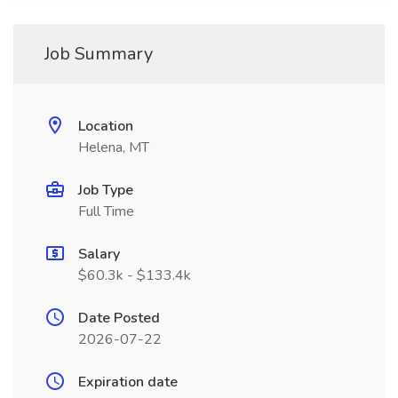
Job Summary
Location
Helena, MT
Job Type
Full Time
Salary
$60.3k - $133.4k
Date Posted
2026-07-22
Expiration date