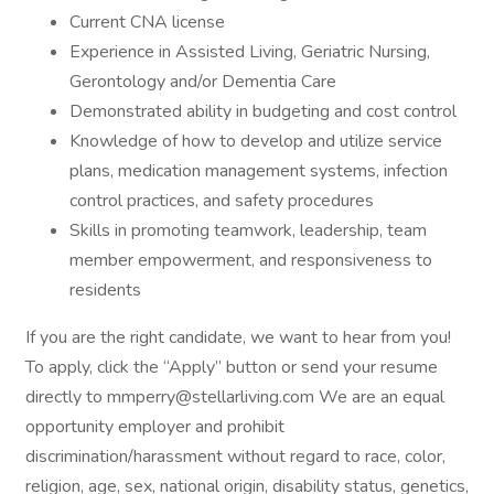
Current CNA license
Experience in Assisted Living, Geriatric Nursing,
Gerontology and/or Dementia Care
Demonstrated ability in budgeting and cost control
Knowledge of how to develop and utilize service
plans, medication management systems, infection
control practices, and safety procedures
Skills in promoting teamwork, leadership, team
member empowerment, and responsiveness to
residents
If you are the right candidate, we want to hear from you!
To apply, click the “Apply” button or send your resume
directly to mmperry@stellarliving.com We are an equal
opportunity employer and prohibit
discrimination/harassment without regard to race, color,
religion, age, sex, national origin, disability status, genetics,