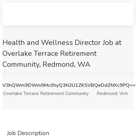
Health and Wellness Director Job at
Overlake Terrace Retirement
Community, Redmond, WA
V3hQWm9DWm9Mc0hyQ3N2U1ZKSVBQeDdZNXc9PQ==
Overlake Terrace Retirement Community
Redmond, WA
Job Description