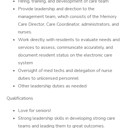
Hiring, training, and development of care team
Provide leadership and direction to the
management team, which consists of the Memory
Care Director, Care Coordinator, administrators, and
nurses.
Work directly with residents to evaluate needs and
services to assess, communicate accurately, and
document resident status on the electronic care
system
Oversight of med techs and delegation of nurse
duties to unlicensed personnel
Other leadership duties as needed
Qualifications
Love for seniors!
Strong leadership skills in developing strong care
teams and leading them to great outcomes.