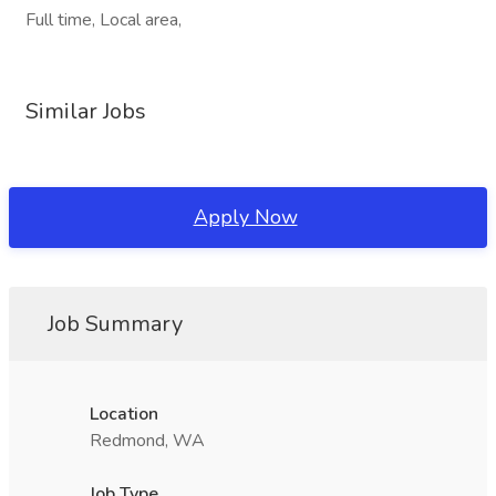
Full time, Local area,
Similar Jobs
Apply Now
Job Summary
Location
Redmond, WA
Job Type