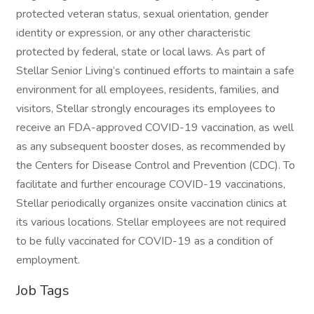
protected veteran status, sexual orientation, gender
identity or expression, or any other characteristic
protected by federal, state or local laws. As part of
Stellar Senior Living’s continued efforts to maintain a safe
environment for all employees, residents, families, and
visitors, Stellar strongly encourages its employees to
receive an FDA-approved COVID-19 vaccination, as well
as any subsequent booster doses, as recommended by
the Centers for Disease Control and Prevention (CDC). To
facilitate and further encourage COVID-19 vaccinations,
Stellar periodically organizes onsite vaccination clinics at
its various locations. Stellar employees are not required
to be fully vaccinated for COVID-19 as a condition of
employment.
Job Tags