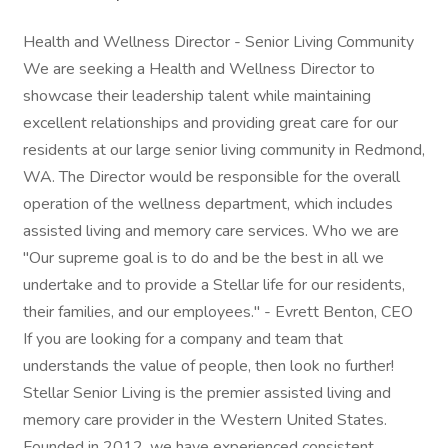
Health and Wellness Director - Senior Living Community
We are seeking a Health and Wellness Director to
showcase their leadership talent while maintaining
excellent relationships and providing great care for our
residents at our large senior living community in Redmond,
WA. The Director would be responsible for the overall
operation of the wellness department, which includes
assisted living and memory care services. Who we are
"Our supreme goal is to do and be the best in all we
undertake and to provide a Stellar life for our residents,
their families, and our employees." - Evrett Benton, CEO
If you are looking for a company and team that
understands the value of people, then look no further!
Stellar Senior Living is the premier assisted living and
memory care provider in the Western United States.
Founded in 2012, we have experienced consistent