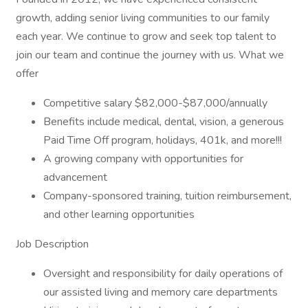
growth, adding senior living communities to our family
each year. We continue to grow and seek top talent to
join our team and continue the journey with us. What we
offer
Competitive salary $82,000-$87,000/annually
Benefits include medical, dental, vision, a generous
Paid Time Off program, holidays, 401k, and more!!!
A growing company with opportunities for
advancement
Company-sponsored training, tuition reimbursement,
and other learning opportunities
Job Description
Oversight and responsibility for daily operations of
our assisted living and memory care departments