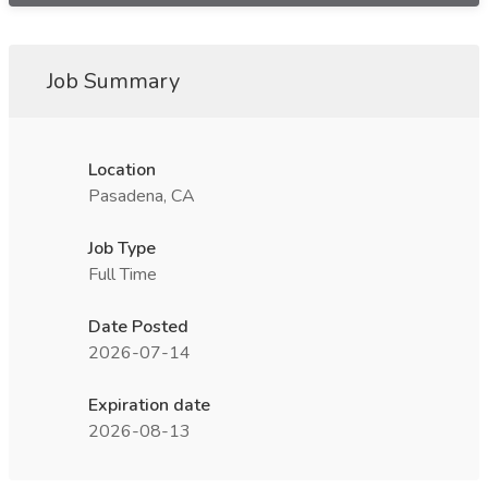
Job Summary
Location
Pasadena, CA
Job Type
Full Time
Date Posted
2026-07-14
Expiration date
2026-08-13