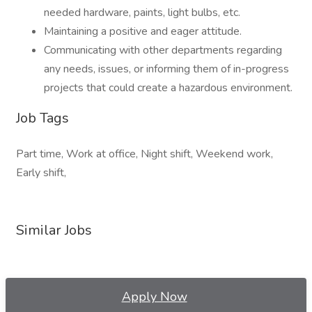
needed hardware, paints, light bulbs, etc.
Maintaining a positive and eager attitude.
Communicating with other departments regarding
any needs, issues, or informing them of in-progress
projects that could create a hazardous environment.
Job Tags
Part time, Work at office, Night shift, Weekend work,
Early shift,
Similar Jobs
Apply Now