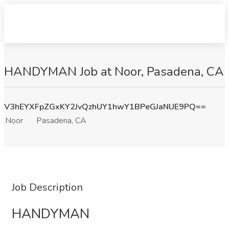
HANDYMAN Job at Noor, Pasadena, CA
V3hEYXFpZGxKY2JvQzhUY1hwY1BPeGJaNUE9PQ==
Noor
Pasadena, CA
Job Description
HANDYMAN