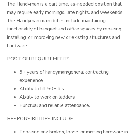
The Handyman is a part time, as-needed position that
may require early mornings, late nights, and weekends.
The Handyman main duties include maintaining
functionality of banquet and office spaces by repairing,
installing, or improving new or existing structures and
hardware.
POSITION REQUIREMENTS:
3+ years of handyman/general contracting
experience
Ability to lift 50+ lbs.
Ability to work on ladders
Punctual and reliable attendance.
RESPONSIBILITIES INCLUDE:
Repairing any broken, loose, or missing hardware in