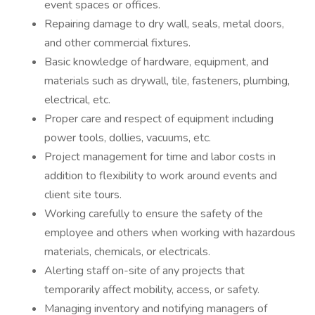
event spaces or offices.
Repairing damage to dry wall, seals, metal doors,
and other commercial fixtures.
Basic knowledge of hardware, equipment, and
materials such as drywall, tile, fasteners, plumbing,
electrical, etc.
Proper care and respect of equipment including
power tools, dollies, vacuums, etc.
Project management for time and labor costs in
addition to flexibility to work around events and
client site tours.
Working carefully to ensure the safety of the
employee and others when working with hazardous
materials, chemicals, or electricals.
Alerting staff on-site of any projects that
temporarily affect mobility, access, or safety.
Managing inventory and notifying managers of