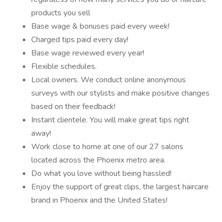
products you sell
Base wage & bonuses paid every week!
Charged tips paid every day!
Base wage reviewed every year!
Flexible schedules.
Local owners. We conduct online anonymous
surveys with our stylists and make positive changes
based on their feedback!
Instant clientele. You will make great tips right
away!
Work close to home at one of our 27 salons
located across the Phoenix metro area.
Do what you love without being hassled!
Enjoy the support of great clips, the largest haircare
brand in Phoenix and the United States!