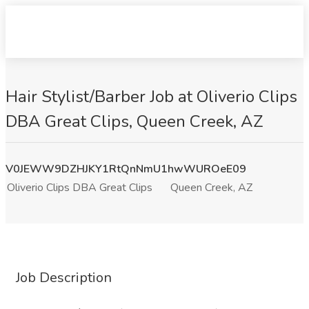
Hair Stylist/Barber Job at Oliverio Clips
DBA Great Clips, Queen Creek, AZ
V0JEWW9DZHJKY1RtQnNmU1hwWUROeE09
Oliverio Clips DBA Great Clips
Queen Creek, AZ
Job Description