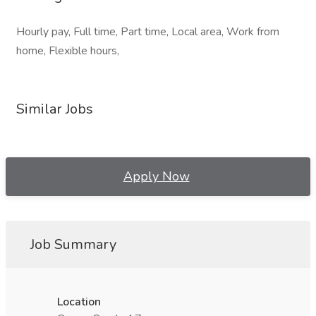
Hourly pay, Full time, Part time, Local area, Work from
home, Flexible hours,
Similar Jobs
Apply Now
Job Summary
Location