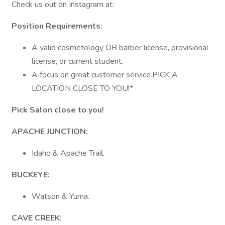
Check us out on Instagram at:
Position Requirements:
A valid cosmetology OR barber license, provisional
license, or current student.
A focus on great customer service.PICK A
LOCATION CLOSE TO YOU!*
Pick Salon close to you!
APACHE JUNCTION:
Idaho & Apache Trail.
BUCKEYE:
Watson & Yuma.
CAVE
CREEK: