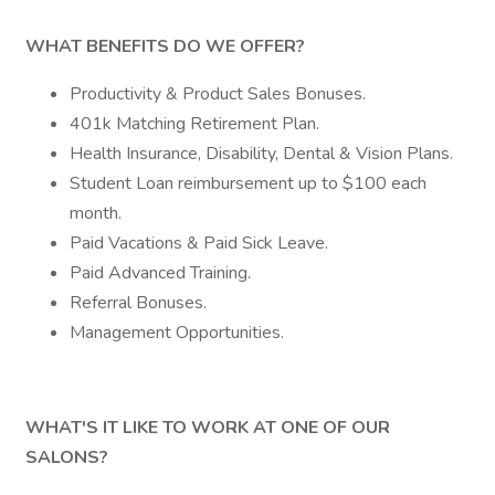
WHAT BENEFITS DO WE OFFER?
Productivity & Product Sales Bonuses.
401k Matching Retirement Plan.
Health Insurance, Disability, Dental & Vision Plans.
Student Loan reimbursement up to $100 each
month.
Paid Vacations & Paid Sick Leave.
Paid Advanced Training.
Referral Bonuses.
Management Opportunities.
WHAT'S IT LIKE TO WORK AT ONE OF OUR
SALONS?