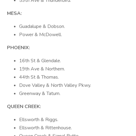
59th Ave & Thunderbird.
MESA:
Guadalupe & Dobson.
Power & McDowell.
PHOENIX:
16th St & Glendale.
19th Ave & Northern.
44th St & Thomas.
Dove Valley & North Valley Pkwy.
Greenway & Tatum.
QUEEN CREEK:
Ellsworth & Riggs.
Ellsworth & Rittenhouse.