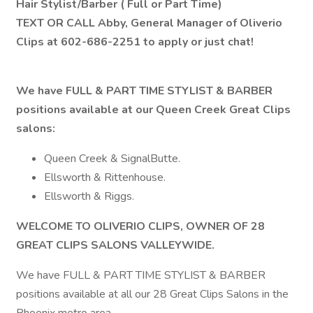
Hair Stylist/Barber ( Full or Part Time)
TEXT OR CALL Abby, General Manager of Oliverio
Clips at 602-686-2251 to apply or just chat!
We have FULL & PART TIME STYLIST & BARBER
positions available at our Queen Creek Great Clips
salons:
Queen Creek & SignalButte.
Ellsworth & Rittenhouse.
Ellsworth & Riggs.
WELCOME TO OLIVERIO CLIPS, OWNER OF 28
GREAT CLIPS SALONS VALLEYWIDE.
We have FULL & PART TIME STYLIST & BARBER
positions available at all our 28 Great Clips Salons in the