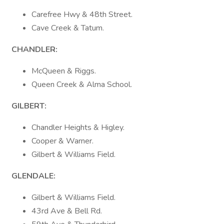
Carefree Hwy & 48th Street.
Cave Creek & Tatum.
CHANDLER:
McQueen & Riggs.
Queen Creek & Alma School.
GILBERT:
Chandler Heights & Higley.
Cooper & Warner.
Gilbert & Williams Field.
GLENDALE:
Gilbert & Williams Field.
43rd Ave & Bell Rd.