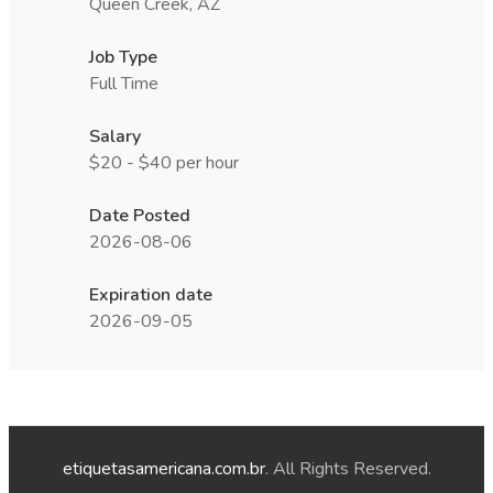
Queen Creek, AZ
Job Type
Full Time
Salary
$20 - $40 per hour
Date Posted
2026-08-06
Expiration date
2026-09-05
etiquetasamericana.com.br
. All Rights Reserved.