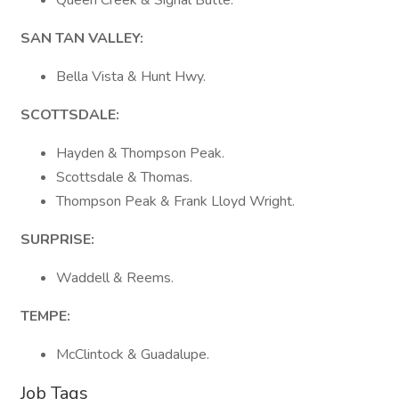
Queen Creek & Signal Butte.
SAN TAN VALLEY:
Bella Vista & Hunt Hwy.
SCOTTSDALE:
Hayden & Thompson Peak.
Scottsdale & Thomas.
Thompson Peak & Frank Lloyd Wright.
SURPRISE:
Waddell & Reems.
TEMPE:
McClintock & Guadalupe.
Job Tags