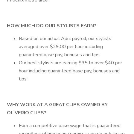
Phoenix metro area.
HOW MUCH DO OUR STYLISTS EARN?
Based on our actual April payroll, our stylists
averaged over $29.00 per hour including
guaranteed base pay, bonuses and tips.
Our best stylists are earning $35 to over $40 per
hour including guaranteed base pay, bonuses and
tips!
WHY WORK AT A GREAT CLIPS OWNED BY
OLIVERIO CLIPS?
Earn a competitive base wage that is guaranteed
regardless of how many services you do or haircare