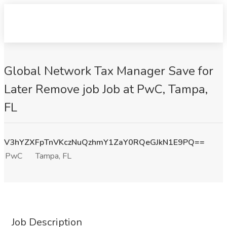
Global Network Tax Manager Save for
Later Remove job Job at PwC, Tampa,
FL
V3hYZXFpTnVKczNuQzhmY1ZaY0RQeGJkN1E9PQ==
PwC
Tampa, FL
Job Description