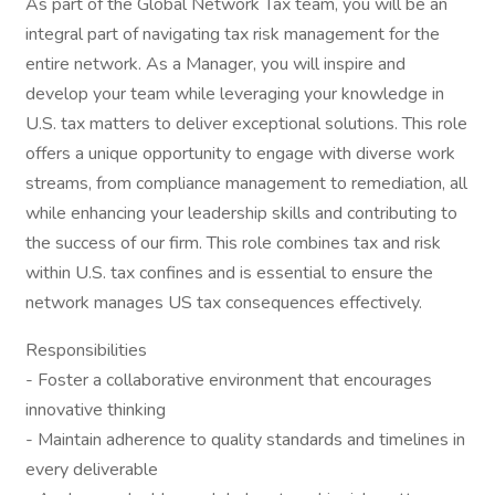
As part of the Global Network Tax team, you will be an
integral part of navigating tax risk management for the
entire network. As a Manager, you will inspire and
develop your team while leveraging your knowledge in
U.S. tax matters to deliver exceptional solutions. This role
offers a unique opportunity to engage with diverse work
streams, from compliance management to remediation, all
while enhancing your leadership skills and contributing to
the success of our firm. This role combines tax and risk
within U.S. tax confines and is essential to ensure the
network manages US tax consequences effectively.
Responsibilities
- Foster a collaborative environment that encourages
innovative thinking
- Maintain adherence to quality standards and timelines in
every deliverable