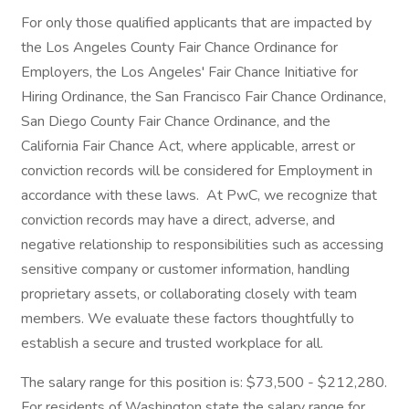
For only those qualified applicants that are impacted by
the Los Angeles County Fair Chance Ordinance for
Employers, the Los Angeles' Fair Chance Initiative for
Hiring Ordinance, the San Francisco Fair Chance Ordinance,
San Diego County Fair Chance Ordinance, and the
California Fair Chance Act, where applicable, arrest or
conviction records will be considered for Employment in
accordance with these laws. At PwC, we recognize that
conviction records may have a direct, adverse, and
negative relationship to responsibilities such as accessing
sensitive company or customer information, handling
proprietary assets, or collaborating closely with team
members. We evaluate these factors thoughtfully to
establish a secure and trusted workplace for all.
The salary range for this position is: $73,500 - $212,280.
For residents of Washington state the salary range for