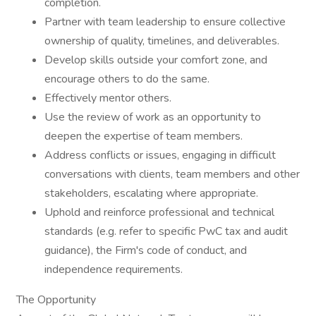
completion.
Partner with team leadership to ensure collective
ownership of quality, timelines, and deliverables.
Develop skills outside your comfort zone, and
encourage others to do the same.
Effectively mentor others.
Use the review of work as an opportunity to
deepen the expertise of team members.
Address conflicts or issues, engaging in difficult
conversations with clients, team members and other
stakeholders, escalating where appropriate.
Uphold and reinforce professional and technical
standards (e.g. refer to specific PwC tax and audit
guidance), the Firm's code of conduct, and
independence requirements.
The Opportunity