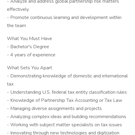
- Analyze and address global partnership risk matters
effectively
- Promote continuous learning and development within
the team
What You Must Have
- Bachelor's Degree
- 4 years of experience
What Sets You Apart
- Demonstrating knowledge of domestic and international
tax
- Understanding U.S. federal tax entity classification rules
- Knowledge of Partnership Tax Accounting or Tax Law
- Managing diverse assignments and projects
- Analyzing complex ideas and building recommendations
- Working with subject matter specialists on tax issues
- Innovating through new technologies and digitization