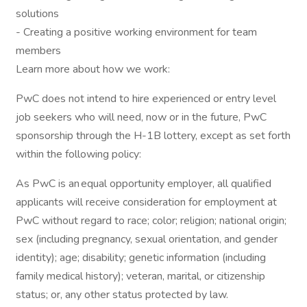
solutions
- Creating a positive working environment for team
members
Learn more about how we work:
PwC does not intend to hire experienced or entry level
job seekers who will need, now or in the future, PwC
sponsorship through the H-1B lottery, except as set forth
within the following policy:
As PwC is an equal opportunity employer, all qualified
applicants will receive consideration for employment at
PwC without regard to race; color; religion; national origin;
sex (including pregnancy, sexual orientation, and gender
identity); age; disability; genetic information (including
family medical history); veteran, marital, or citizenship
status; or, any other status protected by law.