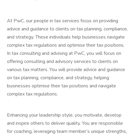
At PwC, our people in tax services focus on providing
advice and guidance to clients on tax planning, compliance,
and strategy. These individuals help businesses navigate
complex tax regulations and optimise their tax positions.
In tax consulting and advising at PwC, you will focus on
offering consulting and advisory services to clients on
various tax matters. You will provide advice and guidance
on tax planning, compliance, and strategy, helping
businesses optimise their tax positions and navigate
complex tax regulations.
Enhancing your leadership style, you motivate, develop
and inspire others to deliver quality. You are responsible
for coaching, leveraging team member’s unique strengths,