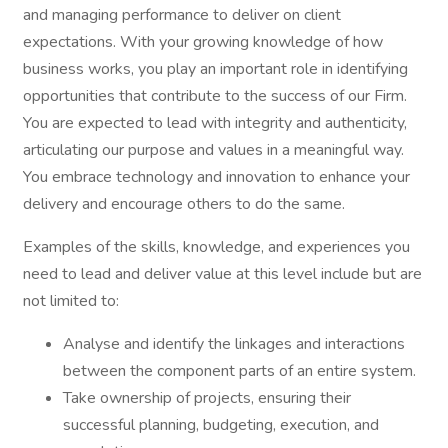
and managing performance to deliver on client
expectations. With your growing knowledge of how
business works, you play an important role in identifying
opportunities that contribute to the success of our Firm.
You are expected to lead with integrity and authenticity,
articulating our purpose and values in a meaningful way.
You embrace technology and innovation to enhance your
delivery and encourage others to do the same.
Examples of the skills, knowledge, and experiences you
need to lead and deliver value at this level include but are
not limited to:
Analyse and identify the linkages and interactions
between the component parts of an entire system.
Take ownership of projects, ensuring their
successful planning, budgeting, execution, and