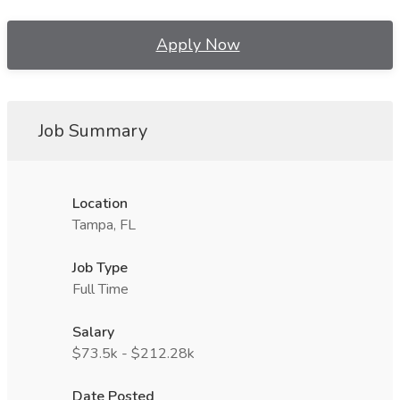
Apply Now
Job Summary
Location
Tampa, FL
Job Type
Full Time
Salary
$73.5k - $212.28k
Date Posted