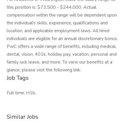
this position is: $73,500 - $244,000. Actual
compensation within the range will be dependent upon
the individual's skills, experience, qualifications and
location, and applicable employment laws. All hired
individuals are eligible for an annual discretionary bonus.
PwC offers a wide range of benefits, including medical,
dental, vision, 401k, holiday pay, vacation, personal and
family sick leave, and more. To view our benefits at a
glance, please visit the following link:
Job Tags
Full time, H1b,
Similar Jobs