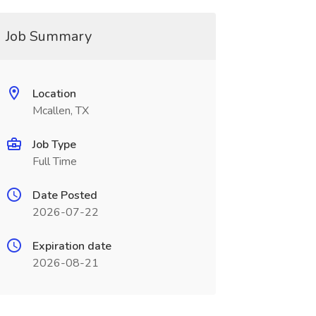
Job Summary
Location
Mcallen, TX
Job Type
Full Time
Date Posted
2026-07-22
Expiration date
2026-08-21