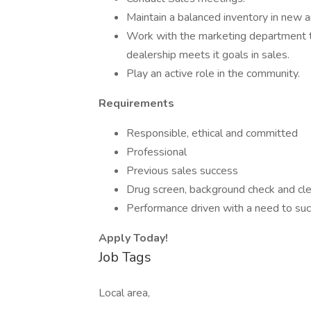
Maintain a balanced inventory in new a
Work with the marketing department to
dealership meets it goals in sales.
Play an active role in the community.
Requirements
Responsible, ethical and committed
Professional
Previous sales success
Drug screen, background check and cle
Performance driven with a need to su
Apply Today!
Job Tags
Local area,