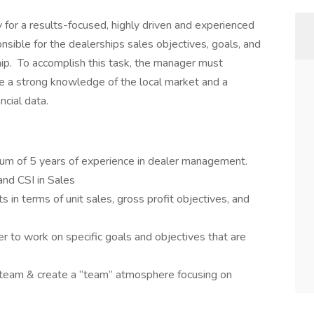
for a results-focused, highly driven and experienced
ible for the dealerships sales objectives, goals, and
hip. To accomplish this task, the manager must
e a strong knowledge of the local market and a
cial data.
mum of 5 years of experience in dealer management.
nd CSI in Sales
 in terms of unit sales, gross profit objectives, and
to work on specific goals and objectives that are
he team & create a “team” atmosphere focusing on