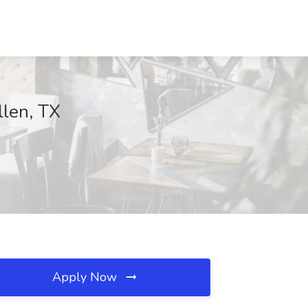
llen, TX
Apply Now