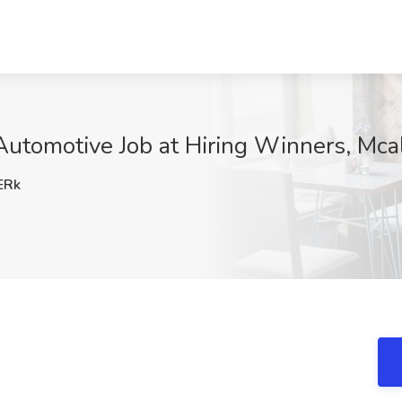
utomotive Job at Hiring Winners, Mca
ERk