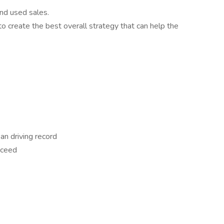
nd used sales.
 create the best overall strategy that can help the
an driving record
cceed