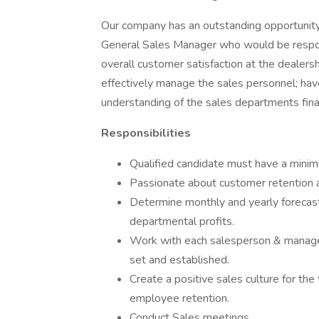
Our company has an outstanding opportunity 
General Sales Manager who would be respons
overall customer satisfaction at the dealers
effectively manage the sales personnel; hav
understanding of the sales departments finan
Responsibilities
Qualified candidate must have a mini
Passionate about customer retention a
Determine monthly and yearly forecasts
departmental profits.
Work with each salesperson & manager 
set and established.
Create a positive sales culture for t
employee retention.
Conduct Sales meetings.