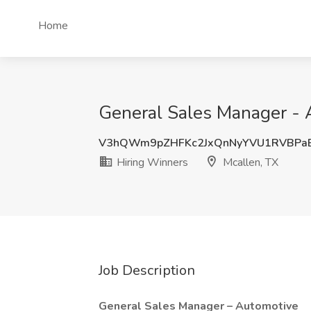
Home
General Sales Manager - A
V3hQWm9pZHFKc2JxQnNyYVU1RVBPa
Hiring Winners
Mcallen, TX
Job Description
General Sales Manager – Automotive