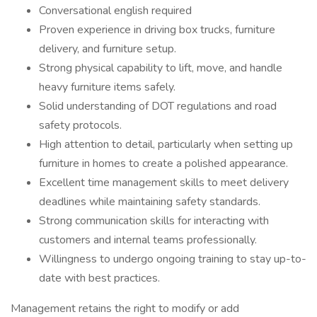
Conversational english required
Proven experience in driving box trucks, furniture
delivery, and furniture setup.
Strong physical capability to lift, move, and handle
heavy furniture items safely.
Solid understanding of DOT regulations and road
safety protocols.
High attention to detail, particularly when setting up
furniture in homes to create a polished appearance.
Excellent time management skills to meet delivery
deadlines while maintaining safety standards.
Strong communication skills for interacting with
customers and internal teams professionally.
Willingness to undergo ongoing training to stay up-to-
date with best practices.
Management retains the right to modify or add