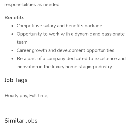
responsibilities as needed.
Benefits
Competitive salary and benefits package.
Opportunity to work with a dynamic and passionate
team.
Career growth and development opportunities.
Be a part of a company dedicated to excellence and
innovation in the luxury home staging industry.
Job Tags
Hourly pay, Full time,
Similar Jobs