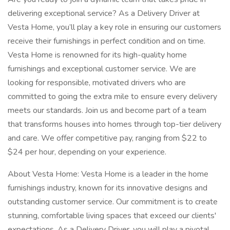
delivering exceptional service? As a Delivery Driver at
Vesta Home, you’ll play a key role in ensuring our customers
receive their furnishings in perfect condition and on time.
Vesta Home is renowned for its high-quality home
furnishings and exceptional customer service. We are
looking for responsible, motivated drivers who are
committed to going the extra mile to ensure every delivery
meets our standards. Join us and become part of a team
that transforms houses into homes through top-tier delivery
and care. We offer competitive pay, ranging from $22 to
$24 per hour, depending on your experience.
About Vesta Home: Vesta Home is a leader in the home
furnishings industry, known for its innovative designs and
outstanding customer service. Our commitment is to create
stunning, comfortable living spaces that exceed our clients'
expectations. As a Delivery Driver, you will play a pivotal