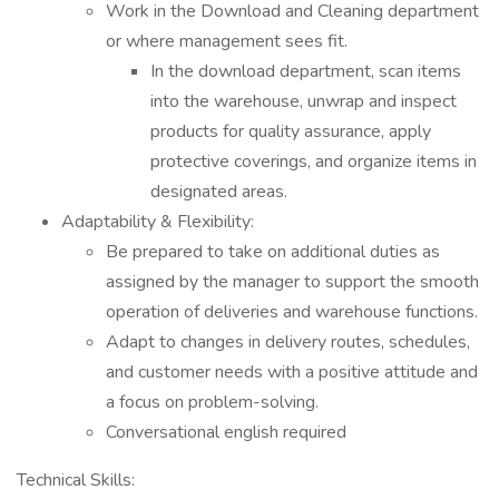
Work in the Download and Cleaning department
or where management sees fit.
In the download department, scan items
into the warehouse, unwrap and inspect
products for quality assurance, apply
protective coverings, and organize items in
designated areas.
Adaptability & Flexibility:
Be prepared to take on additional duties as
assigned by the manager to support the smooth
operation of deliveries and warehouse functions.
Adapt to changes in delivery routes, schedules,
and customer needs with a positive attitude and
a focus on problem-solving.
Conversational english required
Technical Skills: