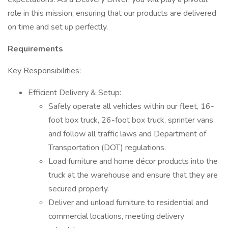
role in this mission, ensuring that our products are delivered
on time and set up perfectly.
Requirements
Key Responsibilities:
Efficient Delivery & Setup:
Safely operate all vehicles within our fleet, 16-
foot box truck, 26-foot box truck, sprinter vans
and follow all traffic laws and Department of
Transportation (DOT) regulations.
Load furniture and home décor products into the
truck at the warehouse and ensure that they are
secured properly.
Deliver and unload furniture to residential and
commercial locations, meeting delivery