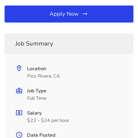
Apply Now
Job Summary
Location
Pico Rivera, CA
Job Type
Full Time
Salary
$22 - $24 per hour
Date Posted