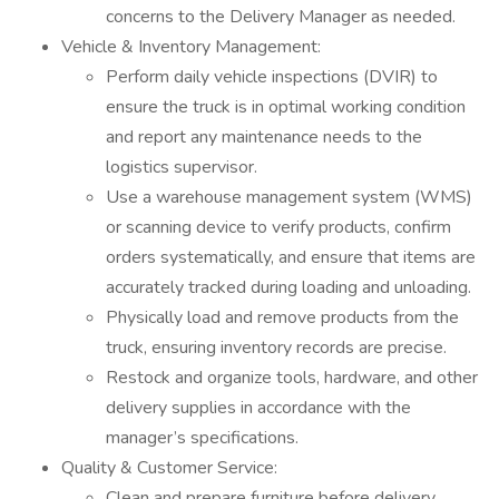
concerns to the Delivery Manager as needed.
Vehicle & Inventory Management:
Perform daily vehicle inspections (DVIR) to
ensure the truck is in optimal working condition
and report any maintenance needs to the
logistics supervisor.
Use a warehouse management system (WMS)
or scanning device to verify products, confirm
orders systematically, and ensure that items are
accurately tracked during loading and unloading.
Physically load and remove products from the
truck, ensuring inventory records are precise.
Restock and organize tools, hardware, and other
delivery supplies in accordance with the
manager’s specifications.
Quality & Customer Service:
Clean and prepare furniture before delivery,