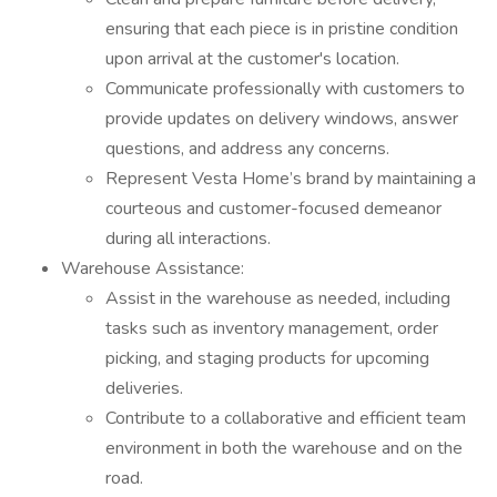
ensuring that each piece is in pristine condition
upon arrival at the customer's location.
Communicate professionally with customers to
provide updates on delivery windows, answer
questions, and address any concerns.
Represent Vesta Home’s brand by maintaining a
courteous and customer-focused demeanor
during all interactions.
Warehouse Assistance:
Assist in the warehouse as needed, including
tasks such as inventory management, order
picking, and staging products for upcoming
deliveries.
Contribute to a collaborative and efficient team
environment in both the warehouse and on the
road.