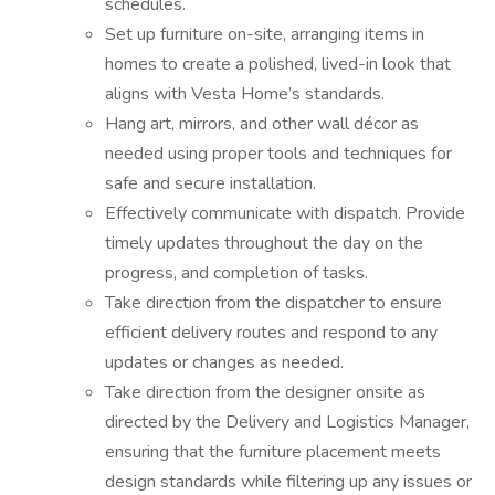
schedules.
Set up furniture on-site, arranging items in
homes to create a polished, lived-in look that
aligns with Vesta Home’s standards.
Hang art, mirrors, and other wall décor as
needed using proper tools and techniques for
safe and secure installation.
Effectively communicate with dispatch. Provide
timely updates throughout the day on the
progress, and completion of tasks.
Take direction from the dispatcher to ensure
efficient delivery routes and respond to any
updates or changes as needed.
Take direction from the designer onsite as
directed by the Delivery and Logistics Manager,
ensuring that the furniture placement meets
design standards while filtering up any issues or