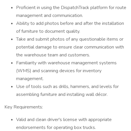
Proficient in using the DispatchTrack platform for route
management and communication.
Ability to add photos before and after the installation
of furniture to document quality.
Take and submit photos of any questionable items or
potential damage to ensure clear communication with
the warehouse team and customers.
Familiarity with warehouse management systems
(WMS) and scanning devices for inventory
management.
Use of tools such as drills, hammers, and levels for
assembling furniture and installing wall décor.
Key Requirements:
Valid and clean driver's license with appropriate
endorsements for operating box trucks.