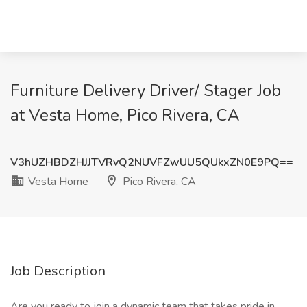
Furniture Delivery Driver/ Stager Job
at Vesta Home, Pico Rivera, CA
V3hUZHBDZHJJTVRvQ2NUVFZwUU5QUkxZN0E9PQ==
Vesta Home
Pico Rivera, CA
Job Description
Are you ready to join a dynamic team that takes pride in