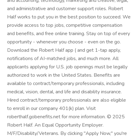
and accounting, technology, marketing and creative, legal,
and administrative and customer support roles. Robert
Half works to put you in the best position to succeed. We
provide access to top jobs, competitive compensation
and benefits, and free online training. Stay on top of every
opportunity - whenever you choose - even on the go.
Download the Robert Half app ( and get 1-tap apply,
notifications of AI-matched jobs, and much more. All
applicants applying for U.S. job openings must be legally
authorized to work in the United States. Benefits are
available to contract/temporary professionals, including
medical, vision, dental, and life and disability insurance.
Hired contract/temporary professionals are also eligible
to enroll in our company 401(k) plan. Visit
roberthalf.gobenefits.net for more information. © 2025
Robert Half. An Equal Opportunity Employer.
M/F/Disability/Veterans. By clicking "Apply Now," you're