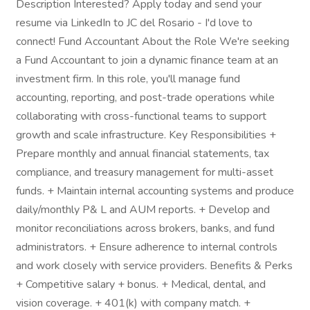
Description Interested? Apply today and send your
resume via LinkedIn to JC del Rosario - I'd love to
connect! Fund Accountant About the Role We're seeking
a Fund Accountant to join a dynamic finance team at an
investment firm. In this role, you'll manage fund
accounting, reporting, and post-trade operations while
collaborating with cross-functional teams to support
growth and scale infrastructure. Key Responsibilities +
Prepare monthly and annual financial statements, tax
compliance, and treasury management for multi-asset
funds. + Maintain internal accounting systems and produce
daily/monthly P& L and AUM reports. + Develop and
monitor reconciliations across brokers, banks, and fund
administrators. + Ensure adherence to internal controls
and work closely with service providers. Benefits & Perks
+ Competitive salary + bonus. + Medical, dental, and
vision coverage. + 401(k) with company match. +