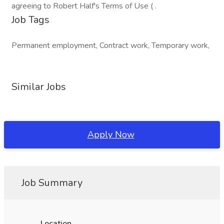
agreeing to Robert Half's Terms of Use ( .
Job Tags
Permanent employment, Contract work, Temporary work,
Similar Jobs
Apply Now
Job Summary
Location