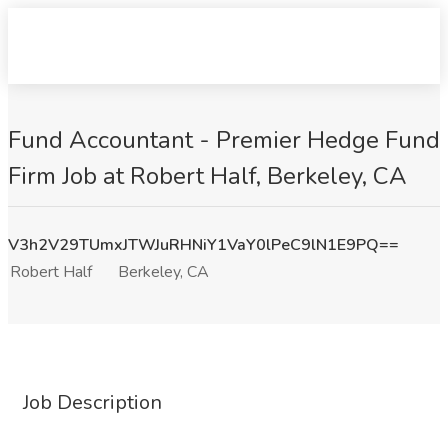
Fund Accountant - Premier Hedge Fund
Firm Job at Robert Half, Berkeley, CA
V3h2V29TUmxJTWJuRHNiY1VaY0lPeC9lN1E9PQ==
Robert Half
Berkeley, CA
Job Description