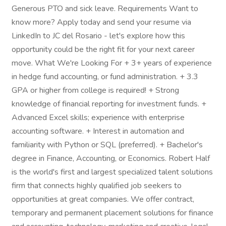
Generous PTO and sick leave. Requirements Want to
know more? Apply today and send your resume via
LinkedIn to JC del Rosario - let's explore how this
opportunity could be the right fit for your next career
move. What We're Looking For + 3+ years of experience
in hedge fund accounting, or fund administration. + 3.3
GPA or higher from college is required! + Strong
knowledge of financial reporting for investment funds. +
Advanced Excel skills; experience with enterprise
accounting software. + Interest in automation and
familiarity with Python or SQL (preferred). + Bachelor's
degree in Finance, Accounting, or Economics. Robert Half
is the world's first and largest specialized talent solutions
firm that connects highly qualified job seekers to
opportunities at great companies. We offer contract,
temporary and permanent placement solutions for finance