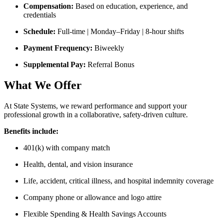
Compensation:
Based on education, experience, and
credentials
Schedule:
Full-time | Monday–Friday | 8-hour shifts
Payment Frequency:
Biweekly
Supplemental Pay:
Referral Bonus
What We Offer
At State Systems, we reward performance and support your
professional growth in a collaborative, safety-driven culture.
Benefits include:
401(k) with company match
Health, dental, and vision insurance
Life, accident, critical illness, and hospital indemnity coverage
Company phone or allowance and logo attire
Flexible Spending & Health Savings Accounts