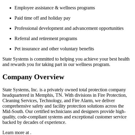
Employee assistance & wellness programs
Paid time off and holiday pay
Professional development and advancement opportunities
Referral and retirement programs
Pet insurance and other voluntary benefits
State Systems is committed to helping you achieve your best health
and rewards you for taking part in our wellness program.
Company Overview
State Systems, Inc. is a privately owned total protection company
headquartered in Memphis, TN. With divisions in Fire Protection,
Cleaning Services, Technology, and Fire Alarm, we deliver
comprehensive safety and facility protection solutions across the
Mid-South. Our certified technicians and designers provide high-
quality, code-compliant systems and exceptional customer service
backed by decades of experience.
Learn more at .