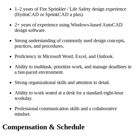
1–2 years of Fire Sprinkler / Life Safety design experience
(HydraCAD or SprinkCAD a plus).
2+ years of experience using Windows-based AutoCAD
design software.
Strong understanding of commonly used design concepts,
practices, and procedures.
Proficiency in Microsoft Word, Excel, and Outlook.
Ability to multitask, prioritize work, and manage deadlines in
a fast-paced environment.
Strong organizational skills and attention to detail.
Ability to work seated at a desk for a standard eight-hour
workday.
Professional communication skills and a collaborative
mindset.
Compensation & Schedule