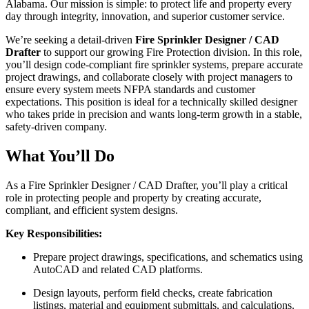
Alabama. Our mission is simple: to protect life and property every
day through integrity, innovation, and superior customer service.
We’re seeking a detail-driven
Fire Sprinkler Designer / CAD
Drafter
to support our growing Fire Protection division. In this role,
you’ll design code-compliant fire sprinkler systems, prepare accurate
project drawings, and collaborate closely with project managers to
ensure every system meets NFPA standards and customer
expectations. This position is ideal for a technically skilled designer
who takes pride in precision and wants long-term growth in a stable,
safety-driven company.
What You’ll Do
As a Fire Sprinkler Designer / CAD Drafter, you’ll play a critical
role in protecting people and property by creating accurate,
compliant, and efficient system designs.
Key Responsibilities:
Prepare project drawings, specifications, and schematics using
AutoCAD and related CAD platforms.
Design layouts, perform field checks, create fabrication
listings, material and equipment submittals, and calculations.