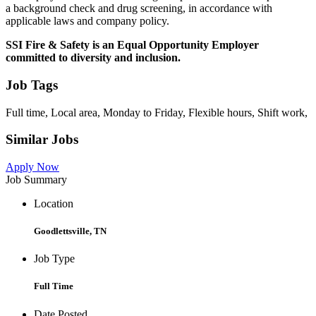
a background check and drug screening, in accordance with
applicable laws and company policy.
SSI Fire & Safety is an Equal Opportunity Employer
committed to diversity and inclusion.
Job Tags
Full time, Local area, Monday to Friday, Flexible hours, Shift work,
Similar Jobs
Apply Now
Job Summary
Location
Goodlettsville, TN
Job Type
Full Time
Date Posted