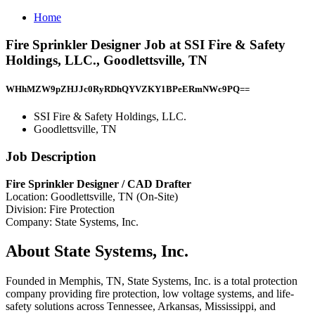
Home
Fire Sprinkler Designer Job at SSI Fire & Safety
Holdings, LLC., Goodlettsville, TN
WHhMZW9pZHJJc0RyRDhQYVZKY1BPeERmNWc9PQ==
SSI Fire & Safety Holdings, LLC.
Goodlettsville, TN
Job Description
Fire Sprinkler Designer / CAD Drafter
Location: Goodlettsville, TN (On-Site)
Division: Fire Protection
Company: State Systems, Inc.
About State Systems, Inc.
Founded in Memphis, TN, State Systems, Inc. is a total protection
company providing fire protection, low voltage systems, and life-
safety solutions across Tennessee, Arkansas, Mississippi, and