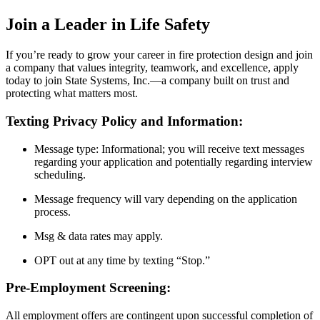
Join a Leader in Life Safety
If you’re ready to grow your career in fire protection design and join
a company that values integrity, teamwork, and excellence, apply
today to join State Systems, Inc.—a company built on trust and
protecting what matters most.
Texting Privacy Policy and Information:
Message type: Informational; you will receive text messages
regarding your application and potentially regarding interview
scheduling.
Message frequency will vary depending on the application
process.
Msg & data rates may apply.
OPT out at any time by texting “Stop.”
Pre-Employment Screening:
All employment offers are contingent upon successful completion of