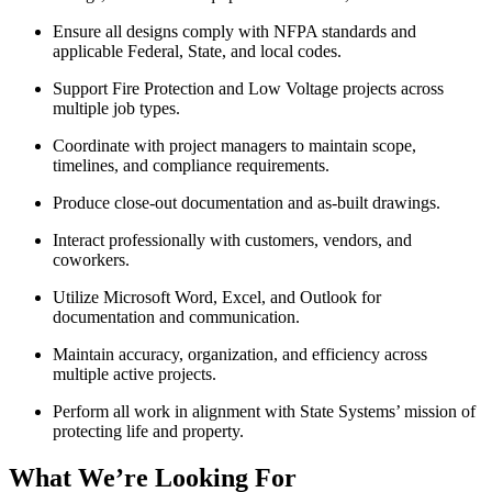
Ensure all designs comply with NFPA standards and
applicable Federal, State, and local codes.
Support Fire Protection and Low Voltage projects across
multiple job types.
Coordinate with project managers to maintain scope,
timelines, and compliance requirements.
Produce close-out documentation and as-built drawings.
Interact professionally with customers, vendors, and
coworkers.
Utilize Microsoft Word, Excel, and Outlook for
documentation and communication.
Maintain accuracy, organization, and efficiency across
multiple active projects.
Perform all work in alignment with State Systems’ mission of
protecting life and property.
What We’re Looking For