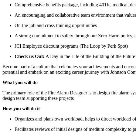
Comprehensive benefits package, including 401K, medical, dent
An encouraging and collaborative team environment that values 
On-the-job and cross-training opportunities
A strong commitment to safety through our Zero Harm policy, e
JCI Employee discount programs (The Loop by Perk Spot)
Check us Out:
A Day in the Life of the Building of the Future
Become part of a culture that celebrates your achievements and encoura
potential and embark on an exciting career journey with Johnson Cont
What you will do
The primary role of the Fire Alarm Designer is to design fire alarm sy
design team supporting these projects
How you will do it
Organizes and plans own workload, helps to direct workload of
Facilitates reviews of initial designs of medium complexity to