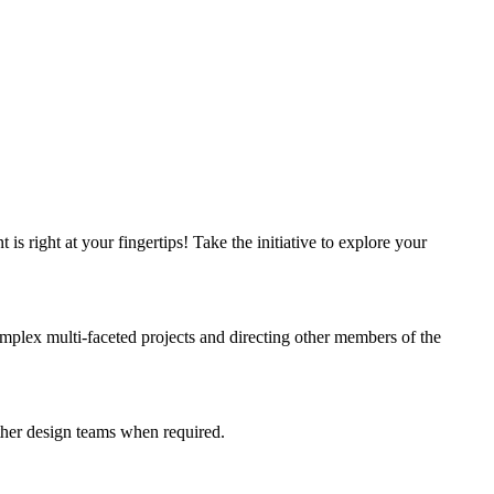
 right at your fingertips! Take the initiative to explore your
omplex multi-faceted projects and directing other members of the
ther design teams when required.