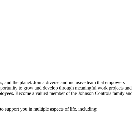
es, and the planet. Join a diverse and inclusive team that empowers
e opportunity to grow and develop through meaningful work projects and
 employees. Become a valued member of the Johnson Controls family and
 support you in multiple aspects of life, including: