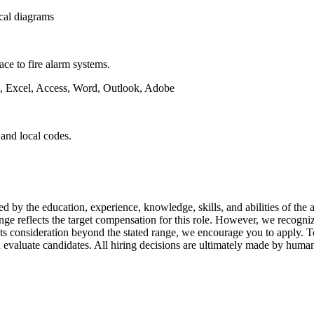
ical diagrams
ce to fire alarm systems.
g, Excel, Access, Word, Outlook, Adobe
 and local codes.
 education, experience, knowledge, skills, and abilities of the appl
nge reflects the target compensation for this role. However, we recogni
nts consideration beyond the stated range, we encourage you to apply. T
 and evaluate candidates. All hiring decisions are ultimately made by hum