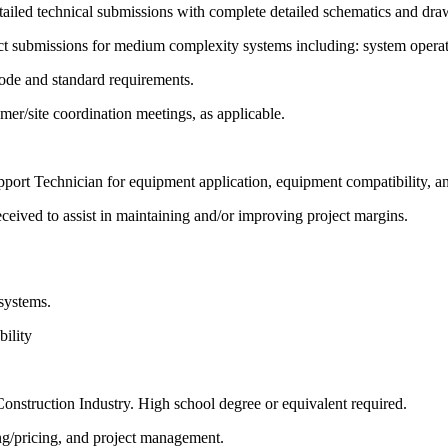
iled technical submissions with complete detailed schematics and drawi
t submissions for medium complexity systems including: system operati
code and standard requirements.
omer/site coordination meetings, as applicable.
rt Technician for equipment application, equipment compatibility, an
ceived to assist in maintaining and/or improving project margins.
systems.
bility
onstruction Industry. High school degree or equivalent required.
ng/pricing, and project management.