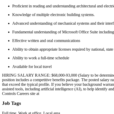
Proficient in reading and understanding architectural and electr
Knowledge of multiple electronic building systems.
Advanced understanding of mechanical systems and their interfa
Fundamental understanding of Microsoft Office Suite includin
Effective written and oral communications
Ability to obtain appropriate licenses required by national, state
Ability to work a full-time schedule
Available for local travel
HIRING SALARY RANGE: $68,000-93,000 (Salary to be determined by the
position includes a competitive benefits package. The posted salary ra
that exceed the typical profile. If you believe your background warra
assisted tools, including artificial intelligence (AI), to help identify
Controls Careers site at
Job Tags
Full time, Work at office, Local area,