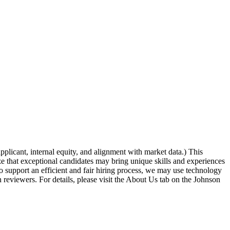
icant, internal equity, and alignment with market data.) This
ze that exceptional candidates may bring unique skills and experiences
o support an efficient and fair hiring process, we may use technology
an reviewers. For details, please visit the About Us tab on the Johnson