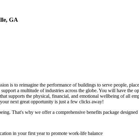
lle, GA
ission is to reimagine the performance of buildings to serve people, plac
to support a multitude of industries across the globe. You will have th
 that supports the physical, financial, and emotional wellbeing of all
your next great opportunity is just a few clicks away!
lbeing. That's why we offer a comprehensive benefits package designed to
ation in your first year to promote work-life balance