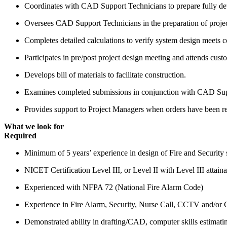
Coordinates with CAD Support Technicians to prepare fully deta
Oversees CAD Support Technicians in the preparation of projec
Completes detailed calculations to verify system design meets 
Participates in pre/post project design meeting and attends cust
Develops bill of materials to facilitate construction.
Examines completed submissions in conjunction with CAD Suppo
Provides support to Project Managers when orders have been re
What we look for
Required
Minimum of 5 years’ experience in design of Fire and Security 
NICET Certification Level III, or Level II with Level III attaina
Experienced with NFPA 72 (National Fire Alarm Code)
Experience in Fire Alarm, Security, Nurse Call, CCTV and/or C
Demonstrated ability in drafting/CAD, computer skills estimati