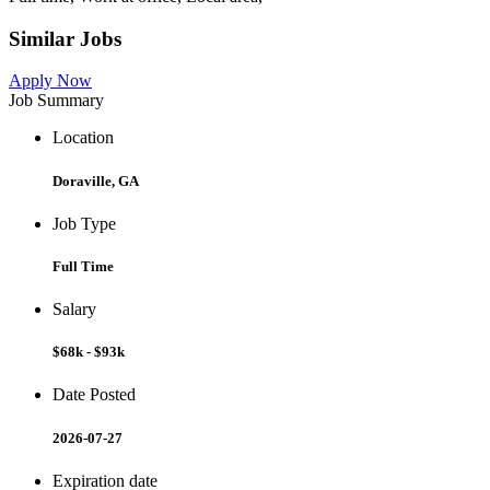
Similar Jobs
Apply Now
Job Summary
Location
Doraville, GA
Job Type
Full Time
Salary
$68k - $93k
Date Posted
2026-07-27
Expiration date