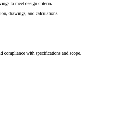
ngs to meet design criteria.
on, drawings, and calculations.
d compliance with specifications and scope.