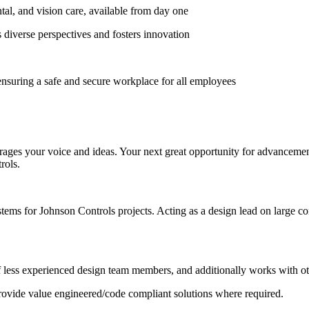
al, and vision care, available from day one
diverse perspectives and fosters innovation
nsuring a safe and secure workplace for all employees
ges your voice and ideas. Your next great opportunity for advancement is
rols.
stems for Johnson Controls projects. Acting as a design lead on large c
 less experienced design team members, and additionally works with o
 provide value engineered/code compliant solutions where required.