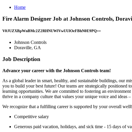
Home
Fire Alarm Designer Job at Johnson Controls, Doravi
V0JUZXBpWnBMc2Z2RHNUWlVwUUlOeFBhN0E9PQ==
Johnson Controls
Doraville, GA
Job Description
Advance your career with the Johnson Controls team!
As a global leader in smart, healthy, and sustainable buildings, our m
you to build your best future! Our teams are strategically positioned 
learning opportunities. We are committed to fostering an environment
thrive in a company culture that values your unique voice and ideas – 
We recognize that a fulfilling career is supported by your overall wel
Competitive salary
Generous paid vacation, holidays, and sick time - 15 days of vac