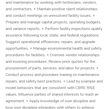
and maintenance by working with technicians, vendors,
and contractors. + Maintain positive client relationships
and conduct meetings on unresolved facility issues. +
Prepare and manage capital projects, operating budgets,
and variance reports. + Perform facility inspections quality
assurance following local, state, and federal regulations.
Suggest operational efficiencies, repairs, and upgrade
opportunities. + Manage environmental health and safety
procedures for facilities. + Oversee vendor relationships
and invoicing procedures. Review price quotes for the
procurement of parts, services, and labor for projects. +
Conduct process and procedure training on maintenance,
repairs, and safety best practices. + Lead by example and
model behaviors that are consistent with CBRE RISE
values. Influence parties of shared interests to reach an
agreement. + Apply knowledge of own discipline and
how own discipline integrates with others to achieve