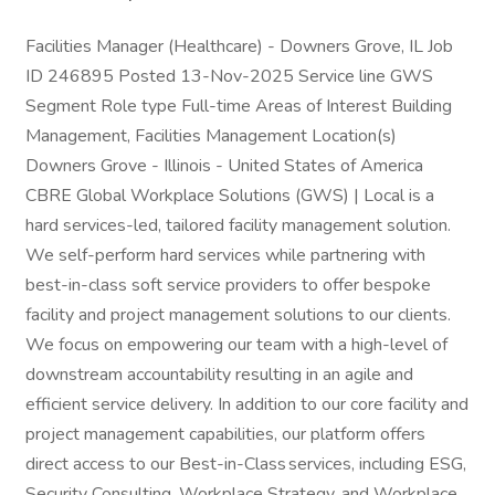
Facilities Manager (Healthcare) - Downers Grove, IL Job
ID 246895 Posted 13-Nov-2025 Service line GWS
Segment Role type Full-time Areas of Interest Building
Management, Facilities Management Location(s)
Downers Grove - Illinois - United States of America
CBRE Global Workplace Solutions (GWS) | Local is a
hard services-led, tailored facility management solution.
We self-perform hard services while partnering with
best-in-class soft service providers to offer bespoke
facility and project management solutions to our clients.
We focus on empowering our team with a high-level of
downstream accountability resulting in an agile and
efficient service delivery. In addition to our core facility and
project management capabilities, our platform offers
direct access to our Best-in-Class services, including ESG,
Security Consulting, Workplace Strategy, and Workplace