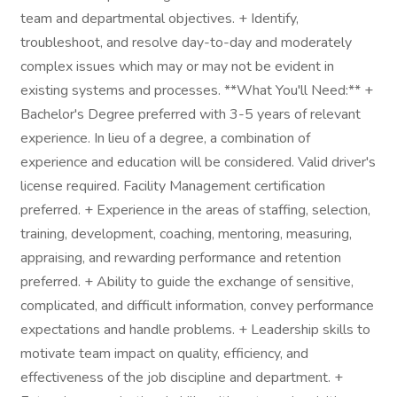
team and departmental objectives. + Identify,
troubleshoot, and resolve day-to-day and moderately
complex issues which may or may not be evident in
existing systems and processes. **What You'll Need:** +
Bachelor's Degree preferred with 3-5 years of relevant
experience. In lieu of a degree, a combination of
experience and education will be considered. Valid driver's
license required. Facility Management certification
preferred. + Experience in the areas of staffing, selection,
training, development, coaching, mentoring, measuring,
appraising, and rewarding performance and retention
preferred. + Ability to guide the exchange of sensitive,
complicated, and difficult information, convey performance
expectations and handle problems. + Leadership skills to
motivate team impact on quality, efficiency, and
effectiveness of the job discipline and department. +