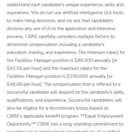
understand each candidate's unique experience, skills and
aspirations. We do not use artificial intelligence (AI) tools
to make hiring decisions, and we ask that candidates
disclose any use of AI in the application and interview
process. CBRE carefully considers multiple factors to
determine compensation, including a candidate's
education, training, and experience. The minimum salary for
the Facilities Manager position is $88,500 annually [or
$42.55 per hour] and the maximum salary for the
Facilities Manager position is $100,000 annually [or
$48.08 per hour]. The compensation that is offered to a
successful candidate will depend on the candidate's skills,
qualifications, and experience. Successful candidates will
also be eligible for a discretionary bonus based on
CBRE's applicable benefit program. **Equal Employment
Opportunity:** CBRE has a long-standing commitment to