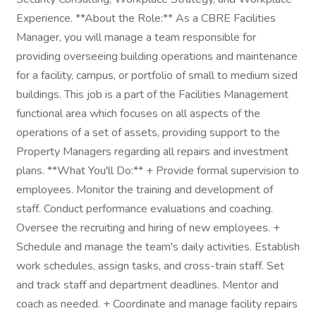
Experience. **About the Role:** As a CBRE Facilities
Manager, you will manage a team responsible for
providing overseeing building operations and maintenance
for a facility, campus, or portfolio of small to medium sized
buildings. This job is a part of the Facilities Management
functional area which focuses on all aspects of the
operations of a set of assets, providing support to the
Property Managers regarding all repairs and investment
plans. **What You'll Do:** + Provide formal supervision to
employees. Monitor the training and development of
staff. Conduct performance evaluations and coaching.
Oversee the recruiting and hiring of new employees. +
Schedule and manage the team's daily activities. Establish
work schedules, assign tasks, and cross-train staff. Set
and track staff and department deadlines. Mentor and
coach as needed. + Coordinate and manage facility repairs