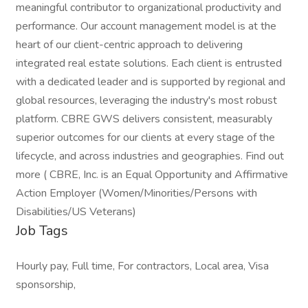
meaningful contributor to organizational productivity and
performance. Our account management model is at the
heart of our client-centric approach to delivering
integrated real estate solutions. Each client is entrusted
with a dedicated leader and is supported by regional and
global resources, leveraging the industry's most robust
platform. CBRE GWS delivers consistent, measurably
superior outcomes for our clients at every stage of the
lifecycle, and across industries and geographies. Find out
more ( CBRE, Inc. is an Equal Opportunity and Affirmative
Action Employer (Women/Minorities/Persons with
Disabilities/US Veterans)
Job Tags
Hourly pay, Full time, For contractors, Local area, Visa
sponsorship,