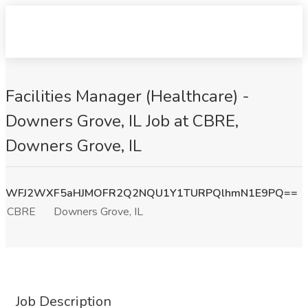
Facilities Manager (Healthcare) -
Downers Grove, IL Job at CBRE,
Downers Grove, IL
WFJ2WXF5aHJMOFR2Q2NQU1Y1TURPQlhmN1E9PQ==
CBRE
Downers Grove, IL
Job Description