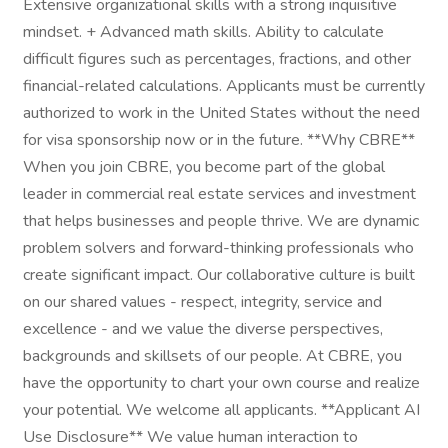
Extensive organizational skills with a strong inquisitive
mindset. + Advanced math skills. Ability to calculate
difficult figures such as percentages, fractions, and other
financial-related calculations. Applicants must be currently
authorized to work in the United States without the need
for visa sponsorship now or in the future. **Why CBRE**
When you join CBRE, you become part of the global
leader in commercial real estate services and investment
that helps businesses and people thrive. We are dynamic
problem solvers and forward-thinking professionals who
create significant impact. Our collaborative culture is built
on our shared values - respect, integrity, service and
excellence - and we value the diverse perspectives,
backgrounds and skillsets of our people. At CBRE, you
have the opportunity to chart your own course and realize
your potential. We welcome all applicants. **Applicant AI
Use Disclosure** We value human interaction to