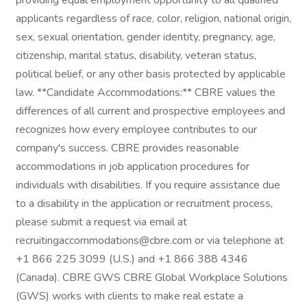
providing equal employment opportunity to all qualified
applicants regardless of race, color, religion, national origin,
sex, sexual orientation, gender identity, pregnancy, age,
citizenship, marital status, disability, veteran status,
political belief, or any other basis protected by applicable
law. **Candidate Accommodations:** CBRE values the
differences of all current and prospective employees and
recognizes how every employee contributes to our
company's success. CBRE provides reasonable
accommodations in job application procedures for
individuals with disabilities. If you require assistance due
to a disability in the application or recruitment process,
please submit a request via email at
recruitingaccommodations@cbre.com or via telephone at
+1 866 225 3099 (U.S.) and +1 866 388 4346
(Canada). CBRE GWS CBRE Global Workplace Solutions
(GWS) works with clients to make real estate a