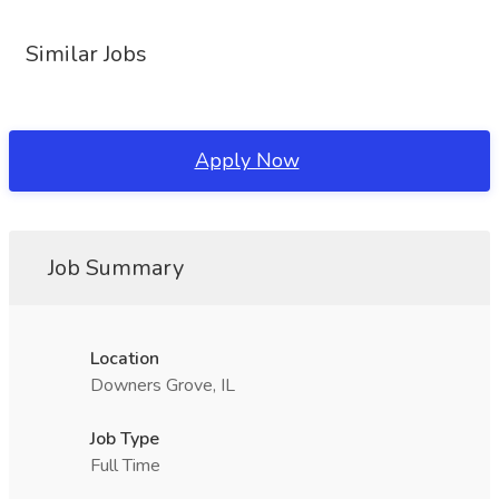
Similar Jobs
Apply Now
Job Summary
Location
Downers Grove, IL
Job Type
Full Time