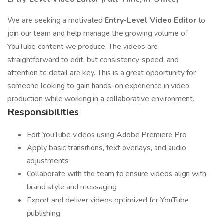
We are seeking a motivated
Entry-Level Video Editor
to
join our team and help manage the growing volume of
YouTube content we produce. The videos are
straightforward to edit, but consistency, speed, and
attention to detail are key. This is a great opportunity for
someone looking to gain hands-on experience in video
production while working in a collaborative environment.
Responsibilities
Edit YouTube videos using Adobe Premiere Pro
Apply basic transitions, text overlays, and audio
adjustments
Collaborate with the team to ensure videos align with
brand style and messaging
Export and deliver videos optimized for YouTube
publishing