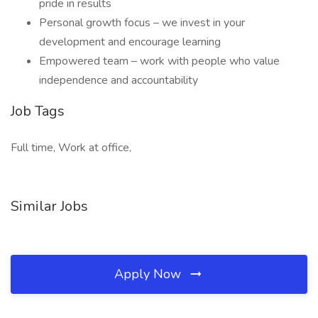
pride in results
Personal growth focus – we invest in your
development and encourage learning
Empowered team – work with people who value
independence and accountability
Job Tags
Full time, Work at office,
Similar Jobs
Apply Now