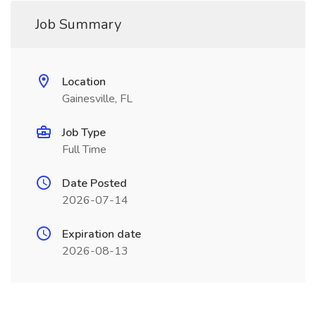
Job Summary
Location
Gainesville, FL
Job Type
Full Time
Date Posted
2026-07-14
Expiration date
2026-08-13