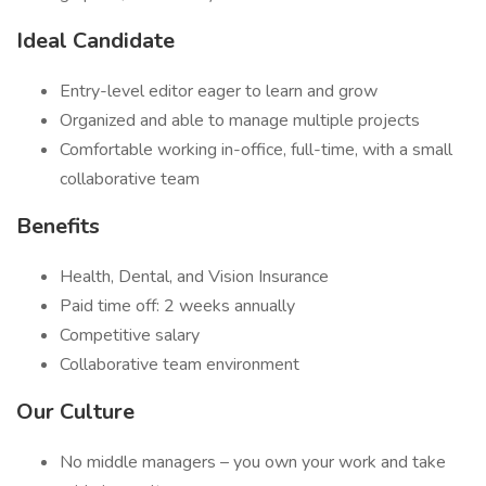
Ideal Candidate
Entry-level editor eager to learn and grow
Organized and able to manage multiple projects
Comfortable working in-office, full-time, with a small
collaborative team
Benefits
Health, Dental, and Vision Insurance
Paid time off: 2 weeks annually
Competitive salary
Collaborative team environment
Our Culture
No middle managers – you own your work and take