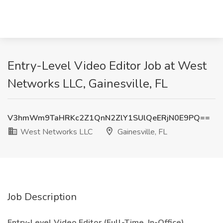
Entry-Level Video Editor Job at West
Networks LLC, Gainesville, FL
V3hmWm9TaHRKc2Z1QnN2ZlY1SUlQeERjN0E9PQ==
West Networks LLC
Gainesville, FL
Job Description
Entry-Level Video Editor (Full-Time, In-Office)