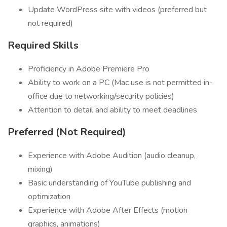
Update WordPress site with videos (preferred but
not required)
Required Skills
Proficiency in Adobe Premiere Pro
Ability to work on a PC (Mac use is not permitted in-
office due to networking/security policies)
Attention to detail and ability to meet deadlines
Preferred (Not Required)
Experience with Adobe Audition (audio cleanup,
mixing)
Basic understanding of YouTube publishing and
optimization
Experience with Adobe After Effects (motion
graphics, animations)