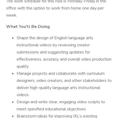
The work schedule for this role is Monday-Friday in the
office with the option to work from home one day per
week.
What You'll Be Doing
Shape the design of English language arts
instructional videos by reviewing creator
submissions and suggesting updates for
effectiveness, accuracy, and overall video production
quality
Manage projects and collaborate with curriculum
designers, video creators, and other stakeholders to
deliver high-quality language arts instructional
videos
Design and write clear, engaging video scripts to
meet specified educational objectives
Brainstorm ideas for improving IXL’s existing