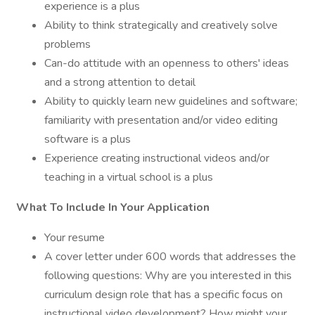
experience is a plus
Ability to think strategically and creatively solve
problems
Can-do attitude with an openness to others' ideas
and a strong attention to detail
Ability to quickly learn new guidelines and software;
familiarity with presentation and/or video editing
software is a plus
Experience creating instructional videos and/or
teaching in a virtual school is a plus
What To Include In Your Application
Your resume
A cover letter under 600 words that addresses the
following questions: Why are you interested in this
curriculum design role that has a specific focus on
instructional video development? How might your