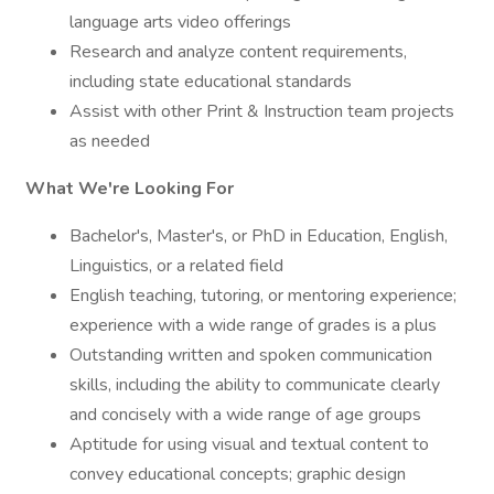
language arts video offerings
Research and analyze content requirements,
including state educational standards
Assist with other Print & Instruction team projects
as needed
What We're Looking For
Bachelor's, Master's, or PhD in Education, English,
Linguistics, or a related field
English teaching, tutoring, or mentoring experience;
experience with a wide range of grades is a plus
Outstanding written and spoken communication
skills, including the ability to communicate clearly
and concisely with a wide range of age groups
Aptitude for using visual and textual content to
convey educational concepts; graphic design