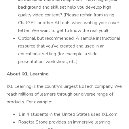
background and skill set help you develop high
quality video content? (Please refrain from using
ChatGPT or other AI tools when writing your cover
letter. We want to get to know the real you!)
Optional, but recommended: A sample instructional
resource that you’ve created and used in an
educational setting (for example, a slide
presentation, worksheet, etc.)
About IXL Learning
IXL Learning is the country's largest EdTech company. We
reach millions of learners through our diverse range of
products. For example:
1 in 4 students in the United States uses IXL.com
Rosetta Stone provides an immersive learning