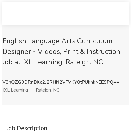
English Language Arts Curriculum
Designer - Videos, Print & Instruction
Job at IXL Learning, Raleigh, NC
V3hQZG9DRnBKc2J2RHN2VFVKY0tPUkhkNEE9PQ==
IXL Learning
Raleigh, NC
Job Description