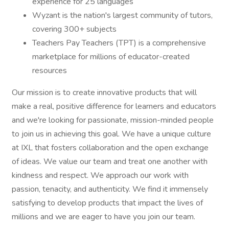
experience for 25 languages
Wyzant is the nation's largest community of tutors,
covering 300+ subjects
Teachers Pay Teachers (TPT) is a comprehensive
marketplace for millions of educator-created
resources
Our mission is to create innovative products that will
make a real, positive difference for learners and educators
and we're looking for passionate, mission-minded people
to join us in achieving this goal. We have a unique culture
at IXL that fosters collaboration and the open exchange
of ideas. We value our team and treat one another with
kindness and respect. We approach our work with
passion, tenacity, and authenticity. We find it immensely
satisfying to develop products that impact the lives of
millions and we are eager to have you join our team.