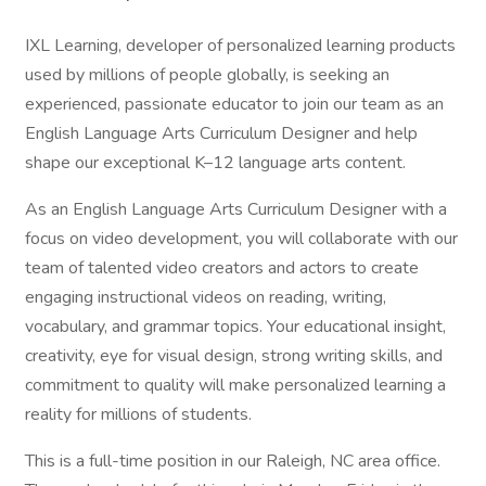
IXL Learning, developer of personalized learning products
used by millions of people globally, is seeking an
experienced, passionate educator to join our team as an
English Language Arts Curriculum Designer and help
shape our exceptional K–12 language arts content.
As an English Language Arts Curriculum Designer with a
focus on video development, you will collaborate with our
team of talented video creators and actors to create
engaging instructional videos on reading, writing,
vocabulary, and grammar topics. Your educational insight,
creativity, eye for visual design, strong writing skills, and
commitment to quality will make personalized learning a
reality for millions of students.
This is a full-time position in our Raleigh, NC area office.