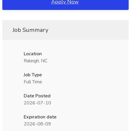
Apply Now
Job Summary
Location
Raleigh, NC
Job Type
Full Time
Date Posted
2026-07-10
Expiration date
2026-08-09