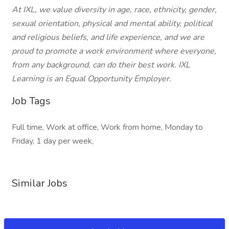
At IXL, we value diversity in age, race, ethnicity, gender,
sexual orientation, physical and mental ability, political
and religious beliefs, and life experience, and we are
proud to promote a work environment where everyone,
from any background, can do their best work. IXL
Learning is an Equal Opportunity Employer.
Job Tags
Full time, Work at office, Work from home, Monday to
Friday, 1 day per week,
Similar Jobs