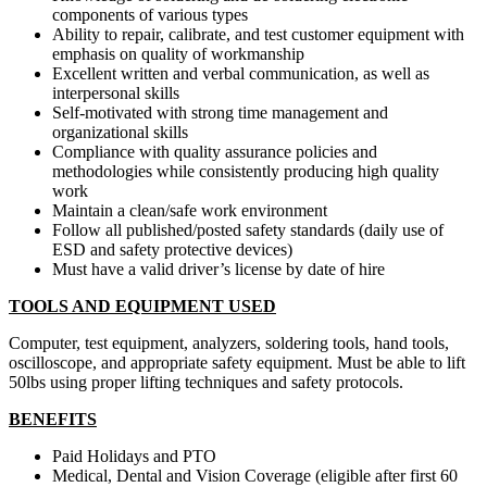
components of various types
Ability to repair, calibrate, and test customer equipment with
emphasis on quality of workmanship
Excellent written and verbal communication, as well as
interpersonal skills
Self-motivated with strong time management and
organizational skills
Compliance with quality assurance policies and
methodologies while consistently producing high quality
work
Maintain a clean/safe work environment
Follow all published/posted safety standards (daily use of
ESD and safety protective devices)
Must have a valid driver’s license by date of hire
TOOLS AND EQUIPMENT USED
Computer, test equipment, analyzers, soldering tools, hand tools,
oscilloscope, and appropriate safety equipment. Must be able to lift
50lbs using proper lifting techniques and safety protocols.
BENEFITS
Paid Holidays and PTO
Medical, Dental and Vision Coverage (eligible after first 60