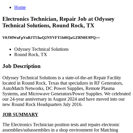
Home
Electronics Technician, Repair Job at Odyssey
Technical Solutions, Round Rock, TX
V0JMWnFpVnRJTUhzQ2NYVFY1b0lQaGZRN0E9PQ==
Odyssey Technical Solutions
Round Rock, TX
Job Description
Odyssey Technical Solutions is a state-of-the-art Repair Facility
located in Round Rock, Texas that specializes in RF Generators,
AutoMatch Networks, DC Power Supplies, Remote Plasma
Systems, and Microwave Generators/Power Supplies. We celebrated
our 24-year anniversary in August 2024 and have moved into our
new Round Rock Headquarters July 2016.
JOB SUMMARY
The Electronics Technician position tests and repairs electronic
assemblies/subassemblies in a shop environment for Matching