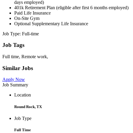
days employed)
401k Retirement Plan (eligible after first 6 months employed)
Paid Life Insurance
On-Site Gym
Optional Supplementary Life Insurance
Job Type: Full-time
Job Tags
Full time, Remote work,
Similar Jobs
Apply Now
Job Summary
Location
Round Rock, TX
Job Type
Full Time