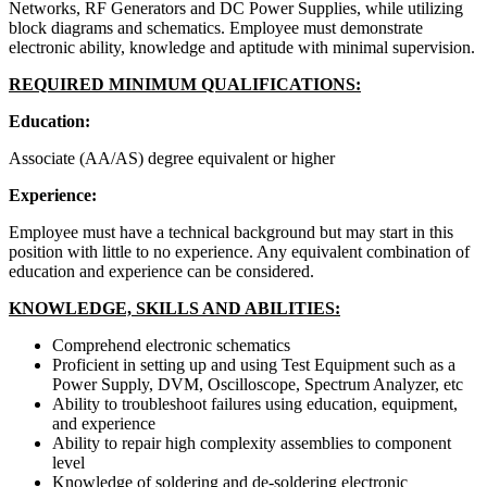
Networks, RF Generators and DC Power Supplies, while utilizing
block diagrams and schematics. Employee must demonstrate
electronic ability, knowledge and aptitude with minimal supervision.
REQUIRED MINIMUM QUALIFICATIONS:
Education:
Associate (AA/AS) degree equivalent or higher
Experience:
Employee must have a technical background but may start in this
position with little to no experience. Any equivalent combination of
education and experience can be considered.
KNOWLEDGE, SKILLS AND ABILITIES:
Comprehend electronic schematics
Proficient in setting up and using Test Equipment such as a
Power Supply, DVM, Oscilloscope, Spectrum Analyzer, etc
Ability to troubleshoot failures using education, equipment,
and experience
Ability to repair high complexity assemblies to component
level
Knowledge of soldering and de-soldering electronic