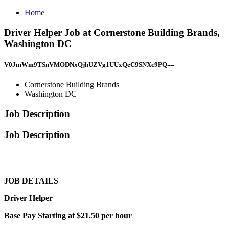
Home
Driver Helper Job at Cornerstone Building Brands,
Washington DC
V0JmWm9TSnVMODNxQjhUZVg1UUxQeC9SNXc9PQ==
Cornerstone Building Brands
Washington DC
Job Description
Job Description
JOB DETAILS
Driver Helper
Base Pay Starting at $21.50 per hour