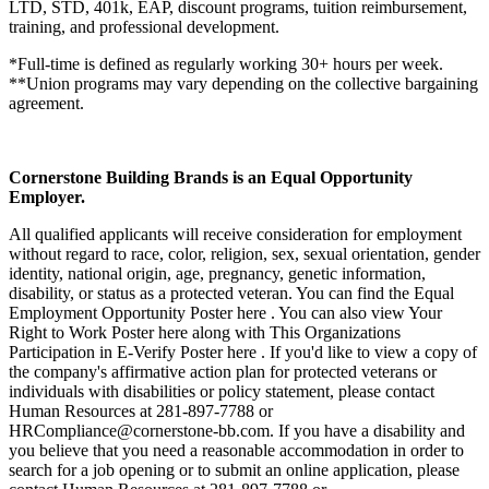
LTD, STD, 401k, EAP, discount programs, tuition reimbursement,
training, and professional development.
*Full-time is defined as regularly working 30+ hours per week.
**Union programs may vary depending on the collective bargaining
agreement.
Cornerstone Building Brands is an Equal Opportunity
Employer.
All qualified applicants will receive consideration for employment
without regard to race, color, religion, sex, sexual orientation, gender
identity, national origin, age, pregnancy, genetic information,
disability, or status as a protected veteran. You can find the Equal
Employment Opportunity Poster here . You can also view Your
Right to Work Poster here along with This Organizations
Participation in E-Verify Poster here . If you'd like to view a copy of
the company's affirmative action plan for protected veterans or
individuals with disabilities or policy statement, please contact
Human Resources at 281-897-7788 or
HRCompliance@cornerstone-bb.com. If you have a disability and
you believe that you need a reasonable accommodation in order to
search for a job opening or to submit an online application, please