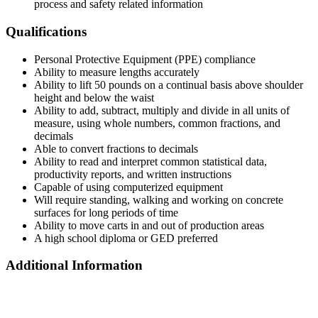
process and safety related information
Qualifications
Personal Protective Equipment (PPE) compliance
Ability to measure lengths accurately
Ability to lift 50 pounds on a continual basis above shoulder
height and below the waist
Ability to add, subtract, multiply and divide in all units of
measure, using whole numbers, common fractions, and
decimals
Able to convert fractions to decimals
Ability to read and interpret common statistical data,
productivity reports, and written instructions
Capable of using computerized equipment
Will require standing, walking and working on concrete
surfaces for long periods of time
Ability to move carts in and out of production areas
A high school diploma or GED preferred
Additional Information