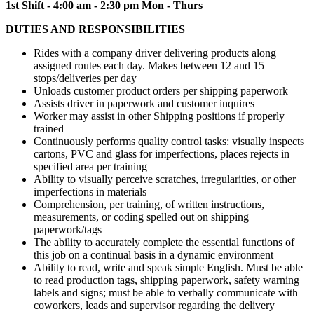
1st Shift - 4:00 am - 2:30 pm Mon - Thurs
DUTIES AND RESPONSIBILITIES
Rides with a company driver delivering products along
assigned routes each day. Makes between 12 and 15
stops/deliveries per day
Unloads customer product orders per shipping paperwork
Assists driver in paperwork and customer inquires
Worker may assist in other Shipping positions if properly
trained
Continuously performs quality control tasks: visually inspects
cartons, PVC and glass for imperfections, places rejects in
specified area per training
Ability to visually perceive scratches, irregularities, or other
imperfections in materials
Comprehension, per training, of written instructions,
measurements, or coding spelled out on shipping
paperwork/tags
The ability to accurately complete the essential functions of
this job on a continual basis in a dynamic environment
Ability to read, write and speak simple English. Must be able
to read production tags, shipping paperwork, safety warning
labels and signs; must be able to verbally communicate with
coworkers, leads and supervisor regarding the delivery