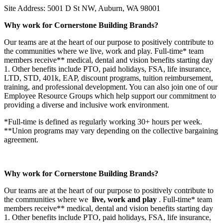
Site Address: 5001 D St NW, Auburn, WA 98001
Why work for Cornerstone Building Brands?
Our teams are at the heart of our purpose to positively contribute to
the communities where we live, work and play. Full-time* team
members receive** medical, dental and vision benefits starting day
1. Other benefits include PTO, paid holidays, FSA, life insurance,
LTD, STD, 401k, EAP, discount programs, tuition reimbursement,
training, and professional development. You can also join one of our
Employee Resource Groups which help support our commitment to
providing a diverse and inclusive work environment.
*Full-time is defined as regularly working 30+ hours per week.
**Union programs may vary depending on the collective bargaining
agreement.
Why work for Cornerstone Building Brands?
Our teams are at the heart of our purpose to positively contribute to
the communities where we
live, work and play
. Full-time* team
members receive** medical, dental and vision benefits starting day
1. Other benefits include PTO, paid holidays, FSA, life insurance,