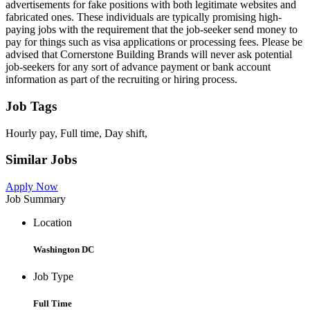
advertisements for fake positions with both legitimate websites and
fabricated ones. These individuals are typically promising high-
paying jobs with the requirement that the job-seeker send money to
pay for things such as visa applications or processing fees. Please be
advised that Cornerstone Building Brands will never ask potential
job-seekers for any sort of advance payment or bank account
information as part of the recruiting or hiring process.
Job Tags
Hourly pay, Full time, Day shift,
Similar Jobs
Apply Now
Job Summary
Location
Washington DC
Job Type
Full Time