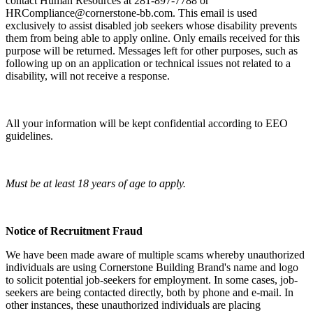
contact Human Resources at 281-897-7788 or
HRCompliance@cornerstone-bb.com. This email is used
exclusively to assist disabled job seekers whose disability prevents
them from being able to apply online. Only emails received for this
purpose will be returned. Messages left for other purposes, such as
following up on an application or technical issues not related to a
disability, will not receive a response.
All your information will be kept confidential according to EEO
guidelines.
Must be at least 18 years of age to apply.
Notice of Recruitment Fraud
We have been made aware of multiple scams whereby unauthorized
individuals are using Cornerstone Building Brand's name and logo
to solicit potential job-seekers for employment. In some cases, job-
seekers are being contacted directly, both by phone and e-mail. In
other instances, these unauthorized individuals are placing