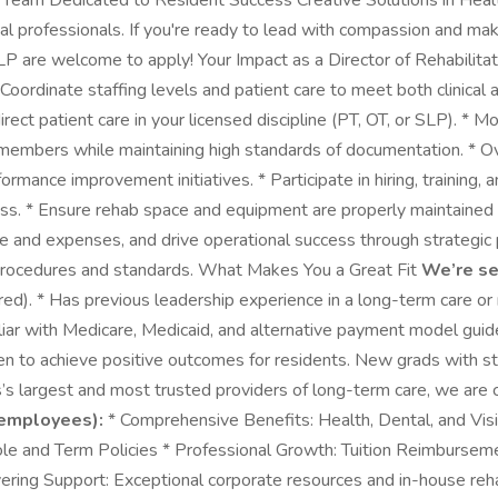
e Team Dedicated to Resident Success Creative Solutions in Healt
onal professionals. If you're ready to lead with compassion and 
LP are welcome to apply! Your Impact as a Director of Rehabilita
 * Coordinate staffing levels and patient care to meet both clinic
rect patient care in your licensed discipline (PT, OT, or SLP). * 
members while maintaining high standards of documentation. * Ov
rmance improvement initiatives. * Participate in hiring, training
ness. * Ensure rehab space and equipment are properly maintained 
and expenses, and drive operational success through strategic p
 procedures and standards. What Makes You a Great Fit
We’re s
d). * Has previous leadership experience in a long-term care or r
iliar with Medicare, Medicaid, and alternative payment model guide
en to achieve positive outcomes for residents. New grads with st
s largest and most trusted providers of long-term care, we are
 employees):
* Comprehensive Benefits: Health, Dental, and Vis
: Whole and Term Policies * Professional Growth: Tuition Reimburse
avering Support: Exceptional corporate resources and in-house 