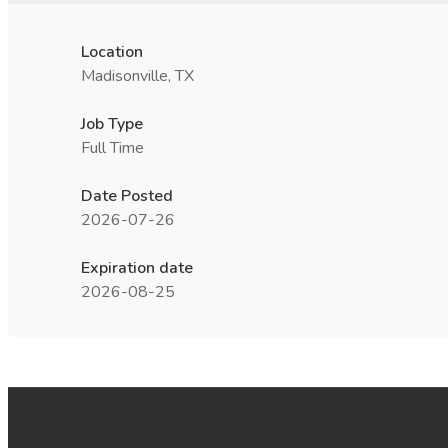
Location
Madisonville, TX
Job Type
Full Time
Date Posted
2026-07-26
Expiration date
2026-08-25