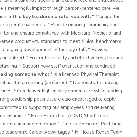
hcare is currently seeking an experienced and enthusiastic
make a meaningful impact through person-centered care, we
tion
In this key leadership role, you will:
* Manage the
al and operational needs. * Provide ongoing communication
Monitor and ensure compliance with Medicare, Medicaid, and
ersee productivity standards to meet clinical benchmarks
, and ongoing development of therapy staff. * Review
and utilized. * Foster team unity and effectiveness through
lanning. * Support new staff orientation and continued
eeking someone who:
* Is a licensed Physical Therapist,
ehabilitation setting (preferred). * Demonstrates strong
lines. * Can deliver high-quality patient care while leading
rong leadership potential are also encouraged to apply!
 committed to supporting our employees and delivering
ion Insurance * Extra Protection: AD&D, Short-Term
ment for continued education * Time to Recharge: Paid Time
rehab leadership Career Advantages * In-House Rehab Team