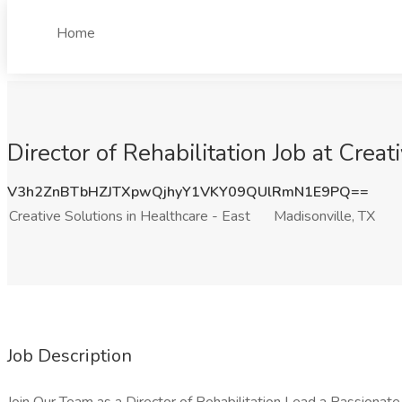
Home
Director of Rehabilitation Job at Creat
V3h2ZnBTbHZJTXpwQjhyY1VKY09QUlRmN1E9PQ==
Creative Solutions in Healthcare - East
Madisonville, TX
Job Description