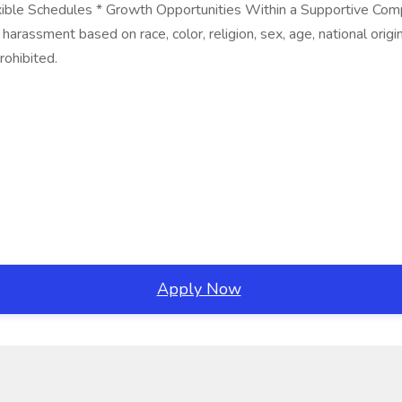
exible Schedules * Growth Opportunities Within a Supportive Co
arassment based on race, color, religion, sex, age, national origin,
rohibited.
Apply Now