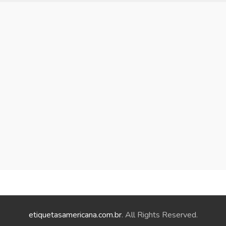
etiquetasamericana.com.br
. All Rights Reserved.