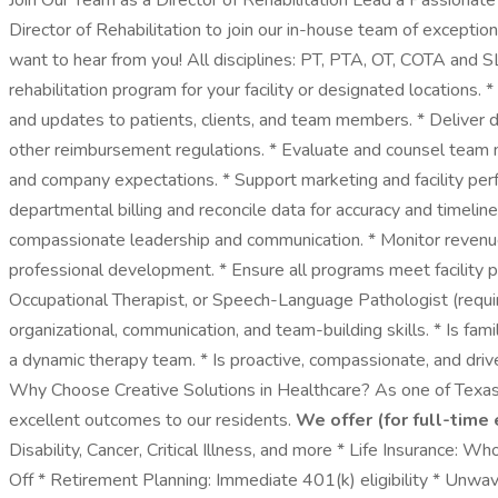
Join Our Team as a Director of Rehabilitation Lead a Passionat
Director of Rehabilitation to join our in-house team of excepti
want to hear from you! All disciplines: PT, PTA, OT, COTA and S
rehabilitation program for your facility or designated locations.
and updates to patients, clients, and team members. * Deliver di
other reimbursement regulations. * Evaluate and counsel team 
and company expectations. * Support marketing and facility perfo
departmental billing and reconcile data for accuracy and timeli
compassionate leadership and communication. * Monitor revenue 
professional development. * Ensure all programs meet facility
Occupational Therapist, or Speech-Language Pathologist (require
organizational, communication, and team-building skills. * Is fam
a dynamic therapy team. * Is proactive, compassionate, and driv
Why Choose Creative Solutions in Healthcare? As one of Texas’
excellent outcomes to our residents.
We offer (for full-time
Disability, Cancer, Critical Illness, and more * Life Insurance
Off * Retirement Planning: Immediate 401(k) eligibility * Unw