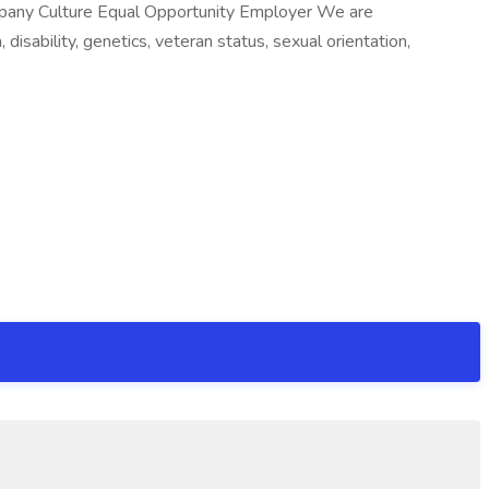
mpany Culture Equal Opportunity Employer We are
 disability, genetics, veteran status, sexual orientation,