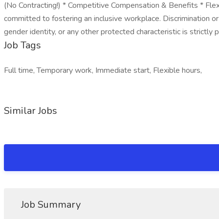
(No Contracting!) * Competitive Compensation & Benefits * Fl
committed to fostering an inclusive workplace. Discrimination or h
gender identity, or any other protected characteristic is strictly p
Job Tags
Full time, Temporary work, Immediate start, Flexible hours,
Similar Jobs
Job Summary