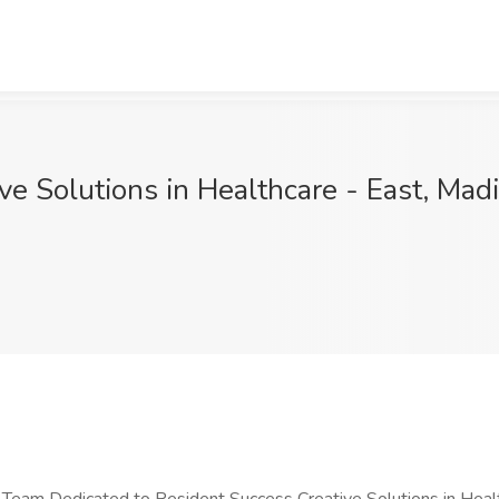
ive Solutions in Healthcare - East, Mad