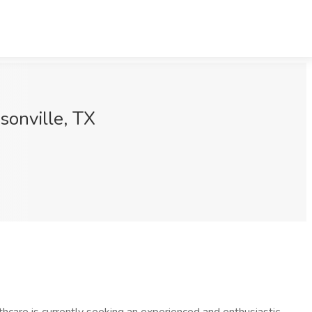
isonville, TX