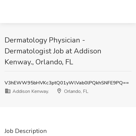
Dermatology Physician -
Dermatologist Job at Addison
Kenway., Orlando, FL
V3hEWW95bHVKc3ptQ01yWlVab0lPQkhSNFE9PQ==
Addison Kenway.
Orlando, FL
Job Description