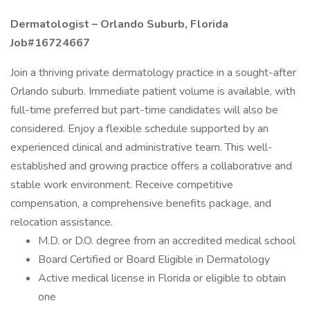
Dermatologist – Orlando Suburb, Florida
Job#16724667
Join a thriving private dermatology practice in a sought-after
Orlando suburb. Immediate patient volume is available, with
full-time preferred but part-time candidates will also be
considered. Enjoy a flexible schedule supported by an
experienced clinical and administrative team. This well-
established and growing practice offers a collaborative and
stable work environment. Receive competitive
compensation, a comprehensive benefits package, and
relocation assistance.
M.D. or D.O. degree from an accredited medical school
Board Certified or Board Eligible in Dermatology
Active medical license in Florida or eligible to obtain
one