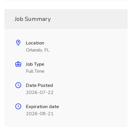
Job Summary
Location
Orlando, FL
Job Type
Full Time
Date Posted
2026-07-22
Expiration date
2026-08-21