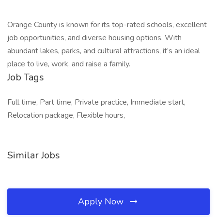
Orange County is known for its top-rated schools, excellent
job opportunities, and diverse housing options. With
abundant lakes, parks, and cultural attractions, it’s an ideal
place to live, work, and raise a family.
Job Tags
Full time, Part time, Private practice, Immediate start,
Relocation package, Flexible hours,
Similar Jobs
Apply Now