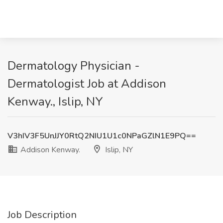
Dermatology Physician -
Dermatologist Job at Addison
Kenway., Islip, NY
V3hIV3F5UnJJY0RtQ2NIU1U1c0NPaGZlN1E9PQ==
Addison Kenway.
Islip, NY
Job Description