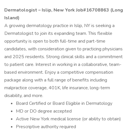
Dermatologist – Islip, New York Job#16708863 (Long
Island)
A growing dermatology practice in Islip, NY is seeking a
Dermatologist to join its expanding team. This flexible
opportunity is open to both full-time and part-time
candidates, with consideration given to practicing physicians
and 2025 residents. Strong clinical skills and a commitment
to patient care. Interest in working in a collaborative, team-
based environment. Enjoy a competitive compensation
package along with a full range of benefits including
malpractice coverage, 401K, life insurance, long-term
disability, and more.
Board Certified or Board Eligible in Dermatology
MD or DO degree accepted
Active New York medical license (or ability to obtain)
Prescriptive authority required