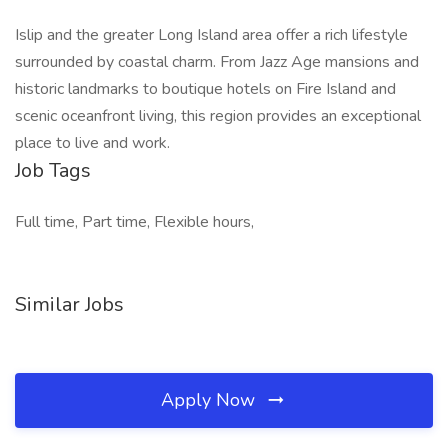
Islip and the greater Long Island area offer a rich lifestyle
surrounded by coastal charm. From Jazz Age mansions and
historic landmarks to boutique hotels on Fire Island and
scenic oceanfront living, this region provides an exceptional
place to live and work.
Job Tags
Full time, Part time, Flexible hours,
Similar Jobs
Apply Now