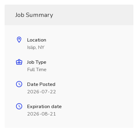
Job Summary
Location
Islip, NY
Job Type
Full Time
Date Posted
2026-07-22
Expiration date
2026-08-21