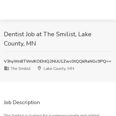
Dentist Job at The Smilist, Lake
County, MN
V3hyWnBTWnJKOEhtQ2NUU1Zwc0tQQkRaNGc9PQ==
The Smilist
Lake County, MN
Job Description
The Smilist is looking for a compassionate and skilled