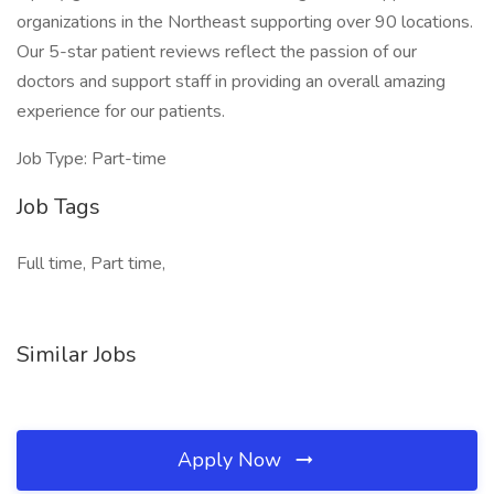
organizations in the Northeast supporting over 90 locations.
Our 5-star patient reviews reflect the passion of our
doctors and support staff in providing an overall amazing
experience for our patients.
Job Type: Part-time
Job Tags
Full time, Part time,
Similar Jobs
Apply Now