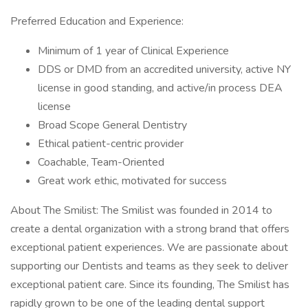
Preferred Education and Experience:
Minimum of 1 year of Clinical Experience
DDS or DMD from an accredited university, active NY
license in good standing, and active/in process DEA
license
Broad Scope General Dentistry
Ethical patient-centric provider
Coachable, Team-Oriented
Great work ethic, motivated for success
About The Smilist: The Smilist was founded in 2014 to
create a dental organization with a strong brand that offers
exceptional patient experiences. We are passionate about
supporting our Dentists and teams as they seek to deliver
exceptional patient care. Since its founding, The Smilist has
rapidly grown to be one of the leading dental support