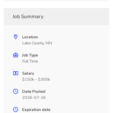
Job Summary
Location
Lake County, MN
Job Type
Full Time
Salary
$150k - $300k
Date Posted
2026-07-26
Expiration date