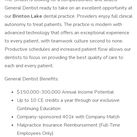
General Dentist ready to take on an excellent opportunity at
our
Brinton Lake
dental practice. Providers enjoy full clinical
autonomy to treat patients. The practice is modern with
advanced technology that offers an exceptional experience
to every patient, with teamwork culture second to none.
Productive schedules and increased patient flow allows our
dentists to focus on providing the best quality of care to
each and every patient.
General Dentist Benefits:
$150,000-300,000 Annual Income Potential
Up to 10 CE credits a year through our exclusive
Continuing Education
Company-sponsored 401k with Company Match
Malpractice Insurance Reimbursement (Full-Time
Employees Only)