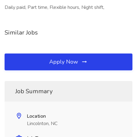
Daily paid, Part time, Flexible hours, Night shift,
Similar Jobs
Apply Now
Job Summary
Location
Lincolnton, NC