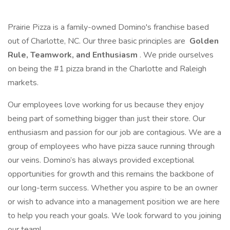
Prairie Pizza is a family-owned Domino's franchise based
out of Charlotte, NC. Our three basic principles are
Golden
Rule, Teamwork, and Enthusiasm
. We pride ourselves
on being the #1 pizza brand in the Charlotte and Raleigh
markets.
Our employees love working for us because they enjoy
being part of something bigger than just their store. Our
enthusiasm and passion for our job are contagious. We are a
group of employees who have pizza sauce running through
our veins. Domino’s has always provided exceptional
opportunities for growth and this remains the backbone of
our long-term success. Whether you aspire to be an owner
or wish to advance into a management position we are here
to help you reach your goals. We look forward to you joining
our team!