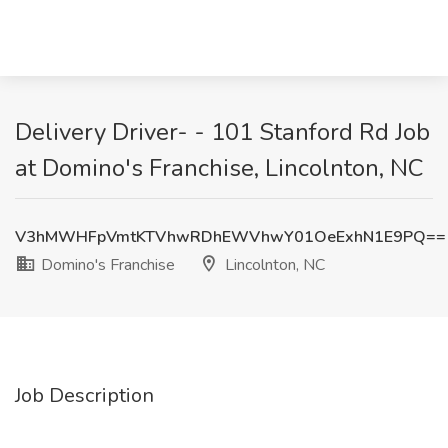
Delivery Driver- - 101 Stanford Rd Job
at Domino's Franchise, Lincolnton, NC
V3hMWHFpVmtKTVhwRDhEWVhwY01OeExhN1E9PQ==
Domino's Franchise
Lincolnton, NC
Job Description