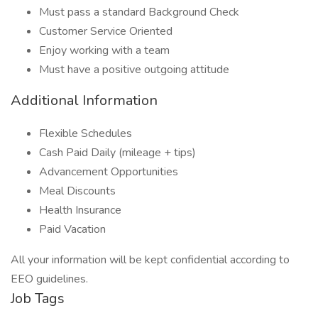
Must pass a standard Background Check
Customer Service Oriented
Enjoy working with a team
Must have a positive outgoing attitude
Additional Information
Flexible Schedules
Cash Paid Daily (mileage + tips)
Advancement Opportunities
Meal Discounts
Health Insurance
Paid Vacation
All your information will be kept confidential according to
EEO guidelines.
Job Tags