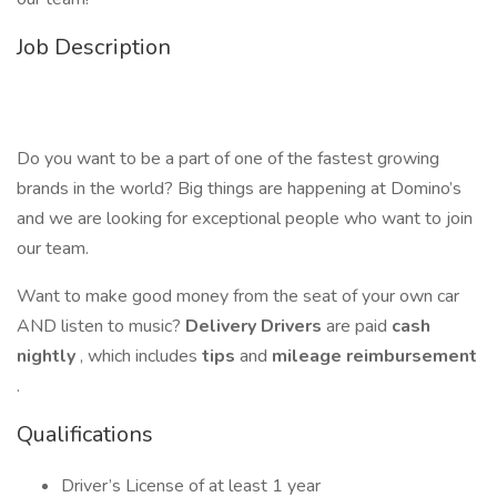
Job Description
Do you want to be a part of one of the fastest growing
brands in the world? Big things are happening at Domino’s
and we are looking for exceptional people who want to join
our team.
Want to make good money from the seat of your own car
AND listen to music?
Delivery Drivers
are paid
cash
nightly
, which includes
tips
and
mileage reimbursement
.
Qualifications
Driver’s License of at least 1 year