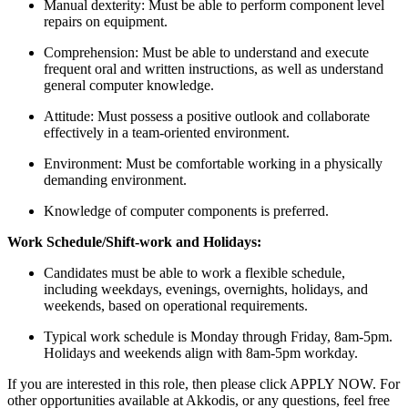
Manual dexterity: Must be able to perform component level
repairs on equipment.
Comprehension: Must be able to understand and execute
frequent oral and written instructions, as well as understand
general computer knowledge.
Attitude: Must possess a positive outlook and collaborate
effectively in a team-oriented environment.
Environment: Must be comfortable working in a physically
demanding environment.
Knowledge of computer components is preferred.
Work Schedule/Shift-work and Holidays:
Candidates must be able to work a flexible schedule,
including weekdays, evenings, overnights, holidays, and
weekends, based on operational requirements.
Typical work schedule is Monday through Friday, 8am-5pm.
Holidays and weekends align with 8am-5pm workday.
If you are interested in this role, then please click APPLY NOW. For
other opportunities available at Akkodis, or any questions, feel free