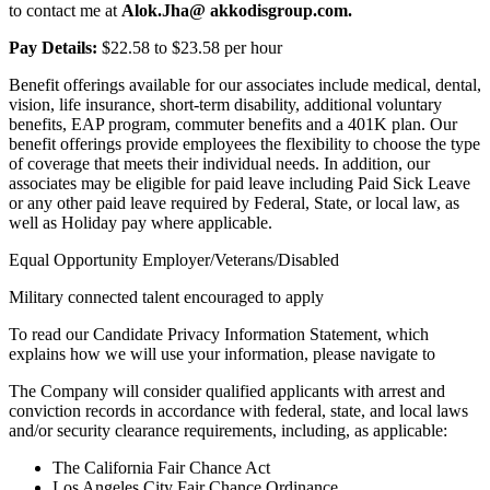
to contact me at
Alok.Jha@
akkodisgroup.com.
Pay Details:
$22.58 to $23.58 per hour
Benefit offerings available for our associates include medical, dental,
vision, life insurance, short-term disability, additional voluntary
benefits, EAP program, commuter benefits and a 401K plan. Our
benefit offerings provide employees the flexibility to choose the type
of coverage that meets their individual needs. In addition, our
associates may be eligible for paid leave including Paid Sick Leave
or any other paid leave required by Federal, State, or local law, as
well as Holiday pay where applicable.
Equal Opportunity Employer/Veterans/Disabled
Military connected talent encouraged to apply
To read our Candidate Privacy Information Statement, which
explains how we will use your information, please navigate to
The Company will consider qualified applicants with arrest and
conviction records in accordance with federal, state, and local laws
and/or security clearance requirements, including, as applicable:
The California Fair Chance Act
Los Angeles City Fair Chance Ordinance