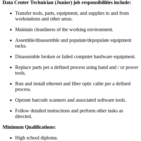
Data Center Technician (Junior) job responsibilities include:
Transfer tools, parts, equipment, and supplies to and from
workstations and other areas.
Maintain cleanliness of the working environment.
Assemble/disassemble and populate/depopulate equipment
racks.
Disassemble broken or failed computer hardware equipment.
Replace parts per a defined process using hand and / or power
tools.
Run and install ethernet and fiber optic cable per a defined
process.
Operate barcode scanners and associated software tools.
Follow detailed instructions and perform other tasks as
directed.
Minimum Qualifications:
High school diploma.