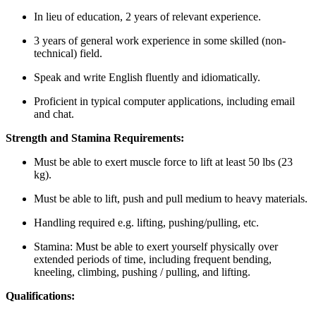
In lieu of education, 2 years of relevant experience.
3 years of general work experience in some skilled (non-
technical) field.
Speak and write English fluently and idiomatically.
Proficient in typical computer applications, including email
and chat.
Strength and Stamina Requirements:
Must be able to exert muscle force to lift at least 50 lbs (23
kg).
Must be able to lift, push and pull medium to heavy materials.
Handling required e.g. lifting, pushing/pulling, etc.
Stamina: Must be able to exert yourself physically over
extended periods of time, including frequent bending,
kneeling, climbing, pushing / pulling, and lifting.
Qualifications: