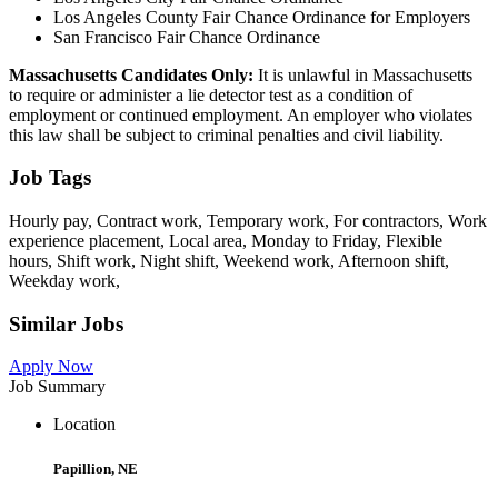
Los Angeles County Fair Chance Ordinance for Employers
San Francisco Fair Chance Ordinance
Massachusetts Candidates Only:
It is unlawful in Massachusetts
to require or administer a lie detector test as a condition of
employment or continued employment. An employer who violates
this law shall be subject to criminal penalties and civil liability.
Job Tags
Hourly pay, Contract work, Temporary work, For contractors, Work
experience placement, Local area, Monday to Friday, Flexible
hours, Shift work, Night shift, Weekend work, Afternoon shift,
Weekday work,
Similar Jobs
Apply Now
Job Summary
Location
Papillion, NE