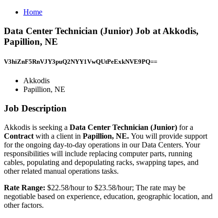
Home
Data Center Technician (Junior) Job at Akkodis,
Papillion, NE
V3hiZnF5RnVJY3puQ2NYY1VwQUtPeExkNVE9PQ==
Akkodis
Papillion, NE
Job Description
Akkodis is seeking a
Data Center Technician (Junior)
for a
Contract
with a client in
Papillion, NE.
You will provide support
for the ongoing day-to-day operations in our Data Centers. Your
responsibilities will include replacing computer parts, running
cables, populating and depopulating racks, swapping tapes, and
other related manual operations tasks.
Rate Range:
$22.58/hour to $23.58/hour; The rate may be
negotiable based on experience, education, geographic location, and
other factors.