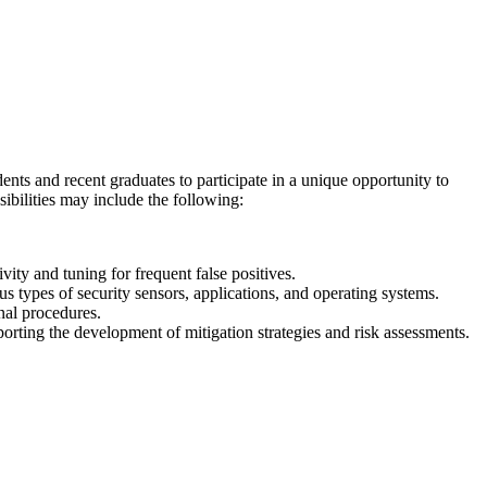
ents and recent graduates to participate in a unique opportunity to
sibilities may include the following:
ivity and tuning for frequent false positives.
us types of security sensors, applications, and operating systems.
nal procedures.
porting the development of mitigation strategies and risk assessments.