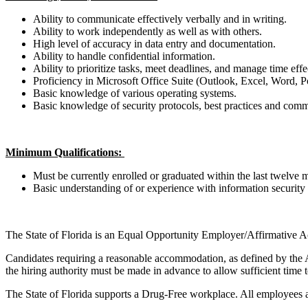
Ability to communicate effectively verbally and in writing.
Ability to work independently as well as with others.
High level of accuracy in data entry and documentation.
Ability to handle confidential information.
Ability to prioritize tasks, meet deadlines, and manage time eff
Proficiency in Microsoft Office Suite (Outlook, Excel, Word,
Basic knowledge of various operating systems.
Basic knowledge of security protocols, best practices and comm
Minimum Qualifications:
Must be currently enrolled or graduated within the last twelve 
Basic understanding of or experience with information security
The State of Florida is an Equal Opportunity Employer/Affirmative Ac
Candidates requiring a reasonable accommodation, as defined by the Am
the hiring authority must be made in advance to allow sufficient time
The State of Florida supports a Drug-Free workplace. All employees a