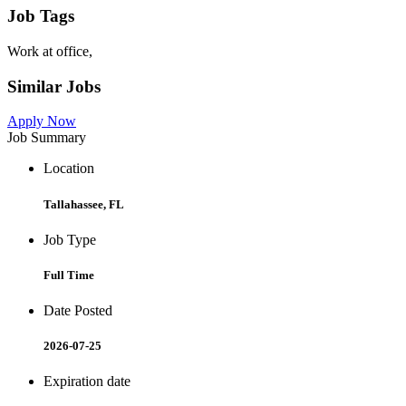
Job Tags
Work at office,
Similar Jobs
Apply Now
Job Summary
Location
Tallahassee, FL
Job Type
Full Time
Date Posted
2026-07-25
Expiration date