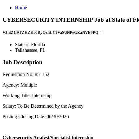
Home
CYBERSECURITY INTERNSHIP Job at State of Flori
V3hiZG9TZHZKc0RyQzhUY1VaSUNPeGZaNVE9PQ==
State of Florida
Tallahassee, FL
Job Description
Requisition No: 851152
Agency: Multiple
Working Title: Internship
Salary: To Be Determined by the Agency
Posting Closing Date: 06/30/2026
Cybersecurity Analyst/Specialist Internship