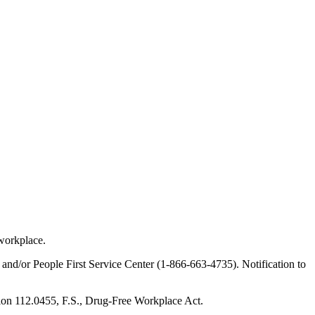
 workplace.
 and/or People First Service Center (1-866-663-4735). Notification to
tion 112.0455, F.S., Drug-Free Workplace Act.