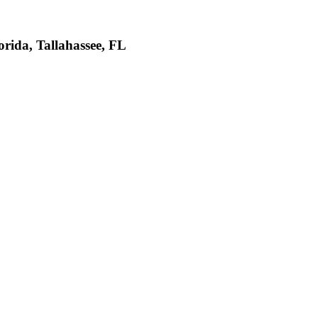
da, Tallahassee, FL