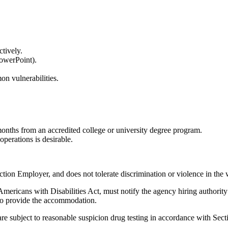
ectively.
 PowerPoint).
on vulnerabilities.
months from an accredited college or university degree program.
 operations is desirable.
tion Employer, and does not tolerate discrimination or violence in the
ericans with Disabilities Act, must notify the agency hiring authority
 to provide the accommodation.
re subject to reasonable suspicion drug testing in accordance with Sec