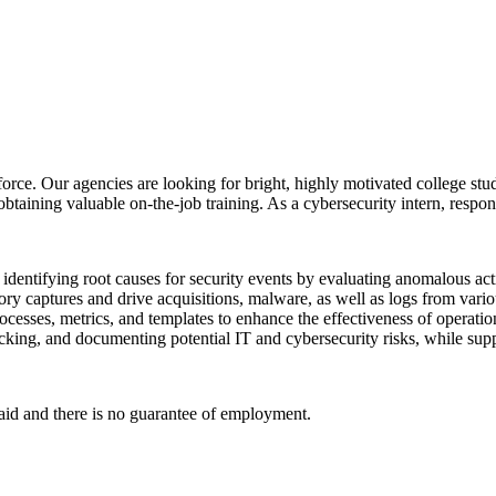
orce. Our agencies are looking for bright, highly motivated college stud
btaining valuable on-the-job training. As a cybersecurity intern, respon
y identifying root causes for security events by evaluating anomalous act
ry captures and drive acquisitions, malware, as well as logs from vario
cesses, metrics, and templates to enhance the effectiveness of operatio
racking, and documenting potential IT and cybersecurity risks, while sup
paid and there is no guarantee of employment.