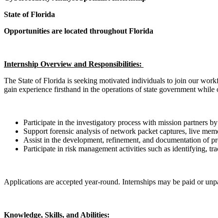
State of Florida
Opportunities are located throughout Florida
Internship Overview and Responsibilities:
The State of Florida is seeking motivated individuals to join our workf
gain experience firsthand in the operations of state government while o
Participate in the investigatory process with mission partners b
Support forensic analysis of network packet captures, live memo
Assist in the development, refinement, and documentation of pro
Participate in risk management activities such as identifying, t
Applications are accepted year-round. Internships may be paid or un
Knowledge, Skills, and Abilities: