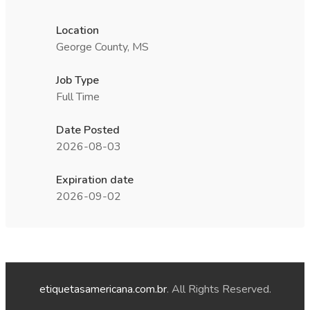
Location
George County, MS
Job Type
Full Time
Date Posted
2026-08-03
Expiration date
2026-09-02
etiquetasamericana.com.br
. All Rights Reserved.