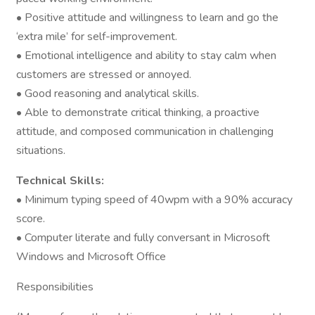
• Positive attitude and willingness to learn and go the
‘extra mile’ for self-improvement.
• Emotional intelligence and ability to stay calm when
customers are stressed or annoyed.
• Good reasoning and analytical skills.
• Able to demonstrate critical thinking, a proactive
attitude, and composed communication in challenging
situations.
Technical Skills:
• Minimum typing speed of 40wpm with a 90% accuracy
score.
• Computer literate and fully conversant in Microsoft
Windows and Microsoft Office
Responsibilities