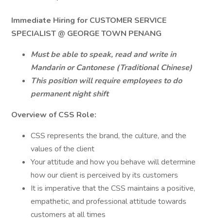
Immediate Hiring for CUSTOMER SERVICE
SPECIALIST @ GEORGE TOWN PENANG
Must be able to speak, read and write in
Mandarin or Cantonese (Traditional Chinese)
This position will require employees to do
permanent night shift
Overview of CSS Role:
CSS represents the brand, the culture, and the
values of the client
Your attitude and how you behave will determine
how our client is perceived by its customers
It is imperative that the CSS maintains a positive,
empathetic, and professional attitude towards
customers at all times