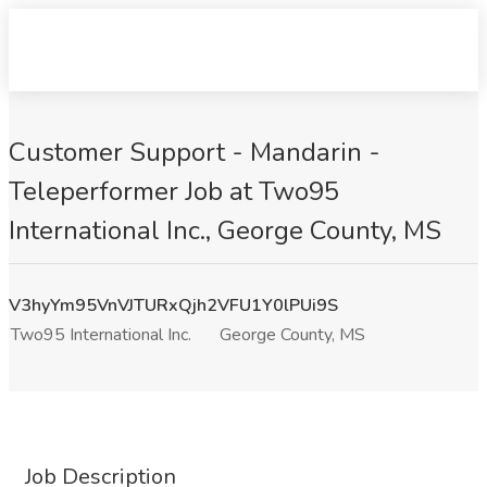
Customer Support - Mandarin -
Teleperformer Job at Two95
International Inc., George County, MS
V3hyYm95VnVJTURxQjh2VFU1Y0lPUi9S
Two95 International Inc.
George County, MS
Job Description