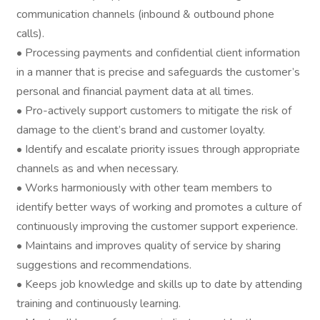
communication channels (inbound & outbound phone
calls).
• Processing payments and confidential client information
in a manner that is precise and safeguards the customer’s
personal and financial payment data at all times.
• Pro-actively support customers to mitigate the risk of
damage to the client’s brand and customer loyalty.
• Identify and escalate priority issues through appropriate
channels as and when necessary.
• Works harmoniously with other team members to
identify better ways of working and promotes a culture of
continuously improving the customer support experience.
• Maintains and improves quality of service by sharing
suggestions and recommendations.
• Keeps job knowledge and skills up to date by attending
training and continuously learning.