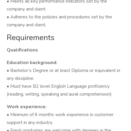
• Meets all key performance indicators set by the
company and client.
• Adheres to the policies and procedures set by the
company and client.
Requirements
Qualifications
Education background:
• Bachelor’s Degree or at least Diploma or equivalent in
any discipline.
• Must have B2 level English Language proficiency
(reading, writing, speaking and aural comprehension)
Work experience:
• Minimum of 6 months work experience in customer
support in any industry.
• Fresh graduates are welcome with degrees in the