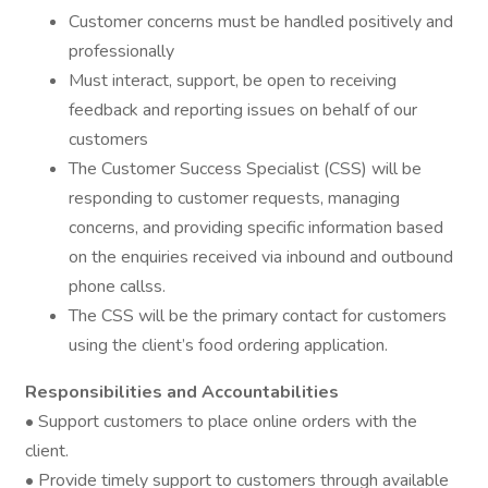
Customer concerns must be handled positively and
professionally
Must interact, support, be open to receiving
feedback and reporting issues on behalf of our
customers
The Customer Success Specialist (CSS) will be
responding to customer requests, managing
concerns, and providing specific information based
on the enquiries received via inbound and outbound
phone callss.
The CSS will be the primary contact for customers
using the client’s food ordering application.
Responsibilities and Accountabilities
• Support customers to place online orders with the
client.
• Provide timely support to customers through available