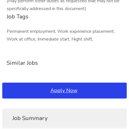
(May perform other duties as requested that may not be
specifically addressed in this document)
Job Tags
Permanent employment, Work experience placement,
Work at office, Immediate start, Night shift,
Similar Jobs
Apply Now
Job Summary