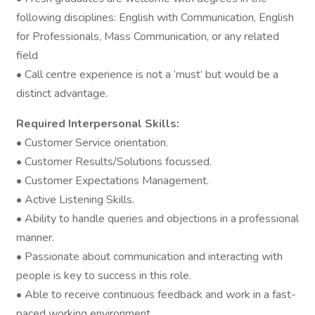
following disciplines: English with Communication, English
for Professionals, Mass Communication, or any related
field
• Call centre experience is not a ‘must’ but would be a
distinct advantage.
Required Interpersonal Skills:
• Customer Service orientation.
• Customer Results/Solutions focussed.
• Customer Expectations Management.
• Active Listening Skills.
• Ability to handle queries and objections in a professional
manner.
• Passionate about communication and interacting with
people is key to success in this role.
• Able to receive continuous feedback and work in a fast-
paced working environment.