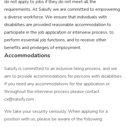
do not apply to jobs if they do not meet all the
requirements. At Salsify we are committed to empowering
a diverse workforce. We ensure that individuals with
disabilities are provided reasonable accommodation to
participate in the job application or interview process, to
perform essential job functions, and to receive other
benefits and privileges of employment.
Accommodations
Salsify is committed to an inclusive hiring process, and we
aim to provide accommodations for persons with disabilities.
If you need any accommodations for the application or
throughout the interview process please contact
cx@salsify.com .
We take your security seriously. When applying for a
position with us, please be aware of the following: