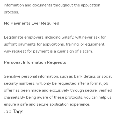
information and documents throughout the application
process.
No Payments Ever Required
Legitimate employers, including Salsify, will never ask for
upfront payments for applications, training, or equipment.
Any request for payment is a clear sign of a scam.
Personal Information Requests
Sensitive personal information, such as bank details or social
security numbers, will only be requested after a formal job
offer has been made and exclusively through secure, verified
channels.By being aware of these protocols, you can help us
ensure a safe and secure application experience.
Job Tags