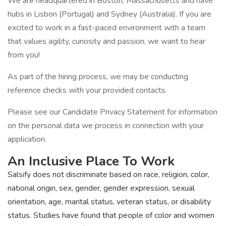
We are headquartered in Boston, Massachusetts and have
hubs in Lisbon (Portugal) and Sydney (Australia). If you are
excited to work in a fast-paced environment with a team
that values agility, curiosity and passion, we want to hear
from you!
As part of the hiring process, we may be conducting
reference checks with your provided contacts.
Please see our Candidate Privacy Statement for information
on the personal data we process in connection with your
application.
An Inclusive Place To Work
Salsify does not discriminate based on race, religion, color,
national origin, sex, gender, gender expression, sexual
orientation, age, marital status, veteran status, or disability
status. Studies have found that people of color and women