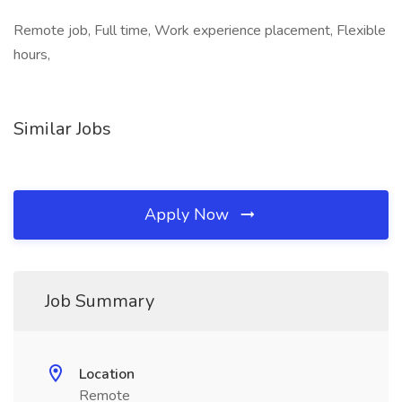
Remote job, Full time, Work experience placement, Flexible
hours,
Similar Jobs
Apply Now
Job Summary
Location
Remote