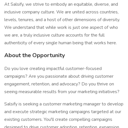
At Salsify, we strive to embody an equitable, diverse, and
inclusive company culture. We are united across countries,
levels, tenures, and a host of other dimensions of diversity.
We understand that while work is just one aspect of who
we are, a truly inclusive culture accounts for the full
authenticity of every single human being that works here.
About the Opportunity
Do you love creating impactful customer-focused
campaigns? Are you passionate about driving customer
engagement, retention, and advocacy? Do you thrive on
seeing measurable results from your marketing initiatives?
Salsify is seeking a customer marketing manager to develop
and execute strategic marketing campaigns targeted at our
existing customers. You'll create compelling campaigns
designed to drive customer adoption, retention, expansion,