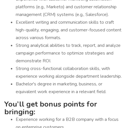
platforms (e.g., Marketo) and customer relationship
management (CRM) systems (e.g., Salesforce).
Excellent writing and communication skills to craft
high-quality, engaging, and customer-focused content
across various formats.
Strong analytical abilities to track, report, and analyze
campaign performance to optimize strategies and
demonstrate ROI.
Strong cross-functional collaboration skills, with
experience working alongside department leadership.
Bachelor's degree in marketing, business, or
equivalent work experience in a relevant field.
You’ll get bonus points for
bringing:
Experience working for a B2B company with a focus
on enterprise customers.