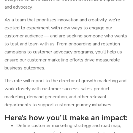
and advocacy.
As a team that prioritizes innovation and creativity, we're
excited to experiment with new ways to engage our
customer audience — and are seeking someone who wants
to test and learn with us. From onboarding and retention
campaigns to customer advocacy programs, you'll help us
ensure our customer marketing efforts drive measurable
business outcomes.
This role will report to the director of growth marketing and
work closely with customer success, sales, product
marketing, demand generation, and other relevant
departments to support customer journey initiatives.
Here’s how you’ll make an impact:
Define customer marketing strategy and road map,