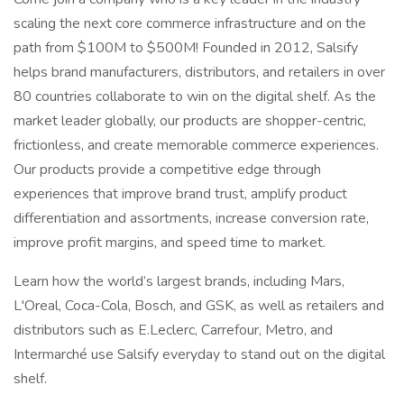
scaling the next core commerce infrastructure and on the
path from $100M to $500M! Founded in 2012, Salsify
helps brand manufacturers, distributors, and retailers in over
80 countries collaborate to win on the digital shelf. As the
market leader globally, our products are shopper-centric,
frictionless, and create memorable commerce experiences.
Our products provide a competitive edge through
experiences that improve brand trust, amplify product
differentiation and assortments, increase conversion rate,
improve profit margins, and speed time to market.
Learn how the world’s largest brands, including Mars,
L'Oreal, Coca-Cola, Bosch, and GSK, as well as retailers and
distributors such as E.Leclerc, Carrefour, Metro, and
Intermarché use Salsify everyday to stand out on the digital
shelf.