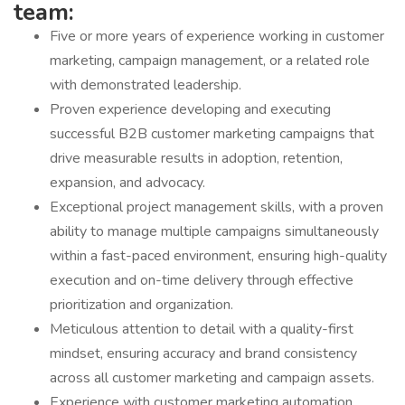
team:
Five or more years of experience working in customer
marketing, campaign management, or a related role
with demonstrated leadership.
Proven experience developing and executing
successful B2B customer marketing campaigns that
drive measurable results in adoption, retention,
expansion, and advocacy.
Exceptional project management skills, with a proven
ability to manage multiple campaigns simultaneously
within a fast-paced environment, ensuring high-quality
execution and on-time delivery through effective
prioritization and organization.
Meticulous attention to detail with a quality-first
mindset, ensuring accuracy and brand consistency
across all customer marketing and campaign assets.
Experience with customer marketing automation