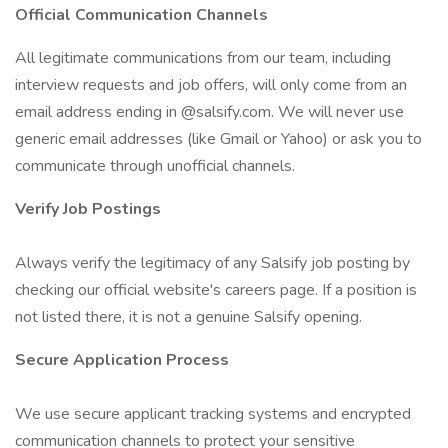
Official Communication Channels
All legitimate communications from our team, including
interview requests and job offers, will only come from an
email address ending in @salsify.com. We will never use
generic email addresses (like Gmail or Yahoo) or ask you to
communicate through unofficial channels.
Verify Job Postings
Always verify the legitimacy of any Salsify job posting by
checking our official website's careers page. If a position is
not listed there, it is not a genuine Salsify opening.
Secure Application Process
We use secure applicant tracking systems and encrypted
communication channels to protect your sensitive