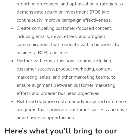
reporting processes, and optimization strategies to
demonstrate return on investment (ROI) and
continuously improve campaign effectiveness.
Create compelling customer-focused content,
including emails, newsletters, and program
communications that resonate with a business-to-
business (B2B) audience.
Partner with cross-functional teams, including
customer success, product marketing, content
marketing, sales, and other marketing teams, to
ensure alignment between customer marketing
efforts and broader business objectives.
Build and optimize customer advocacy and reference
programs that showcase customer success and drive
new business opportunities.
Here’s what you’ll bring to our