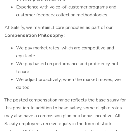
Experience with voice-of-customer programs and
customer feedback collection methodologies.
At Salsify, we maintain 3 core principles as part of our
Compensation Philosophy
:
We pay market rates, which are competitive and
equitable
We pay based on performance and proficiency, not
tenure
We adjust proactively; when the market moves, we
do too
The posted compensation range reflects the base salary for
this position. In addition to base salary, some eligible roles
may also have a commission plan or a bonus incentive. All
Salsify employees receive equity in the form of stock