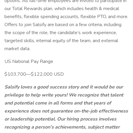
options. All full-time employees are invited to participate in
our Total Rewards plan, which includes health & medical
benefits, flexible spending accounts, flexible PTO, and more.
Offers to join Salsify are based on a few criteria, including
the scope of the role, the candidate’s work experience,
targeted skills, internal equity of the team, and external
market data.
US National Pay Range
$103,700—$122,000 USD
Salsify loves a good success story and it would be our
privilege to help write yours! We recognize that talent
and potential come in all forms and that years of
experience does not guarantee on-the-job effectiveness
or leadership potential. Our hiring process involves
recognizing a person’s achievements, subject matter