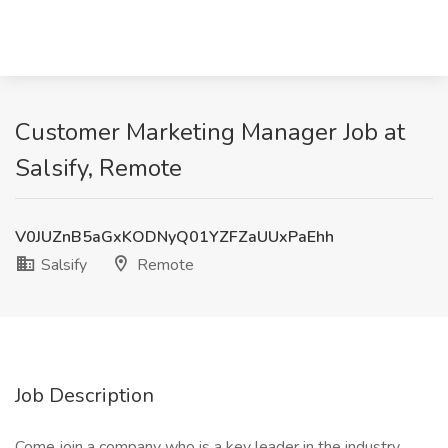
Customer Marketing Manager Job at
Salsify, Remote
V0JUZnB5aGxKODNyQ01YZFZaUUxPaEhh
Salsify
Remote
Job Description
Come join a company who is a key leader in the industry