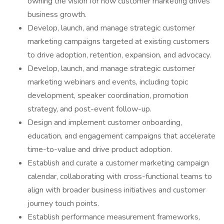
owning the vision for how customer marketing drives
business growth.
Develop, launch, and manage strategic customer
marketing campaigns targeted at existing customers
to drive adoption, retention, expansion, and advocacy.
Develop, launch, and manage strategic customer
marketing webinars and events, including topic
development, speaker coordination, promotion
strategy, and post-event follow-up.
Design and implement customer onboarding,
education, and engagement campaigns that accelerate
time-to-value and drive product adoption.
Establish and curate a customer marketing campaign
calendar, collaborating with cross-functional teams to
align with broader business initiatives and customer
journey touch points.
Establish performance measurement frameworks,