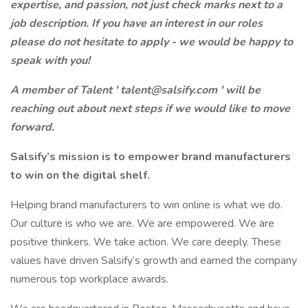
expertise, and passion, not just check marks next to a
job description. If you have an interest in our roles
please do not hesitate to apply - we would be happy to
speak with you!
A member of Talent ' talent@salsify.com ' will be
reaching out about next steps if we would like to move
forward.
Salsify’s mission is to empower brand manufacturers
to win on the digital shelf.
Helping brand manufacturers to win online is what we do.
Our culture is who we are. We are empowered. We are
positive thinkers. We take action. We care deeply. These
values have driven Salsify’s growth and earned the company
numerous top workplace awards.