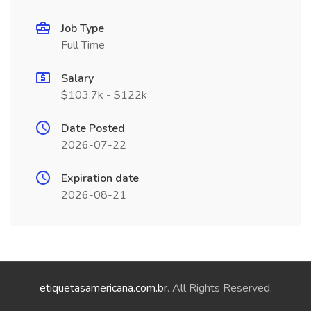
Job Type
Full Time
Salary
$103.7k - $122k
Date Posted
2026-07-22
Expiration date
2026-08-21
etiquetasamericana.com.br
. All Rights Reserved.