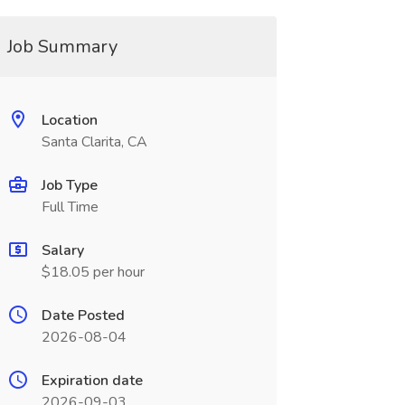
Job Summary
Location
Santa Clarita, CA
Job Type
Full Time
Salary
$18.05 per hour
Date Posted
2026-08-04
Expiration date
2026-09-03