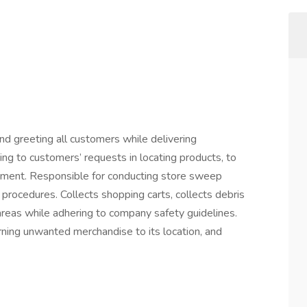
and greeting all customers while delivering
ng to customers’ requests in locating products, to
tment. Responsible for conducting store sweep
procedures. Collects shopping carts, collects debris
areas while adhering to company safety guidelines.
rning unwanted merchandise to its location, and