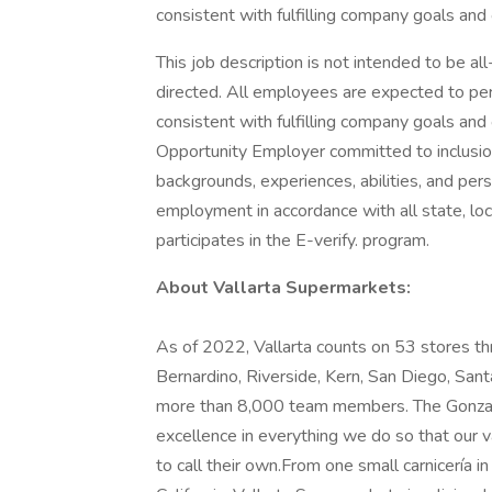
consistent with fulfilling company goals and 
This job description is not intended to be a
directed. All employees are expected to per
consistent with fulfilling company goals and
Opportunity Employer committed to inclusio
backgrounds, experiences, abilities, and persp
employment in accordance with all state, loc
participates in the E-verify. program.
About Vallarta Supermarkets:
As of 2022, Vallarta counts on 53 stores th
Bernardino, Riverside, Kern, San Diego, Sant
more than 8,000 team members. The Gonzalez
excellence in everything we do so that our
to call their own.From one small carnicería 