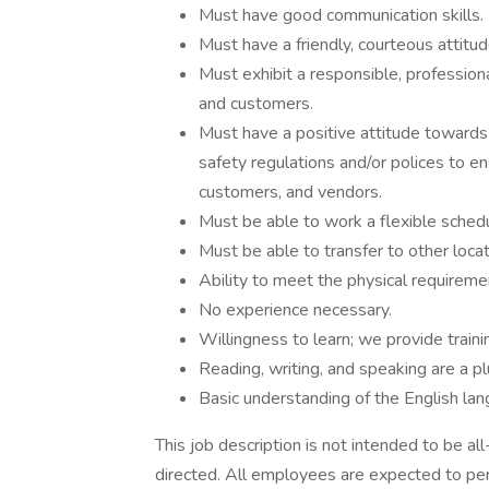
Must have good communication skills.
Must have a friendly, courteous attitu
Must exhibit a responsible, profession
and customers.
Must have a positive attitude towards 
safety regulations and/or polices to 
customers, and vendors.
Must be able to work a flexible sched
Must be able to transfer to other loc
Ability to meet the physical requiremen
No experience necessary.
Willingness to learn; we provide traini
Reading, writing, and speaking are a pl
Basic understanding of the English lan
This job description is not intended to be a
directed. All employees are expected to per