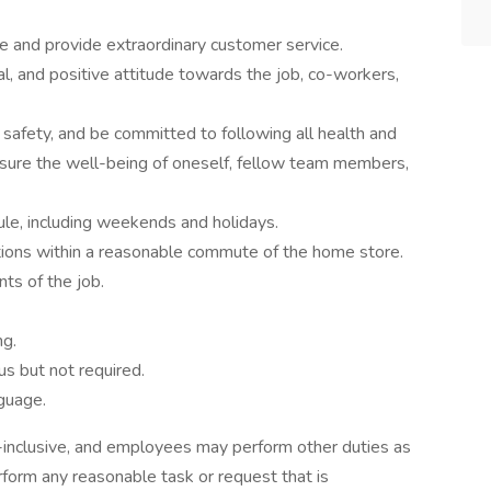
de and provide extraordinary customer service.
al, and positive attitude towards the job, co-workers,
safety, and be committed to following all health and
ensure the well-being of oneself, fellow team members,
ule, including weekends and holidays.
ations within a reasonable commute of the home store.
ts of the job.
ng.
us but not required.
guage.
ll-inclusive, and employees may perform other duties as
form any reasonable task or request that is