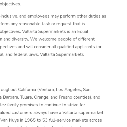
objectives.
ll-inclusive, and employees may perform other duties as
form any reasonable task or request that is
 objectives. Vallarta Supermarkets is an Equal
n and diversity. We welcome people of different
ectives and will consider all qualified applicants for
al, and federal laws. Vallarta Supermarkets
roughout California (Ventura, Los Angeles, San
a Barbara, Tulare, Orange, and Fresno counties), and
 family promises to continue to strive for
 valued customers always have a Vallarta supermarket
in Van Nuys in 1985 to 53 full-service markets across