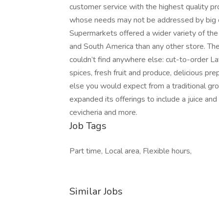
customer service with the highest quality p
whose needs may not be addressed by big cha
Supermarkets offered a wider variety of the 
and South America than any other store. The
couldn’t find anywhere else: cut-to-order Lat
spices, fresh fruit and produce, delicious pr
else you would expect from a traditional gr
expanded its offerings to include a juice and 
cevicheria and more.
Job Tags
Part time, Local area, Flexible hours,
Similar Jobs