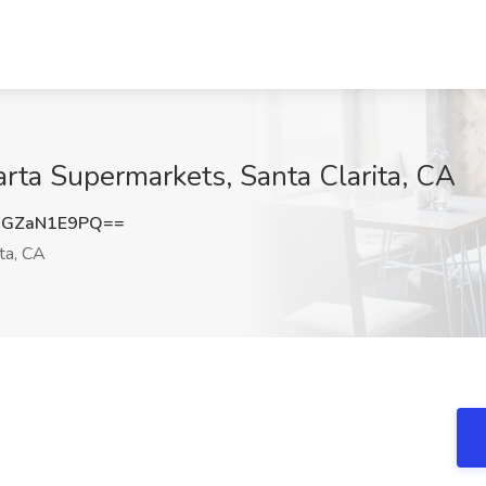
arta Supermarkets, Santa Clarita, CA
GZaN1E9PQ==
ta, CA