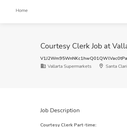
Home
Courtesy Clerk Job at Vall
V1J2Wm95WnNKc1hwQ01QWlVac0tPa
Vallarta Supermarkets
Santa Clari
Job Description
Courtesy Clerk Part-time: