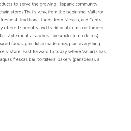
roducts to serve the growing Hispanic community
in stores.That’s why, from the beginning, Vallarta
freshest, traditional foods from Mexico, and Central
y offered specialty and traditional items customers
in-style meats (ranchera, diesmillo, lomo de res),
epared foods, pan dulce made daily, plus everything
ocery store. Fast forward to today where Vallarta has
aquas frescas bar, tortilleria, bakery (panaderia), a