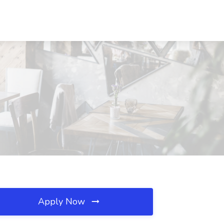
Apply Now