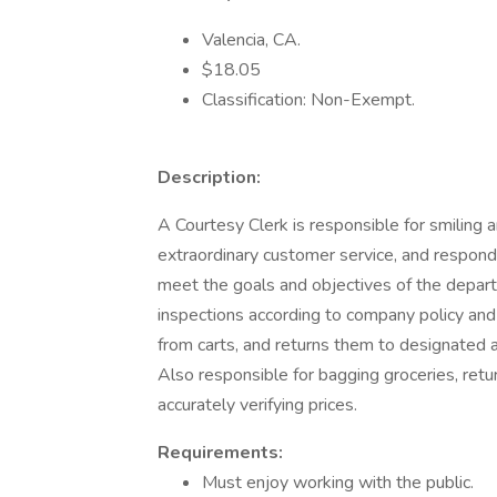
Valencia, CA.
$18.05
Classification: Non-Exempt.
Description:
A Courtesy Clerk is responsible for smiling 
extraordinary customer service, and respondi
meet the goals and objectives of the depar
inspections according to company policy and 
from carts, and returns them to designated 
Also responsible for bagging groceries, retu
accurately verifying prices.
Requirements:
Must enjoy working with the public.