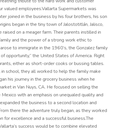
, breathing tribute to the hard work and customer
f our valued employees.Vallarta Supermarkets was
er joined in the business by his four brothers, his son
gins began in the tiny town of Jalostotitlán, Jalisco,
raised on a meager farm. Their parents instilled in
amily and the power of a strong work ethic to
rose to immigrate in the 1960’s, the Gonzalez family
d of opportunity,” the United States of America. Right
rants, either as short-order cooks or bussing tables.
in school, they all worked to help the family make
an his journey in the grocery business when he
 market in Van Nuys, CA. He focused on selling the
ive Mexico with an emphasis on unequaled quality and
n expanded the business to a second location and
. From there the adventure truly began, as they worked
ion for excellence and a successful business.The
Vallarta’s success would be to combine elevated