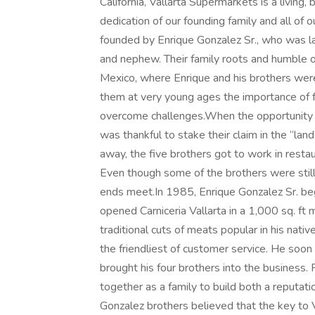
California, Vallarta Supermarkets is a living
dedication of our founding family and all o
founded by Enrique Gonzalez Sr., who was lat
and nephew. Their family roots and humble ori
Mexico, where Enrique and his brothers were 
them at very young ages the importance of f
overcome challenges.When the opportunity a
was thankful to stake their claim in the “lan
away, the five brothers got to work in restau
Even though some of the brothers were still 
ends meet.In 1985, Enrique Gonzalez Sr. beg
opened Carniceria Vallarta in a 1,000 sq. ft
traditional cuts of meats popular in his nat
the friendliest of customer service. He soo
brought his four brothers into the business
together as a family to build both a reputat
Gonzalez brothers believed that the key to 