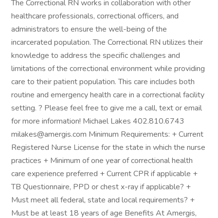
The Correctional RN works in collaboration with other
healthcare professionals, correctional officers, and
administrators to ensure the well-being of the
incarcerated population. The Correctional RN utilizes their
knowledge to address the specific challenges and
limitations of the correctional environment while providing
care to their patient population. This care includes both
routine and emergency health care in a correctional facility
setting. ? Please feel free to give me a call, text or email
for more information! Michael Lakes 402.810.6743
milakes@amergis.com Minimum Requirements: + Current
Registered Nurse License for the state in which the nurse
practices + Minimum of one year of correctional health
care experience preferred + Current CPR if applicable +
TB Questionnaire, PPD or chest x-ray if applicable? +
Must meet all federal, state and local requirements? +
Must be at least 18 years of age Benefits At Amergis,