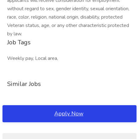
applicants will receive consideration for employment
without regard to sex, gender identity, sexual orientation,
race, color, religion, national origin, disability, protected
Veteran status, age, or any other characteristic protected
by law.
Job Tags
Weekly pay, Local area,
Similar Jobs
Apply Now