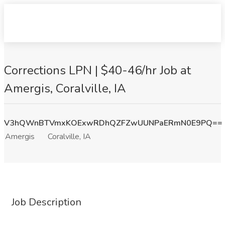
Corrections LPN | $40-46/hr Job at
Amergis, Coralville, IA
V3hQWnBTVmxKOExwRDhQZFZwUUNPaERmN0E9PQ==
Amergis
Coralville, IA
Job Description