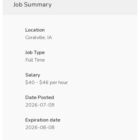
Job Summary
Location
Coralville, IA
Job Type
Full Time
Salary
$40 - $46 per hour
Date Posted
2026-07-09
Expiration date
2026-08-08