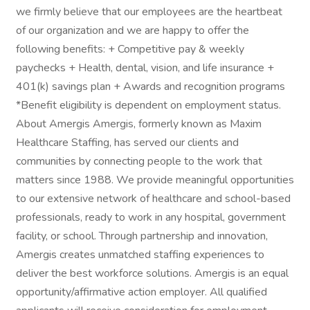
we firmly believe that our employees are the heartbeat
of our organization and we are happy to offer the
following benefits: + Competitive pay & weekly
paychecks + Health, dental, vision, and life insurance +
401(k) savings plan + Awards and recognition programs
*Benefit eligibility is dependent on employment status.
About Amergis Amergis, formerly known as Maxim
Healthcare Staffing, has served our clients and
communities by connecting people to the work that
matters since 1988. We provide meaningful opportunities
to our extensive network of healthcare and school-based
professionals, ready to work in any hospital, government
facility, or school. Through partnership and innovation,
Amergis creates unmatched staffing experiences to
deliver the best workforce solutions. Amergis is an equal
opportunity/affirmative action employer. All qualified