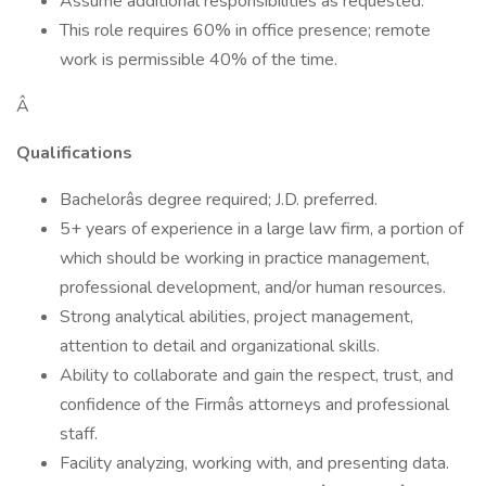
Assume additional responsibilities as requested.
This role requires 60% in office presence; remote
work is permissible 40% of the time.
Â
Qualifications
Bachelorâs degree required; J.D. preferred.
5+ years of experience in a large law firm, a portion of
which should be working in practice management,
professional development, and/or human resources.
Strong analytical abilities, project management,
attention to detail and organizational skills.
Ability to collaborate and gain the respect, trust, and
confidence of the Firmâs attorneys and professional
staff.
Facility analyzing, working with, and presenting data.