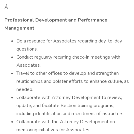
Â
Professional Development and Performance
Management
Be a resource for Associates regarding day-to-day
questions.
Conduct regularly recurring check-in meetings with
Associates.
Travel to other offices to develop and strengthen
relationships and bolster efforts to enhance culture, as
needed.
Collaborate with Attorney Development to review,
update, and facilitate Section training programs,
including identification and recruitment of instructors.
Collaborate with the Attorney Development on
mentoring initiatives for Associates.