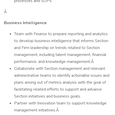
processes and SOPs.
Â
Business Intelligence
Team with Finance to prepare reporting and analytics
to develop business intelligence that informs Section
and Firm leadership on trends related to Section
management, including talent management, financial
performance, and knowledge management.Â
Collaborate with Section management and relevant
administrative teams to identify actionable issues and
plans arising out of metrics analysis with the goal of
facilitating related efforts to support and advance
Section initiatives and business goals.
Partner with Innovation team to support knowledge
management initiatives.Â