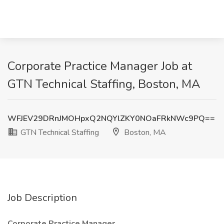
Corporate Practice Manager Job at
GTN Technical Staffing, Boston, MA
WFJEV29DRnJMOHpxQ2NQYlZKY0NOaFRkNWc9PQ==
GTN Technical Staffing
Boston, MA
Job Description
Corporate Practice Manager