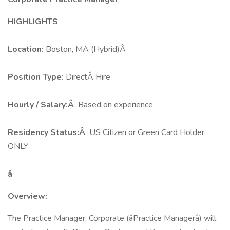
HIGHLIGHTS
Location:
Boston, MA (Hybrid)Â
Position Type:
DirectÂ Hire
Hourly / Salary:Â
Based on experience
Residency Status:Â
US Citizen or Green Card Holder
ONLY
â
Overview:
The Practice Manager, Corporate (âPractice Managerâ) will