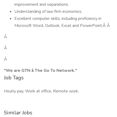
improvement and separations.
Understanding of law firm economics.
Excellent computer skills, including proficiency in
Microsoft Word, Outlook, Excel and PowerPoint.Â Â
Â
Â
Â
"We are GTN â The Go To Network."
Job Tags
Hourly pay, Work at office, Remote work,
Similar Jobs