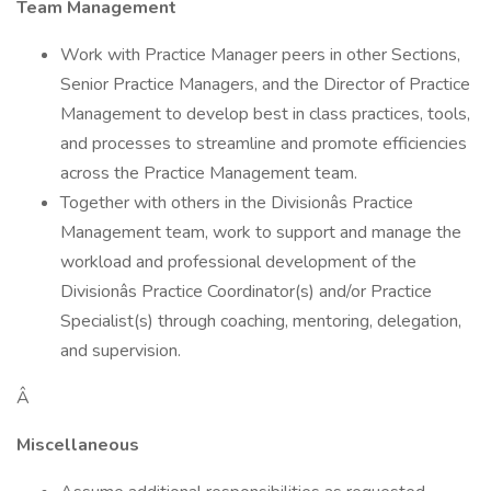
Team Management
Work with Practice Manager peers in other Sections,
Senior Practice Managers, and the Director of Practice
Management to develop best in class practices, tools,
and processes to streamline and promote efficiencies
across the Practice Management team.
Together with others in the Divisionâs Practice
Management team, work to support and manage the
workload and professional development of the
Divisionâs Practice Coordinator(s) and/or Practice
Specialist(s) through coaching, mentoring, delegation,
and supervision.
Â
Miscellaneous