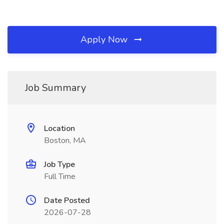
Apply Now
Job Summary
Location
Boston, MA
Job Type
Full Time
Date Posted
2026-07-28