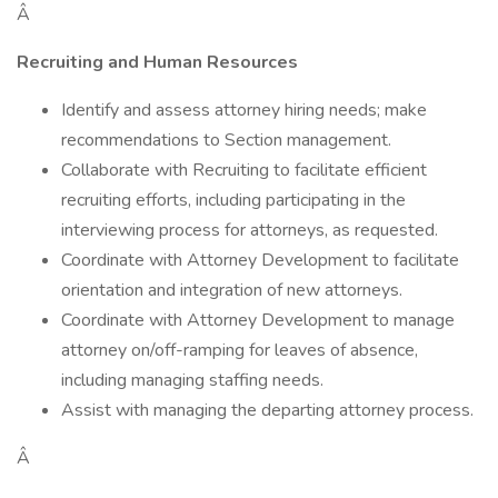
Â
Recruiting and Human Resources
Identify and assess attorney hiring needs; make
recommendations to Section management.
Collaborate with Recruiting to facilitate efficient
recruiting efforts, including participating in the
interviewing process for attorneys, as requested.
Coordinate with Attorney Development to facilitate
orientation and integration of new attorneys.
Coordinate with Attorney Development to manage
attorney on/off-ramping for leaves of absence,
including managing staffing needs.
Assist with managing the departing attorney process.
Â