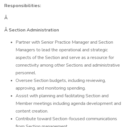
Responsibilities:
Â
Â Section Administration
Partner with Senior Practice Manager and Section
Managers to lead the operational and strategic
aspects of the Section and serve as a resource for
connectivity among other Sections and administrative
personnel.
Oversee Section budgets, including reviewing,
approving, and monitoring spending.
Assist with planning and facilitating Section and
Member meetings including agenda development and
content creation.
Contribute toward Section-focused communications
from Section management.