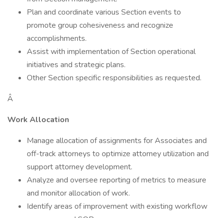
Plan and coordinate various Section events to
promote group cohesiveness and recognize
accomplishments.
Assist with implementation of Section operational
initiatives and strategic plans.
Other Section specific responsibilities as requested.
Â
Work Allocation
Manage allocation of assignments for Associates and
off-track attorneys to optimize attorney utilization and
support attorney development.
Analyze and oversee reporting of metrics to measure
and monitor allocation of work.
Identify areas of improvement with existing workflow