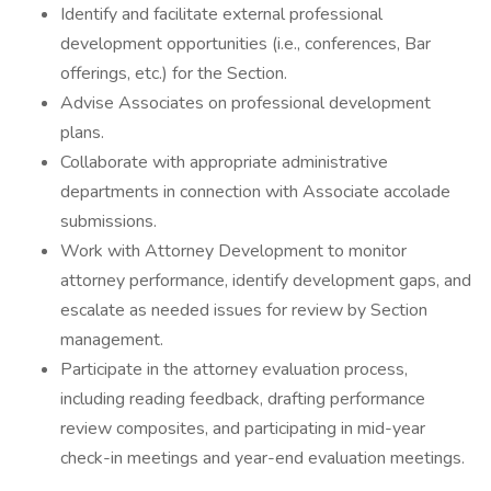
Identify and facilitate external professional
development opportunities (i.e., conferences, Bar
offerings, etc.) for the Section.
Advise Associates on professional development
plans.
Collaborate with appropriate administrative
departments in connection with Associate accolade
submissions.
Work with Attorney Development to monitor
attorney performance, identify development gaps, and
escalate as needed issues for review by Section
management.
Participate in the attorney evaluation process,
including reading feedback, drafting performance
review composites, and participating in mid-year
check-in meetings and year-end evaluation meetings.