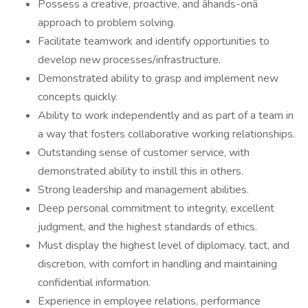
Possess a creative, proactive, and âhands-onâ
approach to problem solving.
Facilitate teamwork and identify opportunities to
develop new processes/infrastructure.
Demonstrated ability to grasp and implement new
concepts quickly.
Ability to work independently and as part of a team in
a way that fosters collaborative working relationships.
Outstanding sense of customer service, with
demonstrated ability to instill this in others.
Strong leadership and management abilities.
Deep personal commitment to integrity, excellent
judgment, and the highest standards of ethics.
Must display the highest level of diplomacy, tact, and
discretion, with comfort in handling and maintaining
confidential information.
Experience in employee relations, performance