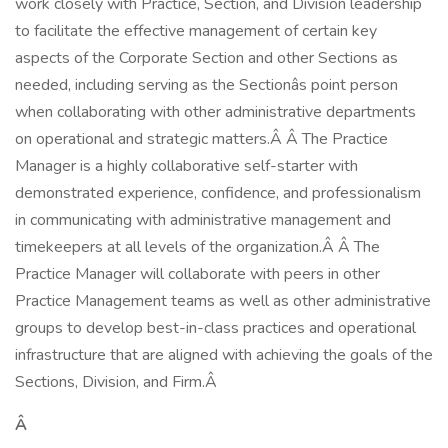
work closely with Practice, Section, and Division leadership
to facilitate the effective management of certain key
aspects of the Corporate Section and other Sections as
needed, including serving as the Sectionâs point person
when collaborating with other administrative departments
on operational and strategic matters.Â Â The Practice
Manager is a highly collaborative self-starter with
demonstrated experience, confidence, and professionalism
in communicating with administrative management and
timekeepers at all levels of the organization.Â Â The
Practice Manager will collaborate with peers in other
Practice Management teams as well as other administrative
groups to develop best-in-class practices and operational
infrastructure that are aligned with achieving the goals of the
Sections, Division, and Firm.Â
Â