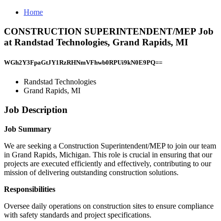
Home
CONSTRUCTION SUPERINTENDENT/MEP Job
at Randstad Technologies, Grand Rapids, MI
WGh2Y3FpaGtJY1RzRHNmVFhwb0RPUi9kN0E9PQ==
Randstad Technologies
Grand Rapids, MI
Job Description
Job Summary
We are seeking a Construction Superintendent/MEP to join our team
in Grand Rapids, Michigan. This role is crucial in ensuring that our
projects are executed efficiently and effectively, contributing to our
mission of delivering outstanding construction solutions.
Responsibilities
Oversee daily operations on construction sites to ensure compliance
with safety standards and project specifications.