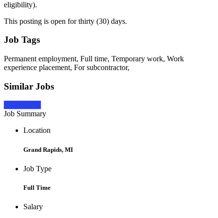
eligibility).
This posting is open for thirty (30) days.
Job Tags
Permanent employment, Full time, Temporary work, Work
experience placement, For subcontractor,
Similar Jobs
Apply Now
Job Summary
Location
Grand Rapids, MI
Job Type
Full Time
Salary