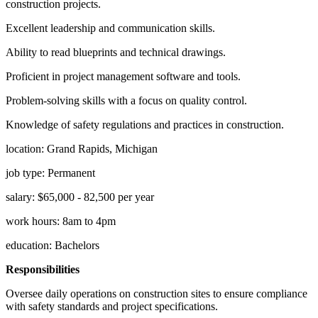
construction projects.
Excellent leadership and communication skills.
Ability to read blueprints and technical drawings.
Proficient in project management software and tools.
Problem-solving skills with a focus on quality control.
Knowledge of safety regulations and practices in construction.
location: Grand Rapids, Michigan
job type: Permanent
salary: $65,000 - 82,500 per year
work hours: 8am to 4pm
education: Bachelors
Responsibilities
Oversee daily operations on construction sites to ensure compliance
with safety standards and project specifications.