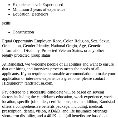
Experience level: Experienced
Minimum 3 years of experience
Education: Bachelors
skills:
Construction
Equal Opportunity Employer: Race, Color, Religion, Sex, Sexual
Orientation, Gender Identity, National Origin, Age, Genetic
Information, Disability, Protected Veteran Status, or any other
legally protected group status.
At Randstad, we welcome people of all abilities and want to ensure
that our hiring and interview process meets the needs of all
applicants. If you require a reasonable accommodation to make your
application or interview experience a great one, please contact
HRsupport@randstadusa.com.
Pay offered to a successful candidate will be based on several
factors including the candidate's education, work experience, work
location, specific job duties, certifications, etc. In addition, Randstad
offers a comprehensive benefits package, including: medical,
prescription, dental, vision, AD&D, and life insurance offerings,
short-term disability, and a 401K plan (all benefits are based on