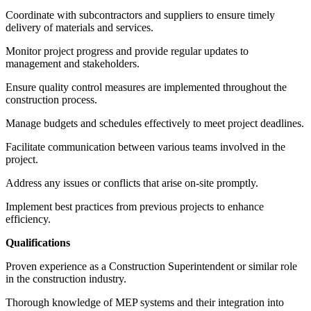
Coordinate with subcontractors and suppliers to ensure timely
delivery of materials and services.
Monitor project progress and provide regular updates to
management and stakeholders.
Ensure quality control measures are implemented throughout the
construction process.
Manage budgets and schedules effectively to meet project deadlines.
Facilitate communication between various teams involved in the
project.
Address any issues or conflicts that arise on-site promptly.
Implement best practices from previous projects to enhance
efficiency.
Qualifications
Proven experience as a Construction Superintendent or similar role
in the construction industry.
Thorough knowledge of MEP systems and their integration into