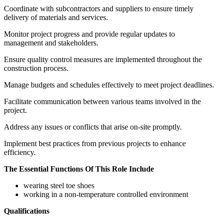
Coordinate with subcontractors and suppliers to ensure timely
delivery of materials and services.
Monitor project progress and provide regular updates to
management and stakeholders.
Ensure quality control measures are implemented throughout the
construction process.
Manage budgets and schedules effectively to meet project deadlines.
Facilitate communication between various teams involved in the
project.
Address any issues or conflicts that arise on-site promptly.
Implement best practices from previous projects to enhance
efficiency.
The Essential Functions Of This Role Include
wearing steel toe shoes
working in a non-temperature controlled environment
Qualifications