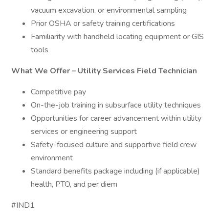
vacuum excavation, or environmental sampling
Prior OSHA or safety training certifications
Familiarity with handheld locating equipment or GIS
tools
What We Offer – Utility Services Field Technician
Competitive pay
On-the-job training in subsurface utility techniques
Opportunities for career advancement within utility
services or engineering support
Safety-focused culture and supportive field crew
environment
Standard benefits package including (if applicable)
health, PTO, and per diem
#IND1