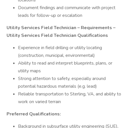
locations
Document findings and communicate with project
leads for follow-up or escalation
Utility Services Field Technician – Requirements –
Utility Services Field Technician Qualifications
Experience in field drilling or utility locating
(construction, municipal, environmental)
Ability to read and interpret blueprints, plans, or
utility maps
Strong attention to safety, especially around
potential hazardous materials (e.g. lead)
Reliable transportation to Sterling, VA, and ability to
work on varied terrain
Preferred Qualifications:
Background in subsurface utility engineering (SUE),