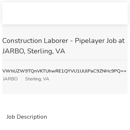
Construction Laborer - Pipelayer Job at
JARBO, Sterling, VA
VWhUZW9TQnVKTUhwRE1QYVU1UUlPaC9ZNHc9PQ==
JARBO
Sterling, VA
Job Description