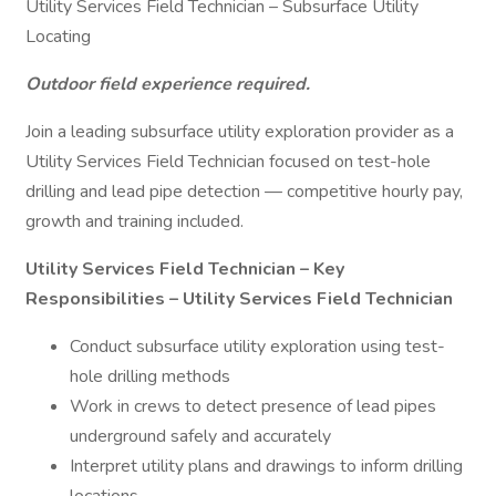
Utility Services Field Technician – Subsurface Utility
Locating
Outdoor field experience required.
Join a leading subsurface utility exploration provider as a
Utility Services Field Technician focused on test-hole
drilling and lead pipe detection — competitive hourly pay,
growth and training included.
Utility Services Field Technician – Key
Responsibilities – Utility Services Field Technician
Conduct subsurface utility exploration using test-
hole drilling methods
Work in crews to detect presence of lead pipes
underground safely and accurately
Interpret utility plans and drawings to inform drilling