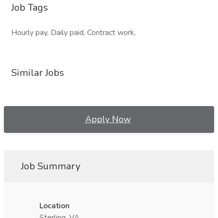
Job Tags
Hourly pay, Daily paid, Contract work,
Similar Jobs
Apply Now
Job Summary
Location
Sterling, VA