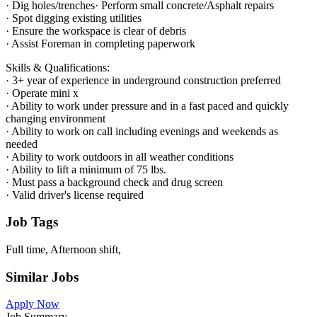
· Dig holes/trenches· Perform small concrete/Asphalt repairs
· Spot digging existing utilities
· Ensure the workspace is clear of debris
· Assist Foreman in completing paperwork
Skills & Qualifications:
· 3+ year of experience in underground construction preferred
· Operate mini x
· Ability to work under pressure and in a fast paced and quickly
changing environment
· Ability to work on call including evenings and weekends as
needed
· Ability to work outdoors in all weather conditions
· Ability to lift a minimum of 75 lbs.
· Must pass a background check and drug screen
· Valid driver's license required
Job Tags
Full time, Afternoon shift,
Similar Jobs
Apply Now
Job Summary