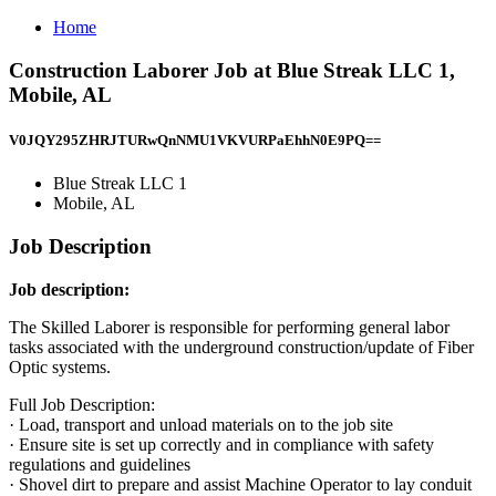
Home
Construction Laborer Job at Blue Streak LLC 1,
Mobile, AL
V0JQY295ZHRJTURwQnNMU1VKVURPaEhhN0E9PQ==
Blue Streak LLC 1
Mobile, AL
Job Description
Job description:
The Skilled Laborer is responsible for performing general labor
tasks associated with the underground construction/update of Fiber
Optic systems.
Full Job Description:
· Load, transport and unload materials on to the job site
· Ensure site is set up correctly and in compliance with safety
regulations and guidelines
· Shovel dirt to prepare and assist Machine Operator to lay conduit