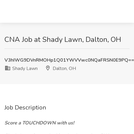
CNA Job at Shady Lawn, Dalton, OH
V3hIWG9DVnRMOHp1Q01YWVVwc0NQaFRSN0E9PQ=
Shady Lawn
Dalton, OH
Job Description
Score a TOUCHDOWN with us!