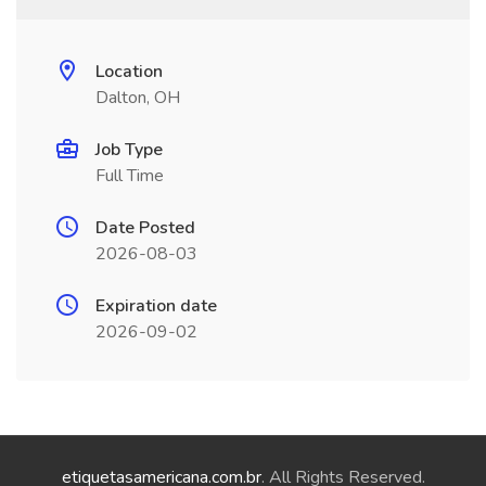
Location
Dalton, OH
Job Type
Full Time
Date Posted
2026-08-03
Expiration date
2026-09-02
etiquetasamericana.com.br
. All Rights Reserved.