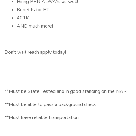
Hiring PRN ALWAYs as well!
Benefits for FT
401K
AND much more!
Don't wait reach apply today!
**Must be State Tested and in good standing on the NAR
**Must be able to pass a background check
**Must have reliable transportation