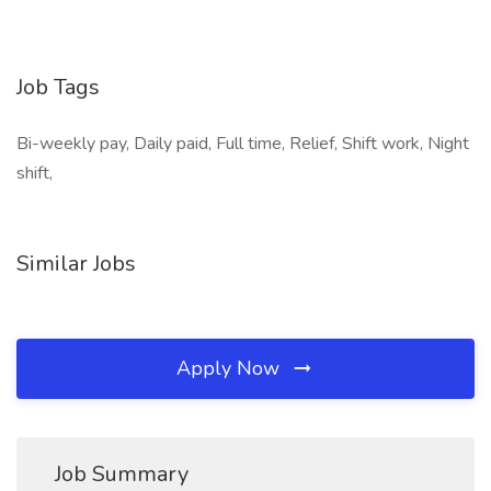
Job Tags
Bi-weekly pay, Daily paid, Full time, Relief, Shift work, Night
shift,
Similar Jobs
Apply Now
Job Summary