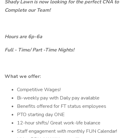
Shady Lawn is now looking for the perfect CNA to
Complete our Team!
Hours are 6p-6a
Full - Time/ Part -Time Nights!
What we offer:
Competitive Wages!
Bi-weekly pay with Daily pay available
Benefits offered for FT status employees
PTO starting day ONE
12-hour shifts/ Great work-life balance
Staff engagement with monthly FUN Calendar!