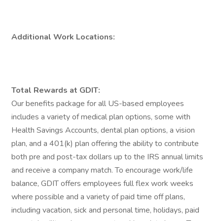
Additional Work Locations:
Total Rewards at GDIT:
Our benefits package for all US-based employees
includes a variety of medical plan options, some with
Health Savings Accounts, dental plan options, a vision
plan, and a 401(k) plan offering the ability to contribute
both pre and post-tax dollars up to the IRS annual limits
and receive a company match. To encourage work/life
balance, GDIT offers employees full flex work weeks
where possible and a variety of paid time off plans,
including vacation, sick and personal time, holidays, paid