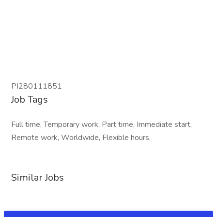
PI280111851
Job Tags
Full time, Temporary work, Part time, Immediate start,
Remote work, Worldwide, Flexible hours,
Similar Jobs