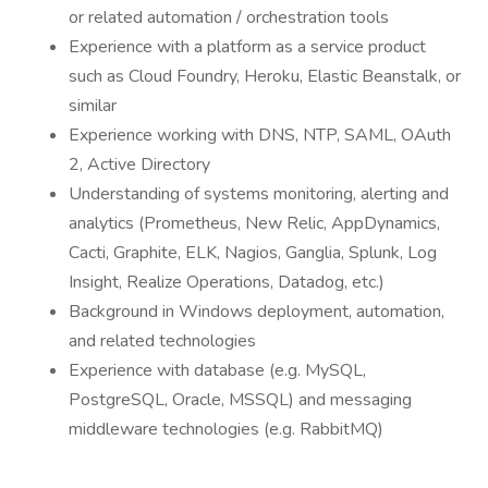
or related automation / orchestration tools
Experience with a platform as a service product
such as Cloud Foundry, Heroku, Elastic Beanstalk, or
similar
Experience working with DNS, NTP, SAML, OAuth
2, Active Directory
Understanding of systems monitoring, alerting and
analytics (Prometheus, New Relic, AppDynamics,
Cacti, Graphite, ELK, Nagios, Ganglia, Splunk, Log
Insight, Realize Operations, Datadog, etc.)
Background in Windows deployment, automation,
and related technologies
Experience with database (e.g. MySQL,
PostgreSQL, Oracle, MSSQL) and messaging
middleware technologies (e.g. RabbitMQ)