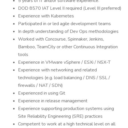
5 years of IT and/or software experience.
DOD 8570 IAT Level II required (Level III preferred)
Experience with Kubernetes
Participated in or led agile development teams
In depth understanding of Dev Ops methodologies
Worked with Concourse, Spinnaker, Jenkins,
Bamboo, TeamCity or other Continuous Integration
tools
Experience in VMware vSphere / ESXi / NSX-T
Experience with networking and related
technologies (e.g. load balancing / DNS / SSL /
firewalls / NAT / SDN)
Experienced in using Git
Experience in release management
Experience supporting production systems using
Site Reliability Engineering (SRE) practices
Competent to work at a high technical level on all