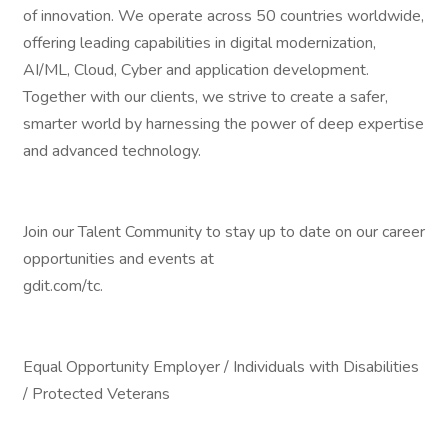
of innovation. We operate across 50 countries worldwide,
offering leading capabilities in digital modernization,
AI/ML, Cloud, Cyber and application development.
Together with our clients, we strive to create a safer,
smarter world by harnessing the power of deep expertise
and advanced technology.
Join our Talent Community to stay up to date on our career
opportunities and events at
gdit.com/tc.
Equal Opportunity Employer / Individuals with Disabilities
/ Protected Veterans