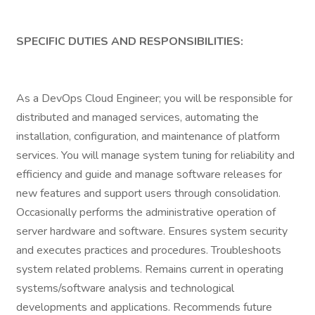
SPECIFIC DUTIES AND RESPONSIBILITIES:
As a DevOps Cloud Engineer; you will be responsible for
distributed and managed services, automating the
installation, configuration, and maintenance of platform
services. You will manage system tuning for reliability and
efficiency and guide and manage software releases for
new features and support users through consolidation.
Occasionally performs the administrative operation of
server hardware and software. Ensures system security
and executes practices and procedures. Troubleshoots
system related problems. Remains current in operating
systems/software analysis and technological
developments and applications. Recommends future