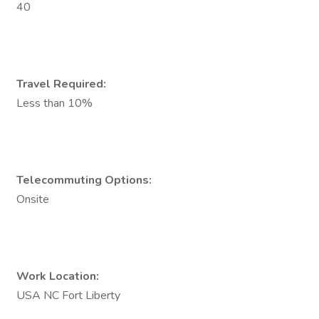
40
Travel Required:
Less than 10%
Telecommuting Options:
Onsite
Work Location:
USA NC Fort Liberty