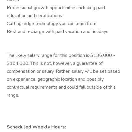
Professional growth opportunities including paid
education and certifications
Cutting-edge technology you can learn from
Rest and recharge with paid vacation and holidays
The likely salary range for this position is $136,000 -
$184,000. This is not, however, a guarantee of
compensation or salary. Rather, salary will be set based
on experience, geographic location and possibly
contractual requirements and could fall outside of this
range.
Scheduled Weekly Hours: