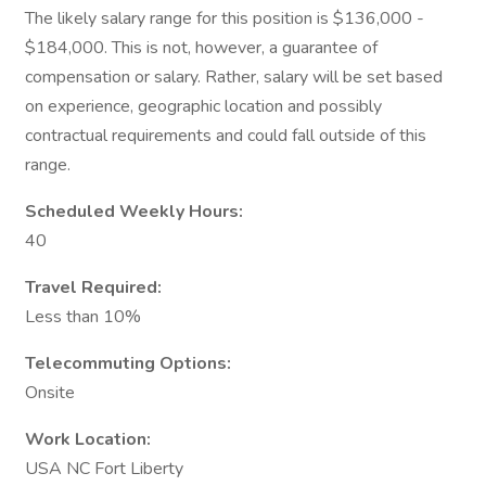
The likely salary range for this position is $136,000 -
$184,000. This is not, however, a guarantee of
compensation or salary. Rather, salary will be set based
on experience, geographic location and possibly
contractual requirements and could fall outside of this
range.
Scheduled Weekly Hours:
40
Travel Required:
Less than 10%
Telecommuting Options:
Onsite
Work Location:
USA NC Fort Liberty