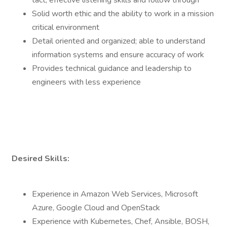
tact; effective listening skills and follow through
Solid worth ethic and the ability to work in a mission
critical environment
Detail oriented and organized; able to understand
information systems and ensure accuracy of work
Provides technical guidance and leadership to
engineers with less experience
Desired Skills:
Experience in Amazon Web Services, Microsoft
Azure, Google Cloud and OpenStack
Experience with Kubernetes, Chef, Ansible, BOSH,