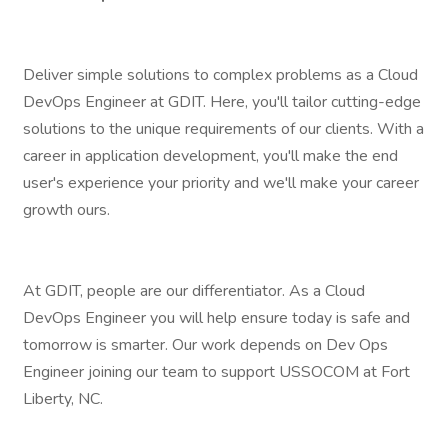
Deliver simple solutions to complex problems as a Cloud
DevOps Engineer at GDIT. Here, you'll tailor cutting-edge
solutions to the unique requirements of our clients. With a
career in application development, you'll make the end
user's experience your priority and we'll make your career
growth ours.
At GDIT, people are our differentiator. As a Cloud
DevOps Engineer you will help ensure today is safe and
tomorrow is smarter. Our work depends on Dev Ops
Engineer joining our team to support USSOCOM at Fort
Liberty, NC.