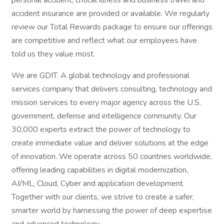
personal accident, critical illness and business travel and
accident insurance are provided or available. We regularly
review our Total Rewards package to ensure our offerings
are competitive and reflect what our employees have
told us they value most.
We are GDIT. A global technology and professional
services company that delivers consulting, technology and
mission services to every major agency across the U.S.
government, defense and intelligence community. Our
30,000 experts extract the power of technology to
create immediate value and deliver solutions at the edge
of innovation. We operate across 50 countries worldwide,
offering leading capabilities in digital modernization,
AI/ML, Cloud, Cyber and application development.
Together with our clients, we strive to create a safer,
smarter world by harnessing the power of deep expertise