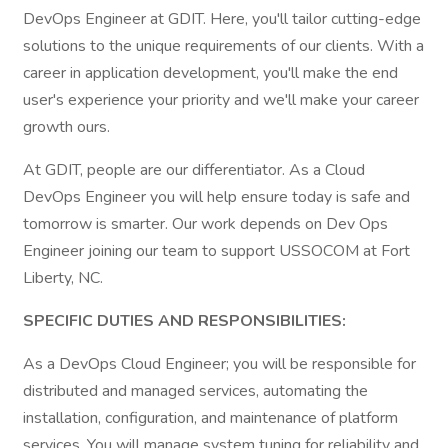
DevOps Engineer at GDIT. Here, you'll tailor cutting-edge
solutions to the unique requirements of our clients. With a
career in application development, you'll make the end
user's experience your priority and we'll make your career
growth ours.
At GDIT, people are our differentiator. As a Cloud
DevOps Engineer you will help ensure today is safe and
tomorrow is smarter. Our work depends on Dev Ops
Engineer joining our team to support USSOCOM at Fort
Liberty, NC.
SPECIFIC DUTIES AND RESPONSIBILITIES:
As a DevOps Cloud Engineer; you will be responsible for
distributed and managed services, automating the
installation, configuration, and maintenance of platform
services. You will manage system tuning for reliability and