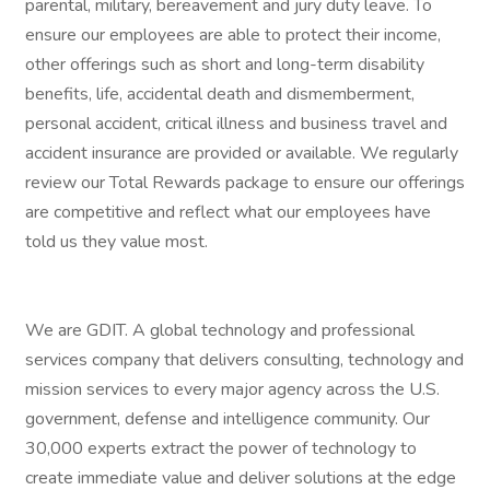
parental, military, bereavement and jury duty leave. To
ensure our employees are able to protect their income,
other offerings such as short and long-term disability
benefits, life, accidental death and dismemberment,
personal accident, critical illness and business travel and
accident insurance are provided or available. We regularly
review our Total Rewards package to ensure our offerings
are competitive and reflect what our employees have
told us they value most.
We are GDIT. A global technology and professional
services company that delivers consulting, technology and
mission services to every major agency across the U.S.
government, defense and intelligence community. Our
30,000 experts extract the power of technology to
create immediate value and deliver solutions at the edge