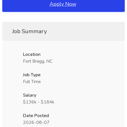
Apply Now
Job Summary
Location
Fort Bragg, NC
Job Type
Full Time
Salary
$136k - $184k
Date Posted
2026-08-07