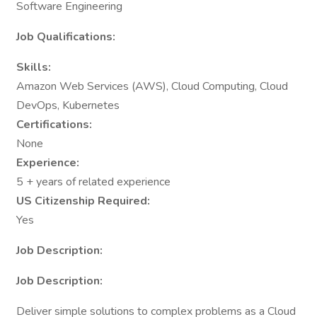
Software Engineering
Job Qualifications:
Skills:
Amazon Web Services (AWS), Cloud Computing, Cloud
DevOps, Kubernetes
Certifications:
None
Experience:
5 + years of related experience
US Citizenship Required:
Yes
Job Description:
Job Description:
Deliver simple solutions to complex problems as a Cloud