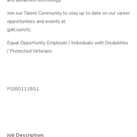
and advanced technology.
Join our Talent Community to stay up to date on our career
opportunities and events at
gdit.com/tc.
Equal Opportunity Employer / Individuals with Disabilities
/ Protected Veterans
PI280111851
Job Description: