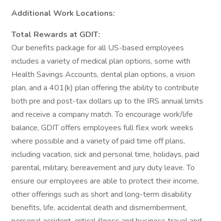
Additional Work Locations:
Total Rewards at GDIT:
Our benefits package for all US-based employees
includes a variety of medical plan options, some with
Health Savings Accounts, dental plan options, a vision
plan, and a 401(k) plan offering the ability to contribute
both pre and post-tax dollars up to the IRS annual limits
and receive a company match. To encourage work/life
balance, GDIT offers employees full flex work weeks
where possible and a variety of paid time off plans,
including vacation, sick and personal time, holidays, paid
parental, military, bereavement and jury duty leave. To
ensure our employees are able to protect their income,
other offerings such as short and long-term disability
benefits, life, accidental death and dismemberment,