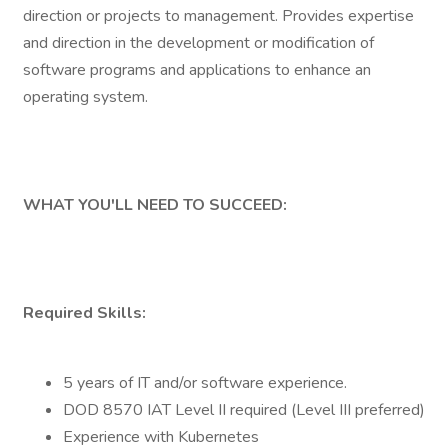
direction or projects to management. Provides expertise
and direction in the development or modification of
software programs and applications to enhance an
operating system.
WHAT YOU'LL NEED TO SUCCEED:
Required Skills:
5 years of IT and/or software experience.
DOD 8570 IAT Level II required (Level III preferred)
Experience with Kubernetes