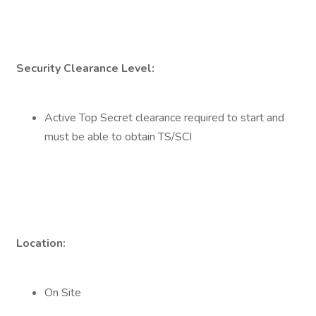
Security Clearance Level:
Active Top Secret clearance required to start and
must be able to obtain TS/SCI
Location:
On Site