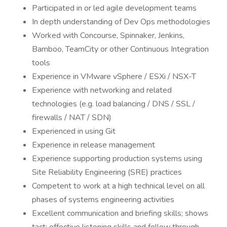
Participated in or led agile development teams
In depth understanding of Dev Ops methodologies
Worked with Concourse, Spinnaker, Jenkins,
Bamboo, TeamCity or other Continuous Integration
tools
Experience in VMware vSphere / ESXi / NSX-T
Experience with networking and related
technologies (e.g. load balancing / DNS / SSL /
firewalls / NAT / SDN)
Experienced in using Git
Experience in release management
Experience supporting production systems using
Site Reliability Engineering (SRE) practices
Competent to work at a high technical level on all
phases of systems engineering activities
Excellent communication and briefing skills; shows