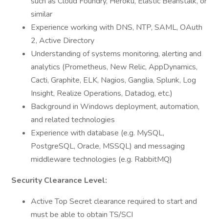
such as Cloud Foundry, Heroku, Elastic Beanstalk, or
similar
Experience working with DNS, NTP, SAML, OAuth
2, Active Directory
Understanding of systems monitoring, alerting and
analytics (Prometheus, New Relic, AppDynamics,
Cacti, Graphite, ELK, Nagios, Ganglia, Splunk, Log
Insight, Realize Operations, Datadog, etc.)
Background in Windows deployment, automation,
and related technologies
Experience with database (e.g. MySQL,
PostgreSQL, Oracle, MSSQL) and messaging
middleware technologies (e.g. RabbitMQ)
Security Clearance Level:
Active Top Secret clearance required to start and
must be able to obtain TS/SCI