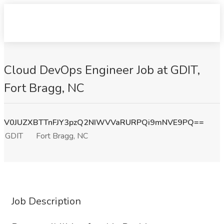
Cloud DevOps Engineer Job at GDIT,
Fort Bragg, NC
V0JUZXBTTnFJY3pzQ2NIWVVaRURPQi9mNVE9PQ==
GDIT
Fort Bragg, NC
Job Description