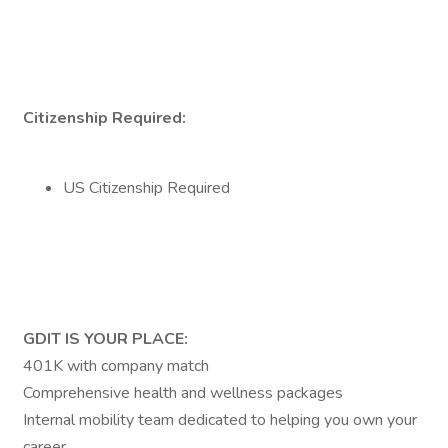
Citizenship Required:
US Citizenship Required
GDIT IS YOUR PLACE:
401K with company match
Comprehensive health and wellness packages
Internal mobility team dedicated to helping you own your
career