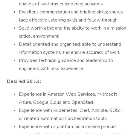
phases of systems engineering activities
Excellent communication and briefing skills; shows
tact; effective listening skills and follow through
Solid worth ethic and the ability to work in a mission
critical environment
Detail oriented and organized; able to understand
information systems and ensure accuracy of work
Provides technical guidance and leadership to
engineers with less experience
Desired Skills:
Experience in Amazon Web Services, Microsoft
Azure, Google Cloud and OpenStack
Experience with Kubernetes, Chef, Ansible, BOSH,
or related automation / orchestration tools
Experience with a platform as a service product