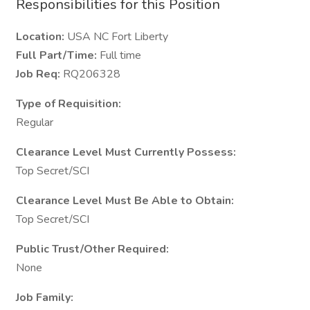
Responsibilities for this Position
Location:
USA NC Fort Liberty
Full Part/Time:
Full time
Job Req:
RQ206328
Type of Requisition:
Regular
Clearance Level Must Currently Possess:
Top Secret/SCI
Clearance Level Must Be Able to Obtain:
Top Secret/SCI
Public Trust/Other Required:
None
Job Family: