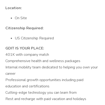
Location:
On Site
Citizenship Required:
US Citizenship Required
GDIT IS YOUR PLACE:
401K with company match
Comprehensive health and wellness packages
Internal mobility team dedicated to helping you own your
career
Professional growth opportunities including paid
education and certifications
Cutting-edge technology you can learn from
Rest and recharge with paid vacation and holidays