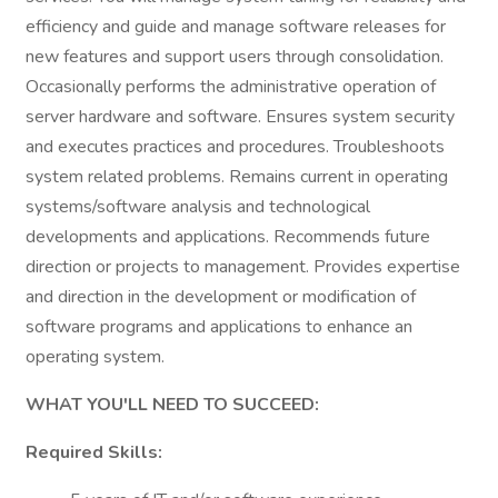
efficiency and guide and manage software releases for
new features and support users through consolidation.
Occasionally performs the administrative operation of
server hardware and software. Ensures system security
and executes practices and procedures. Troubleshoots
system related problems. Remains current in operating
systems/software analysis and technological
developments and applications. Recommends future
direction or projects to management. Provides expertise
and direction in the development or modification of
software programs and applications to enhance an
operating system.
WHAT YOU'LL NEED TO SUCCEED:
Required Skills: