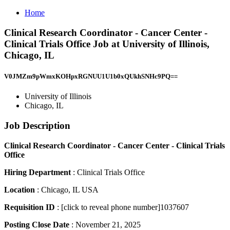
Home
Clinical Research Coordinator - Cancer Center -
Clinical Trials Office Job at University of Illinois,
Chicago, IL
V0JMZm9pWmxKOHpxRGNUU1U1b0xQUkhSNHc9PQ==
University of Illinois
Chicago, IL
Job Description
Clinical Research Coordinator - Cancer Center - Clinical Trials
Office
Hiring Department
: Clinical Trials Office
Location
: Chicago, IL USA
Requisition ID
: [click to reveal phone number]1037607
Posting Close Date
: November 21, 2025