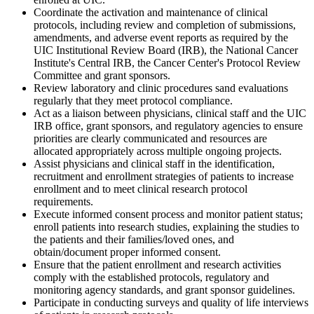
Coordinate the activation and maintenance of clinical
protocols, including review and completion of submissions,
amendments, and adverse event reports as required by the
UIC Institutional Review Board (IRB), the National Cancer
Institute's Central IRB, the Cancer Center's Protocol Review
Committee and grant sponsors.
Review laboratory and clinic procedures sand evaluations
regularly that they meet protocol compliance.
Act as a liaison between physicians, clinical staff and the UIC
IRB office, grant sponsors, and regulatory agencies to ensure
priorities are clearly communicated and resources are
allocated appropriately across multiple ongoing projects.
Assist physicians and clinical staff in the identification,
recruitment and enrollment strategies of patients to increase
enrollment and to meet clinical research protocol
requirements.
Execute informed consent process and monitor patient status;
enroll patients into research studies, explaining the studies to
the patients and their families/loved ones, and
obtain/document proper informed consent.
Ensure that the patient enrollment and research activities
comply with the established protocols, regulatory and
monitoring agency standards, and grant sponsor guidelines.
Participate in conducting surveys and quality of life interviews