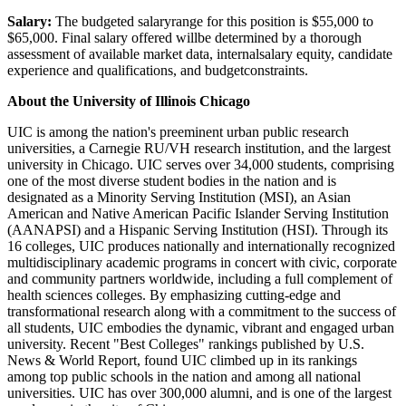
Salary:
The budgeted salaryrange for this position is $55,000 to
$65,000. Final salary offered willbe determined by a thorough
assessment of available market data, internalsalary equity, candidate
experience and qualifications, and budgetconstraints.
About the University of Illinois Chicago
UIC is among the nation's preeminent urban public research
universities, a Carnegie RU/VH research institution, and the largest
university in Chicago. UIC serves over 34,000 students, comprising
one of the most diverse student bodies in the nation and is
designated as a Minority Serving Institution (MSI), an Asian
American and Native American Pacific Islander Serving Institution
(AANAPSI) and a Hispanic Serving Institution (HSI). Through its
16 colleges, UIC produces nationally and internationally recognized
multidisciplinary academic programs in concert with civic, corporate
and community partners worldwide, including a full complement of
health sciences colleges. By emphasizing cutting-edge and
transformational research along with a commitment to the success of
all students, UIC embodies the dynamic, vibrant and engaged urban
university. Recent "Best Colleges" rankings published by U.S.
News & World Report, found UIC climbed up in its rankings
among top public schools in the nation and among all national
universities. UIC has over 300,000 alumni, and is one of the largest