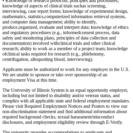
• Knowledge of research protocols, principles and procedures;
knowledge of aspects of clinical trials suchas screening,
interviewing, case report forms; knowledge of experimental design,
mathematics, statistics,computerized information retrieval systems,
and computer data management; ability to identify,
produce,organized, evaluate and interpret data; knowledge of ethics
and regulatory procedures (e.g., informedconsent process, data
safety and monitoring plans, principles of data collection and
documentation) involved withclinical trials and other clinical
research; ability to work as a member of a project team; knowledge
ofclinical tasks required for research (e.g., phlebotomy,
centrifugation, alloquotting blood, interviewing).
Applicants must be authorized to work for any employer in the U.S.
We are unable to sponsor or take over sponsorship of an
employment Visa at this time.
The University of Illinois System is an equal opportunity employer,
including but not limited to disability and/or veteran status, and
complies with all applicable state and federal employment mandates.
Please visit Required Employment Notices and Posters to view our
non-discrimination statement and find additional information about
required background checks, sexual harassment/misconduct
disclosures, and employment eligibility review through E-Verify.
The university provides accommodations to applicants and