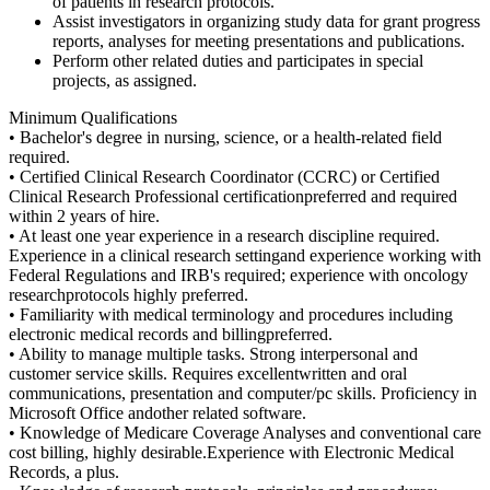
of patients in research protocols.
Assist investigators in organizing study data for grant progress
reports, analyses for meeting presentations and publications.
Perform other related duties and participates in special
projects, as assigned.
Minimum Qualifications
• Bachelor's degree in nursing, science, or a health-related field
required.
• Certified Clinical Research Coordinator (CCRC) or Certified
Clinical Research Professional certificationpreferred and required
within 2 years of hire.
• At least one year experience in a research discipline required.
Experience in a clinical research settingand experience working with
Federal Regulations and IRB's required; experience with oncology
researchprotocols highly preferred.
• Familiarity with medical terminology and procedures including
electronic medical records and billingpreferred.
• Ability to manage multiple tasks. Strong interpersonal and
customer service skills. Requires excellentwritten and oral
communications, presentation and computer/pc skills. Proficiency in
Microsoft Office andother related software.
• Knowledge of Medicare Coverage Analyses and conventional care
cost billing, highly desirable.Experience with Electronic Medical
Records, a plus.