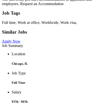
employees. Request an Accommodation
Job Tags
Full time, Work at office, Worldwide, Work visa,
Similar Jobs
Apply Now
Job Summary
Location
Chicago, IL
Job Type
Full Time
Salary
$55k - $65k