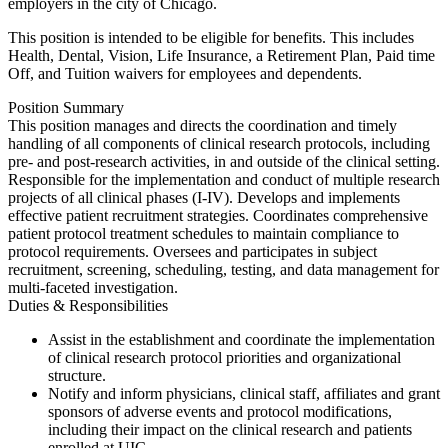
employers in the city of Chicago.
This position is intended to be eligible for benefits. This includes
Health, Dental, Vision, Life Insurance, a Retirement Plan, Paid time
Off, and Tuition waivers for employees and dependents.
Position Summary
This position manages and directs the coordination and timely
handling of all components of clinical research protocols, including
pre- and post-research activities, in and outside of the clinical setting.
Responsible for the implementation and conduct of multiple research
projects of all clinical phases (I-IV). Develops and implements
effective patient recruitment strategies. Coordinates comprehensive
patient protocol treatment schedules to maintain compliance to
protocol requirements. Oversees and participates in subject
recruitment, screening, scheduling, testing, and data management for
multi-faceted investigation.
Duties & Responsibilities
Assist in the establishment and coordinate the implementation
of clinical research protocol priorities and organizational
structure.
Notify and inform physicians, clinical staff, affiliates and grant
sponsors of adverse events and protocol modifications,
including their impact on the clinical research and patients
enrolled at UIC.