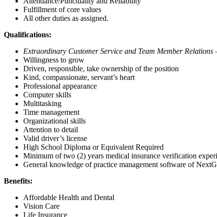
Attendance/Punctuality and Reliability
Fulfillment of core values
All other duties as assigned.
Qualifications:
Extraordinary Customer Service and Team Member Relation
Willingness to grow
Driven, responsible, take ownership of the position
Kind, compassionate, servant’s heart
Professional appearance
Computer skills
Multitasking
Time management
Organizational skills
Attention to detail
Valid driver’s license
High School Diploma or Equivalent Required
Minimum of two (2) years medical insurance verification exper
General knowledge of practice management software of NextGe
Benefits:
Affordable Health and Dental
Vision Care
Life Insurance