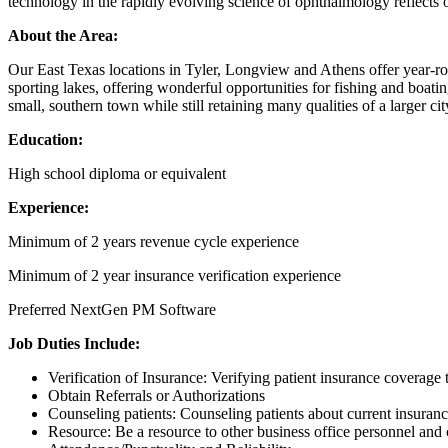
technology in the rapidly evolving science of ophthalmology reflects 
About the Area:
Our East Texas locations in Tyler, Longview and Athens offer year-rou
sporting lakes, offering wonderful opportunities for fishing and boati
small, southern town while still retaining many qualities of a larger 
Education:
High school diploma or equivalent
Experience:
Minimum of 2 years revenue cycle experience
Minimum of 2 year insurance verification experience
Preferred NextGen PM Software
Job Duties Include:
Verification of Insurance: Verifying patient insurance coverage t
Obtain Referrals or Authorizations
Counseling patients: Counseling patients about current insura
Resource: Be a resource to other business office personnel and c