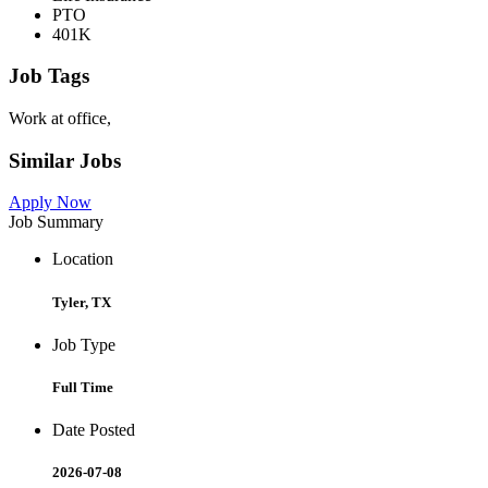
PTO
401K
Job Tags
Work at office,
Similar Jobs
Apply Now
Job Summary
Location
Tyler, TX
Job Type
Full Time
Date Posted
2026-07-08