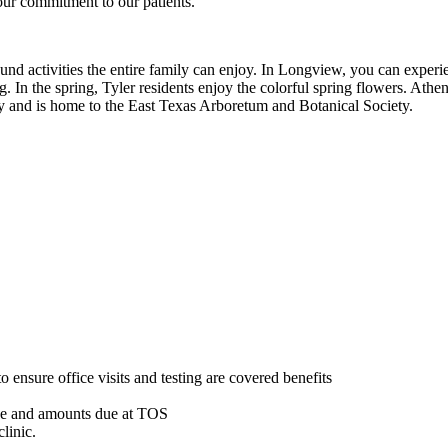
our commitment to our patients.
nd activities the entire family can enjoy. In Longview, you can experie
ng. In the spring, Tyler residents enjoy the colorful spring flowers. At
city and is home to the East Texas Arboretum and Botanical Society.
o ensure office visits and testing are covered benefits
nce and amounts due at TOS
linic.