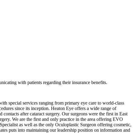
nicating with patients regarding their insurance benefits.
ith special services ranging from primary eye care to world-class
cedures since its inception. Heaton Eye offers a wide range of
ntacts after cataract surgery. Our surgeons were the first in East
urgery. We are the first and only practice in the area offering EVO
Specialist as well as the only Oculoplastic Surgeon offering cosmetic,
iates puts into maintaining our leadership position on information and