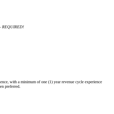
s – REQUIRED!
ience, with a minimum of one (1) year revenue cycle experience
n preferred.