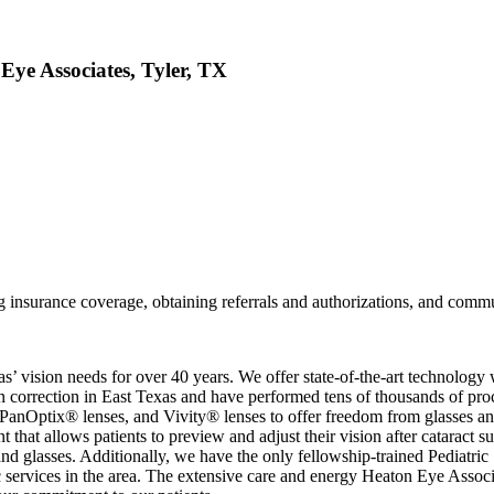
 Eye Associates, Tyler, TX
ng insurance coverage, obtaining referrals and authorizations, and commu
 vision needs for over 40 years. We offer state-of-the-art technology w
on correction in East Texas and have performed tens of thousands of pro
Optix® lenses, and Vivity® lenses to offer freedom from glasses and co
 that allows patients to preview and adjust their vision after cataract s
nd glasses. Additionally, we have the only fellowship-trained Pediatric 
tic services in the area. The extensive care and energy Heaton Eye Assoc