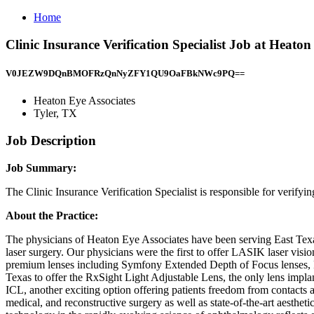
Home
Clinic Insurance Verification Specialist Job at Heaton
V0JEZW9DQnBMOFRzQnNyZFY1QU9OaFBkNWc9PQ==
Heaton Eye Associates
Tyler, TX
Job Description
Job Summary:
The Clinic Insurance Verification Specialist is responsible for verifyi
About the Practice:
The physicians of Heaton Eye Associates have been serving East Texas’
laser surgery. Our physicians were the first to offer LASIK laser visi
premium lenses including Symfony Extended Depth of Focus lenses, Pan
Texas to offer the RxSight Light Adjustable Lens, the only lens implant
ICL, another exciting option offering patients freedom from contacts a
medical, and reconstructive surgery as well as state-of-the-art aesthe