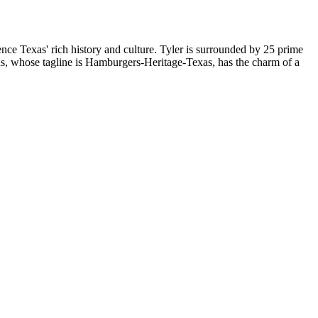
nce Texas' rich history and culture. Tyler is surrounded by 25 prime
hens, whose tagline is Hamburgers-Heritage-Texas, has the charm of a