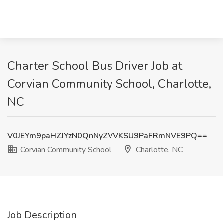
Charter School Bus Driver Job at
Corvian Community School, Charlotte,
NC
V0JEYm9paHZJYzN0QnNyZVVKSU9PaFRmNVE9PQ==
Corvian Community School
Charlotte, NC
Job Description