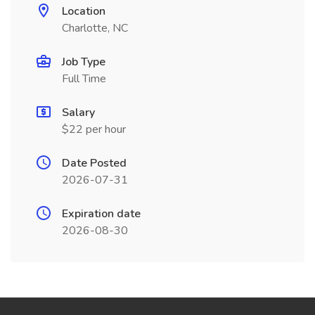
Location
Charlotte, NC
Job Type
Full Time
Salary
$22 per hour
Date Posted
2026-07-31
Expiration date
2026-08-30