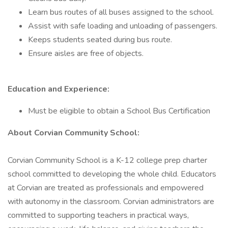
Learn bus routes of all buses assigned to the school.
Assist with safe loading and unloading of passengers.
Keeps students seated during bus route.
Ensure aisles are free of objects.
Education and Experience:
Must be eligible to obtain a School Bus Certification
About Corvian Community School:
Corvian Community School is a K-12 college prep charter
school committed to developing the whole child. Educators
at Corvian are treated as professionals and empowered
with autonomy in the classroom. Corvian administrators are
committed to supporting teachers in practical ways,