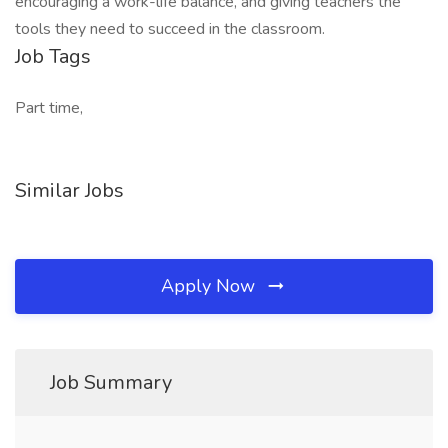
encouraging a work-life balance, and giving teachers the
tools they need to succeed in the classroom.
Job Tags
Part time,
Similar Jobs
Apply Now
Job Summary