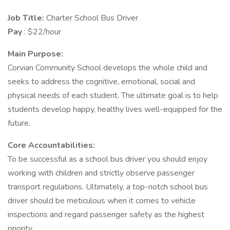
Job Title:
Charter School Bus Driver
Pay
: $22/hour
Main Purpose:
Corvian Community School develops the whole child and
seeks to address the cognitive, emotional, social and
physical needs of each student. The ultimate goal is to help
students develop happy, healthy lives well-equipped for the
future.
Core Accountabilities:
To be successful as a school bus driver you should enjoy
working with children and strictly observe passenger
transport regulations. Ultimately, a top-notch school bus
driver should be meticulous when it comes to vehicle
inspections and regard passenger safety as the highest
priority.