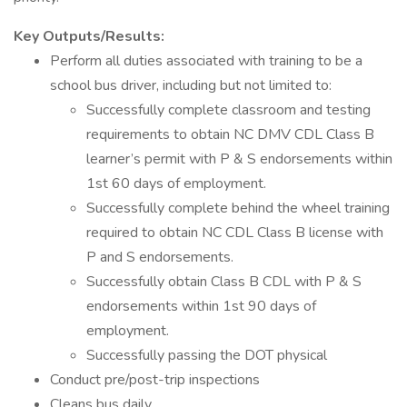
Key Outputs/Results:
Perform all duties associated with training to be a
school bus driver, including but not limited to:
Successfully complete classroom and testing
requirements to obtain NC DMV CDL Class B
learner’s permit with P & S endorsements within
1st 60 days of employment.
Successfully complete behind the wheel training
required to obtain NC CDL Class B license with
P and S endorsements.
Successfully obtain Class B CDL with P & S
endorsements within 1st 90 days of
employment.
Successfully passing the DOT physical
Conduct pre/post-trip inspections
Cleans bus daily.