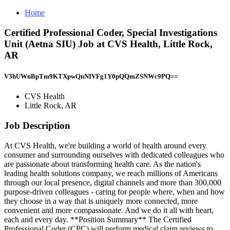
Home
Certified Professional Coder, Special Investigations
Unit (Aetna SIU) Job at CVS Health, Little Rock,
AR
V3hUWnBpTm9KTXpwQnNIVFg1Y0pQQmZSNWc9PQ==
CVS Health
Little Rock, AR
Job Description
At CVS Health, we're building a world of health around every
consumer and surrounding ourselves with dedicated colleagues who
are passionate about transforming health care. As the nation's
leading health solutions company, we reach millions of Americans
through our local presence, digital channels and more than 300,000
purpose-driven colleagues - caring for people where, when and how
they choose in a way that is uniquely more connected, more
convenient and more compassionate. And we do it all with heart,
each and every day. **Position Summary** The Certified
Professional Coder (CPC) will perform medical claim reviews to