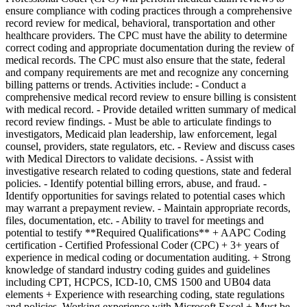
ensure compliance with coding practices through a comprehensive
record review for medical, behavioral, transportation and other
healthcare providers. The CPC must have the ability to determine
correct coding and appropriate documentation during the review of
medical records. The CPC must also ensure that the state, federal
and company requirements are met and recognize any concerning
billing patterns or trends. Activities include: - Conduct a
comprehensive medical record review to ensure billing is consistent
with medical record. - Provide detailed written summary of medical
record review findings. - Must be able to articulate findings to
investigators, Medicaid plan leadership, law enforcement, legal
counsel, providers, state regulators, etc. - Review and discuss cases
with Medical Directors to validate decisions. - Assist with
investigative research related to coding questions, state and federal
policies. - Identify potential billing errors, abuse, and fraud. -
Identify opportunities for savings related to potential cases which
may warrant a prepayment review. - Maintain appropriate records,
files, documentation, etc. - Ability to travel for meetings and
potential to testify **Required Qualifications** + AAPC Coding
certification - Certified Professional Coder (CPC) + 3+ years of
experience in medical coding or documentation auditing. + Strong
knowledge of standard industry coding guides and guidelines
including CPT, HCPCS, ICD-10, CMS 1500 and UB04 data
elements + Experience with researching coding, state regulations
and policies. Working experience with Microsoft Excel + Must be