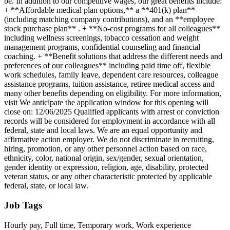
be. In addition to our competitive wages, our great benefits include:
+ **Affordable medical plan options,** a **401(k) plan**
(including matching company contributions), and an **employee
stock purchase plan** . + **No-cost programs for all colleagues**
including wellness screenings, tobacco cessation and weight
management programs, confidential counseling and financial
coaching. + **Benefit solutions that address the different needs and
preferences of our colleagues** including paid time off, flexible
work schedules, family leave, dependent care resources, colleague
assistance programs, tuition assistance, retiree medical access and
many other benefits depending on eligibility. For more information,
visit We anticipate the application window for this opening will
close on: 12/06/2025 Qualified applicants with arrest or conviction
records will be considered for employment in accordance with all
federal, state and local laws. We are an equal opportunity and
affirmative action employer. We do not discriminate in recruiting,
hiring, promotion, or any other personnel action based on race,
ethnicity, color, national origin, sex/gender, sexual orientation,
gender identity or expression, religion, age, disability, protected
veteran status, or any other characteristic protected by applicable
federal, state, or local law.
Job Tags
Hourly pay, Full time, Temporary work, Work experience