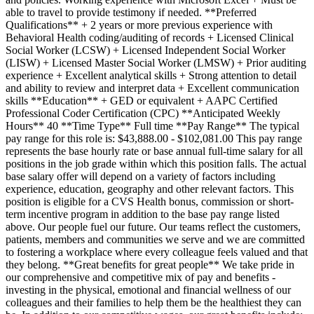
able to travel to provide testimony if needed. **Preferred
Qualifications** + 2 years or more previous experience with
Behavioral Health coding/auditing of records + Licensed Clinical
Social Worker (LCSW) + Licensed Independent Social Worker
(LISW) + Licensed Master Social Worker (LMSW) + Prior auditing
experience + Excellent analytical skills + Strong attention to detail
and ability to review and interpret data + Excellent communication
skills **Education** + GED or equivalent + AAPC Certified
Professional Coder Certification (CPC) **Anticipated Weekly
Hours** 40 **Time Type** Full time **Pay Range** The typical
pay range for this role is: $43,888.00 - $102,081.00 This pay range
represents the base hourly rate or base annual full-time salary for all
positions in the job grade within which this position falls. The actual
base salary offer will depend on a variety of factors including
experience, education, geography and other relevant factors. This
position is eligible for a CVS Health bonus, commission or short-
term incentive program in addition to the base pay range listed
above. Our people fuel our future. Our teams reflect the customers,
patients, members and communities we serve and we are committed
to fostering a workplace where every colleague feels valued and that
they belong. **Great benefits for great people** We take pride in
our comprehensive and competitive mix of pay and benefits -
investing in the physical, emotional and financial wellness of our
colleagues and their families to help them be the healthiest they can