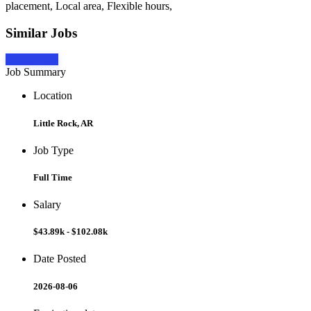
placement, Local area, Flexible hours,
Similar Jobs
Apply Now
Job Summary
Location
Little Rock, AR
Job Type
Full Time
Salary
$43.89k - $102.08k
Date Posted
2026-08-06